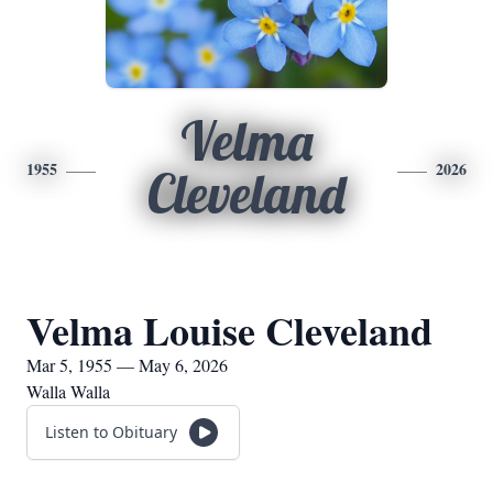
Velma
1955
2026
Cleveland
Velma Louise Cleveland
Mar 5, 1955 — May 6, 2026
Walla Walla
Listen to Obituary