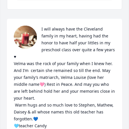
I will always have the Cleveland 
family in my heart, having had the 
honor to have half your littles in my 
preschool class over quite a few years 
♥️ 

Velma was the rock of your family when I knew her. 
And I’m  certain she remained so till the end. May 
your family’s matriarch, Velma Louise (love her 
middle name🩷) Rest in Peace. And may you who 
are left behind hold her and your memories close in 
your heart. 

 Warm hugs and so much love to Stephen, Mathew, 
Daisey & all whose names this old teacher has 
forgotten.💙

🩵teacher Candy