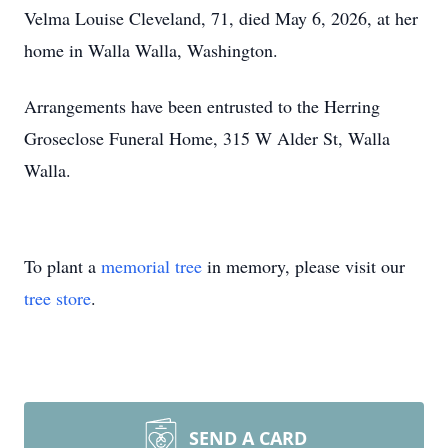
Velma Louise Cleveland, 71, died May 6, 2026, at her
home in Walla Walla, Washington.
Arrangements have been entrusted to the Herring
Groseclose Funeral Home, 315 W Alder St, Walla
Walla.
To plant a
memorial tree
in memory, please visit our
tree store
.
SEND A CARD