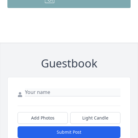
Guestbook
Add Photos
Light Candle
Submit Post