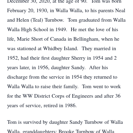
December 30, 2020, at the age of 90. Tom was born
February 20, 1930, in Walla Walla, to his parents Neal
and Helen (Teal) Turnbow. Tom graduated from Walla
Walla High School in 1949. He met the love of his
life, Marie Short of Canada in Bellingham, when he
was stationed at Whidbey Island. They married in
1952, had their first daughter Sherry in 1954 and 2
years later, in 1956, daughter Sandy. After his
discharge from the service in 1954 they returned to
Walla Walla to raise their family. Tom went to work
for the WW District Corps of Engineers and after 36
years of service, retired in 1986.
Tom is survived by daughter Sandy Turnbow of Walla
Walla, granddaughters; Brooke Turnbow of Walla