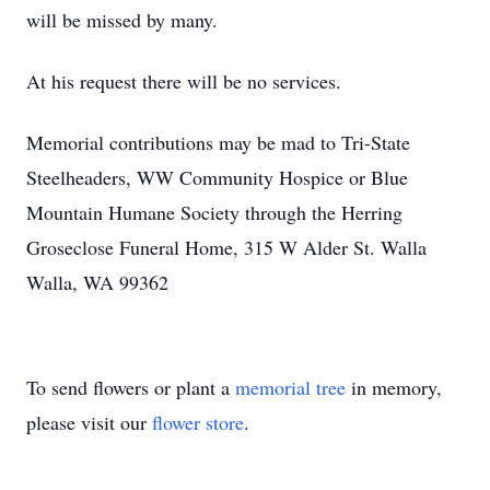
will be missed by many.
At his request there will be no services.
Memorial contributions may be mad to Tri-State
Steelheaders, WW Community Hospice or Blue
Mountain Humane Society through the Herring
Groseclose Funeral Home, 315 W Alder St. Walla
Walla, WA 99362
To send flowers or plant a
memorial tree
in memory,
please visit our
flower store
.