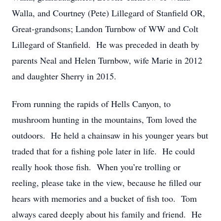
Walla, and Courtney (Pete) Lillegard of Stanfield OR,
Great-grandsons; Landon Turnbow of WW and Colt
Lillegard of Stanfield. He was preceded in death by
parents Neal and Helen Turnbow, wife Marie in 2012
and daughter Sherry in 2015.
From running the rapids of Hells Canyon, to
mushroom hunting in the mountains, Tom loved the
outdoors. He held a chainsaw in his younger years but
traded that for a fishing pole later in life. He could
really hook those fish. When you’re trolling or
reeling, please take in the view, because he filled our
hears with memories and a bucket of fish too. Tom
always cared deeply about his family and friend. He