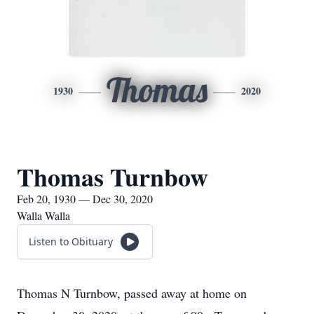
Thomas
1930
2020
Thomas Turnbow
Feb 20, 1930 — Dec 30, 2020
Walla Walla
Listen to Obituary
Thomas N Turnbow, passed away at home on