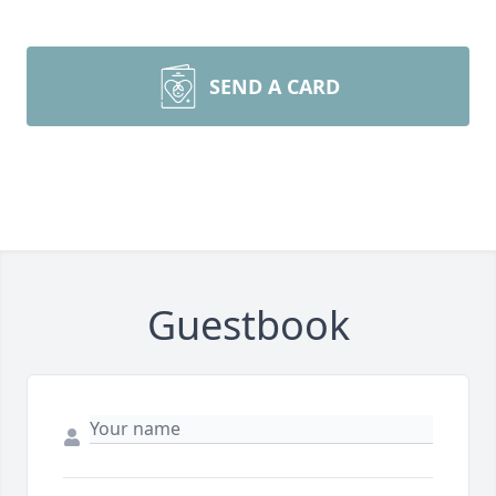
SEND A CARD
Guestbook