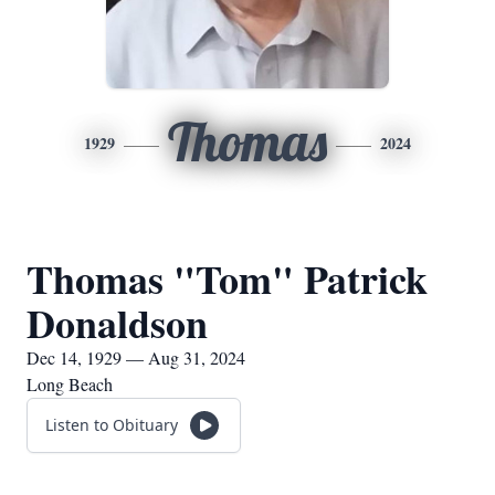
Thomas
1929
2024
Thomas "Tom" Patrick
Donaldson
Dec 14, 1929 — Aug 31, 2024
Long Beach
Listen to Obituary