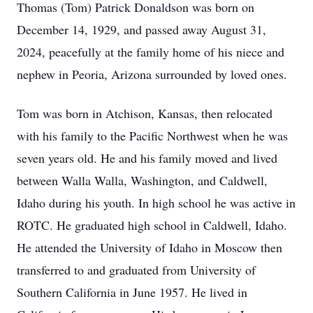
Thomas (Tom) Patrick Donaldson was born on
December 14, 1929, and passed away August 31,
2024, peacefully at the family home of his niece and
nephew in Peoria, Arizona surrounded by loved ones.
Tom was born in Atchison, Kansas, then relocated
with his family to the Pacific Northwest when he was
seven years old. He and his family moved and lived
between Walla Walla, Washington, and Caldwell,
Idaho during his youth. In high school he was active in
ROTC. He graduated high school in Caldwell, Idaho.
He attended the University of Idaho in Moscow then
transferred to and graduated from University of
Southern California in June 1957. He lived in