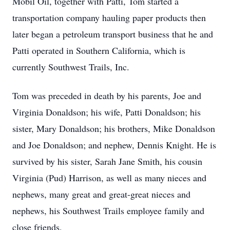
Mobil Oil, together with Patti, Tom started a
transportation company hauling paper products then
later began a petroleum transport business that he and
Patti operated in Southern California, which is
currently Southwest Trails, Inc.
Tom was preceded in death by his parents, Joe and
Virginia Donaldson; his wife, Patti Donaldson; his
sister, Mary Donaldson; his brothers, Mike Donaldson
and Joe Donaldson; and nephew, Dennis Knight. He is
survived by his sister, Sarah Jane Smith, his cousin
Virginia (Pud) Harrison, as well as many nieces and
nephews, many great and great-great nieces and
nephews, his Southwest Trails employee family and
close friends.