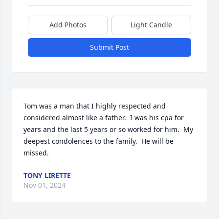
Add Photos
Light Candle
Submit Post
Tom was a man that I highly respected and  
considered almost like a father.  I was his cpa for 
years and the last 5 years or so worked for him.  My 
deepest condolences to the family.  He will be 
missed.
TONY LIRETTE
Nov 01, 2024