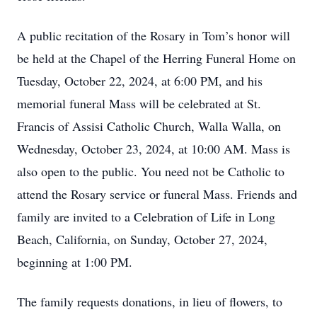
A public recitation of the Rosary in Tom’s honor will
be held at the Chapel of the Herring Funeral Home on
Tuesday, October 22, 2024, at 6:00 PM, and his
memorial funeral Mass will be celebrated at St.
Francis of Assisi Catholic Church, Walla Walla, on
Wednesday, October 23, 2024, at 10:00 AM. Mass is
also open to the public. You need not be Catholic to
attend the Rosary service or funeral Mass. Friends and
family are invited to a Celebration of Life in Long
Beach, California, on Sunday, October 27, 2024,
beginning at 1:00 PM.
The family requests donations, in lieu of flowers, to