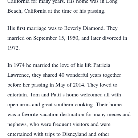
California for many years. His home was in Long
Beach, California at the time of his passing.
His first marriage was to Beverly Diamond. They
married on September 15, 1950, and later divorced in
1972.
In 1974 he married the love of his life Patricia
Lawrence, they shared 40 wonderful years together
before her passing in May of 2014. They loved to
entertain. Tom and Patti’s home welcomed all with
open arms and great southern cooking. Their home
was a favorite vacation destination for many nieces and
nephews, who were frequent visitors and were
entertained with trips to Disneyland and other