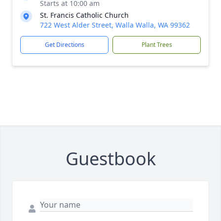
Starts at 10:00 am
St. Francis Catholic Church
722 West Alder Street, Walla Walla, WA 99362
Get Directions
Plant Trees
Guestbook