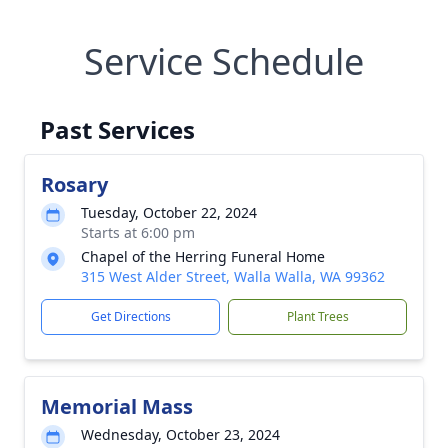
Service Schedule
Past Services
Rosary
Tuesday, October 22, 2024
Starts at 6:00 pm
Chapel of the Herring Funeral Home
315 West Alder Street, Walla Walla, WA 99362
Get Directions
Plant Trees
Memorial Mass
Wednesday, October 23, 2024