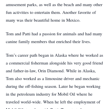
amusement parks, as well as the beach and many other
fun activities to entertain them. Another favorite of
many was their beautiful home in Mexico.
Tom and Patti had a passion for animals and had many
canine family members that enriched their lives.
Tom’s career path began in Alaska where he worked as
a commercial fisherman alongside his very good friend
and father-in-law, Orin Diamond. While in Alaska,
Tom also worked as a limousine driver and mechanic
during the off-fishing season. Later he began working
in the petroleum industry for Mobil Oil where he
traveled world-wide. When he left the employment of