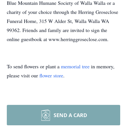
Blue Mountain Humane Society of Walla Walla or a
charity of your choice through the Herring Groseclose
Funeral Home, 315 W Alder St, Walla Walla WA
99362. Friends and family are invited to sign the
online guestbook at www.herringgroseclose.com.
To send flowers or plant a
memorial tree
in memory,
please visit our
flower store
.
SEND A CARD