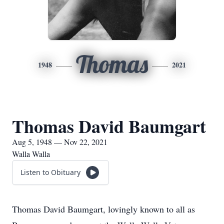
Thomas
1948
2021
Thomas David Baumgart
Aug 5, 1948 — Nov 22, 2021
Walla Walla
Listen to Obituary
Thomas David Baumgart, lovingly known to all as