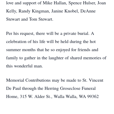
love and support of Mike Hallan, Spence Hulser, Joan
Kelly, Randy Kingman, Janine Knobel, DeAnne
Stewart and Tom Stewart.
Per his request, there will be a private burial. A
celebration of his life will be held during the hot
summer months that he so enjoyed for friends and
family to gather in the laughter of shared memories of
this wonderful man.
Memorial Contributions may be made to St. Vincent
De Paul through the Herring Groseclose Funeral
Home, 315 W. Alder St., Walla Walla, WA 99362