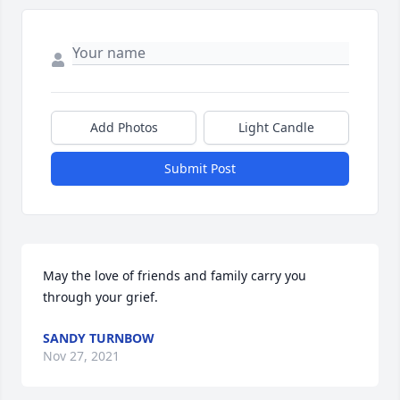
Add Photos
Light Candle
Submit Post
May the love of friends and family carry you 
through your grief.
SANDY TURNBOW
Nov 27, 2021