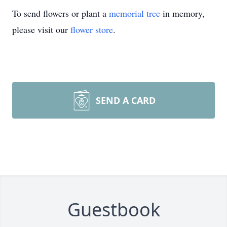
To send flowers or plant a
memorial tree
in memory,
please visit our
flower store
.
SEND A CARD
Guestbook