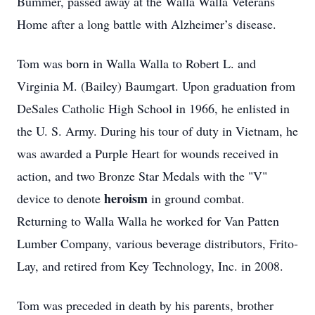
Bummer, passed away at the Walla Walla Veterans
Home after a long battle with Alzheimer’s disease.
Tom was born in Walla Walla to Robert L. and
Virginia M. (Bailey) Baumgart. Upon graduation from
DeSales Catholic High School in 1966, he enlisted in
the U. S. Army. During his tour of duty in Vietnam, he
was awarded a Purple Heart for wounds received in
action, and two Bronze Star Medals with the "V"
heroism
device to denote
in ground combat.
Returning to Walla Walla he worked for Van Patten
Lumber Company, various beverage distributors, Frito-
Lay, and retired from Key Technology, Inc. in 2008.
Tom was preceded in death by his parents, brother