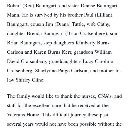
Robert (Red) Baumgart, and sister Denise Baumgart
Mann. He is survived by his brother Paul (Lillian)
Baumgart, cousin Jim (Diana) Tuttle, wife Cathy,
daughter Brenda Baumgart (Brian Cratsenberg), son
Brian Baumgart, step-daughters Kimberly Burns
Carlson and Karen Burns Kerr, grandson William
David Cratsenberg, granddaughters Lucy Caroline
Cratsenberg, Shaylynne Paige Carlson, and mother-in-
law Shirley Cline.
The family would like to thank the nurses, CNA’s, and
staff for the excellent care that he received at the
Veterans Home. This difficult journey these past
several years would not have been possible without the