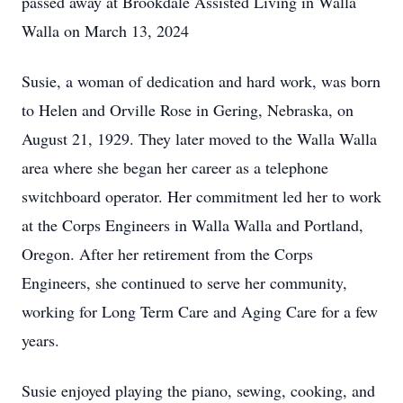
passed away at Brookdale Assisted Living in Walla
Walla on March 13, 2024
Susie, a woman of dedication and hard work, was born
to Helen and Orville Rose in Gering, Nebraska, on
August 21, 1929. They later moved to the Walla Walla
area where she began her career as a telephone
switchboard operator. Her commitment led her to work
at the Corps Engineers in Walla Walla and Portland,
Oregon. After her retirement from the Corps
Engineers, she continued to serve her community,
working for Long Term Care and Aging Care for a few
years.
Susie enjoyed playing the piano, sewing, cooking, and