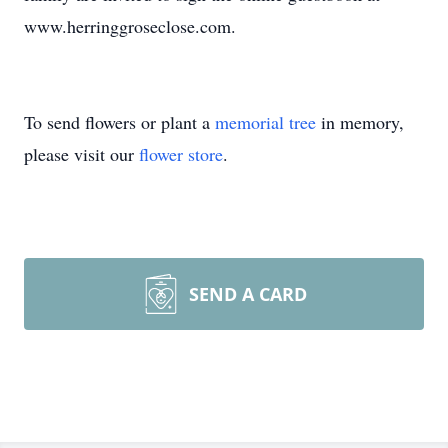
www.herringgroseclose.com.
To send flowers or plant a
memorial tree
in memory,
please visit our
flower store
.
SEND A CARD