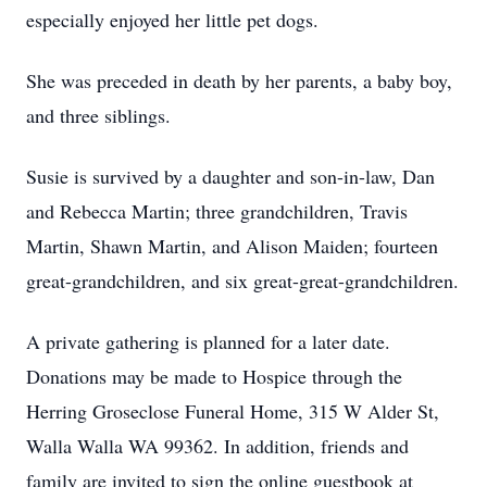
especially enjoyed her little pet dogs.
She was preceded in death by her parents, a baby boy,
and three siblings.
Susie is survived by a daughter and son-in-law, Dan
and Rebecca Martin; three grandchildren, Travis
Martin, Shawn Martin, and Alison Maiden; fourteen
great-grandchildren, and six great-great-grandchildren.
A private gathering is planned for a later date.
Donations may be made to Hospice through the
Herring Groseclose Funeral Home, 315 W Alder St,
Walla Walla WA 99362. In addition, friends and
family are invited to sign the online guestbook at