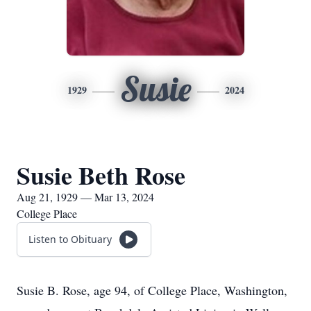
Susie
1929
2024
Susie Beth Rose
Aug 21, 1929 — Mar 13, 2024
College Place
Listen to Obituary
Susie B. Rose, age 94, of College Place, Washington,