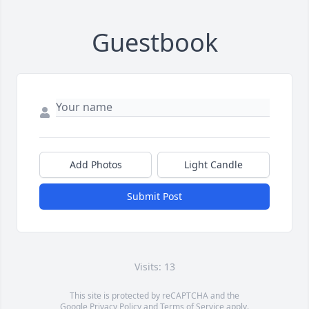
Guestbook
Add Photos
Light Candle
Submit Post
Visits: 13
This site is protected by reCAPTCHA and the
Google
Privacy Policy
and
Terms of Service
apply.