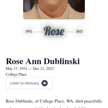
Rose
1952
2023
Rose Ann Dublinski
May 17, 1952 — Dec 21, 2023
College Place
Listen to Obituary
Rose Dublinski, of College Place, WA, died peacefully