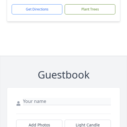
Get Directions
Plant Trees
Guestbook
Add Photos
Light Candle