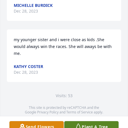
MICHELLE BURDICK
Dec 28, 2023
my younger sister and i were close as kids .She 
would always win the races. She will aways be with 
me.
KATHY COSTER
Dec 28, 2023
Visits: 53
This site is protected by reCAPTCHA and the
Google
Privacy Policy
and
Terms of Service
apply.
Service map data ©
OpenStreetMap
contributors
Send Flowers
Plant A Tree