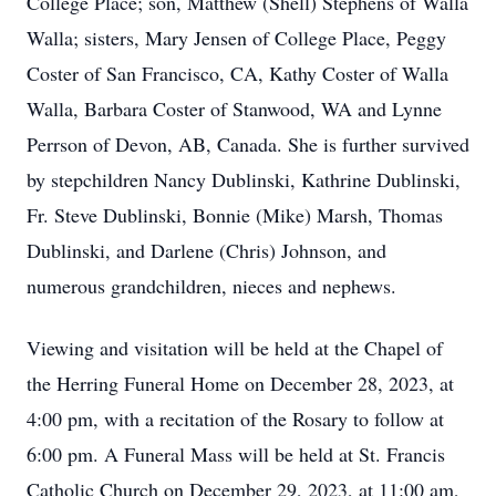
College Place; son, Matthew (Shell) Stephens of Walla
Walla; sisters, Mary Jensen of College Place, Peggy
Coster of San Francisco, CA, Kathy Coster of Walla
Walla, Barbara Coster of Stanwood, WA and Lynne
Perrson of Devon, AB, Canada. She is further survived
by stepchildren Nancy Dublinski, Kathrine Dublinski,
Fr. Steve Dublinski, Bonnie (Mike) Marsh, Thomas
Dublinski, and Darlene (Chris) Johnson, and
numerous grandchildren, nieces and nephews.
Viewing and visitation will be held at the Chapel of
the Herring Funeral Home on December 28, 2023, at
4:00 pm, with a recitation of the Rosary to follow at
6:00 pm. A Funeral Mass will be held at St. Francis
Catholic Church on December 29, 2023, at 11:00 am,