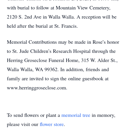
with burial to follow at Mountain View Cemetery,
2120 S. 2nd Ave in Walla Walla. A reception will be
held after the burial at St. Francis.
Memorial Contributions may be made in Rose’s honor
to St. Jude Children’s Research Hospital through the
Herring Groseclose Funeral Home, 315 W. Alder St.,
Walla Walla, WA 99362. In addition, friends and
family are invited to sign the online guestbook at
www.herringgroseclose.com.
To send flowers or plant a
memorial tree
in memory,
please visit our
flower store
.