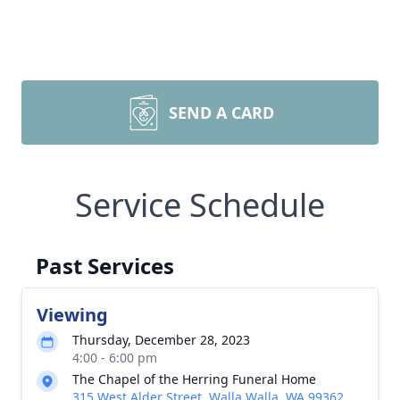
SEND A CARD
Service Schedule
Past Services
Viewing
Thursday, December 28, 2023
4:00 - 6:00 pm
The Chapel of the Herring Funeral Home
315 West Alder Street, Walla Walla, WA 99362