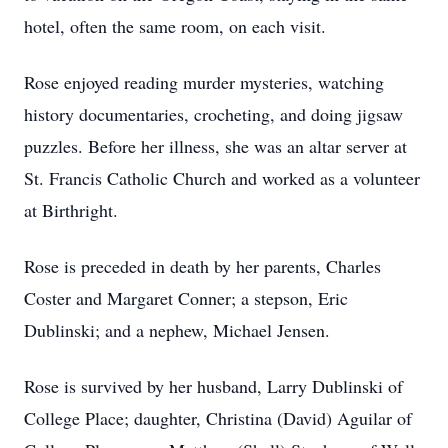
hotel, often the same room, on each visit.
Rose enjoyed reading murder mysteries, watching
history documentaries, crocheting, and doing jigsaw
puzzles. Before her illness, she was an altar server at
St. Francis Catholic Church and worked as a volunteer
at Birthright.
Rose is preceded in death by her parents, Charles
Coster and Margaret Conner; a stepson, Eric
Dublinski; and a nephew, Michael Jensen.
Rose is survived by her husband, Larry Dublinski of
College Place; daughter, Christina (David) Aguilar of