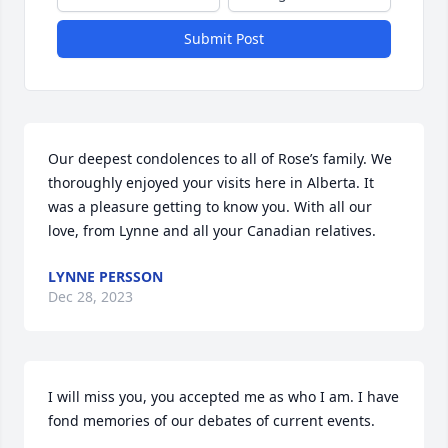
Submit Post
Our deepest condolences to all of Rose’s family. We 
thoroughly enjoyed your visits here in Alberta. It 
was a pleasure getting to know you. With all our 
love, from Lynne and all your Canadian relatives.
LYNNE PERSSON
Dec 28, 2023
I will miss you, you accepted me as who I am. I have 
fond memories of our debates of current events.