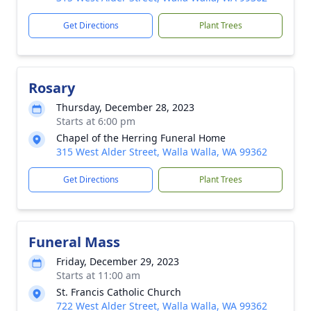
Get Directions
Plant Trees
Rosary
Thursday, December 28, 2023
Starts at 6:00 pm
Chapel of the Herring Funeral Home
315 West Alder Street, Walla Walla, WA 99362
Get Directions
Plant Trees
Funeral Mass
Friday, December 29, 2023
Starts at 11:00 am
St. Francis Catholic Church
722 West Alder Street, Walla Walla, WA 99362