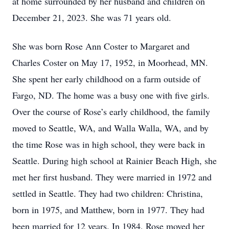
at home surrounded by her husband and children on
December 21, 2023. She was 71 years old.
She was born Rose Ann Coster to Margaret and
Charles Coster on May 17, 1952, in Moorhead, MN.
She spent her early childhood on a farm outside of
Fargo, ND. The home was a busy one with five girls.
Over the course of Rose’s early childhood, the family
moved to Seattle, WA, and Walla Walla, WA, and by
the time Rose was in high school, they were back in
Seattle. During high school at Rainier Beach High, she
met her first husband. They were married in 1972 and
settled in Seattle. They had two children: Christina,
born in 1975, and Matthew, born in 1977. They had
been married for 12 years. In 1984, Rose moved her