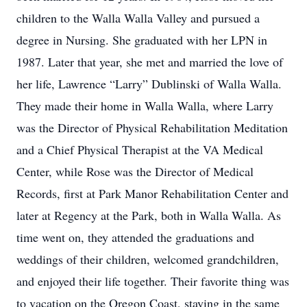
children to the Walla Walla Valley and pursued a
degree in Nursing. She graduated with her LPN in
1987. Later that year, she met and married the love of
her life, Lawrence “Larry” Dublinski of Walla Walla.
They made their home in Walla Walla, where Larry
was the Director of Physical Rehabilitation Meditation
and a Chief Physical Therapist at the VA Medical
Center, while Rose was the Director of Medical
Records, first at Park Manor Rehabilitation Center and
later at Regency at the Park, both in Walla Walla. As
time went on, they attended the graduations and
weddings of their children, welcomed grandchildren,
and enjoyed their life together. Their favorite thing was
to vacation on the Oregon Coast, staying in the same