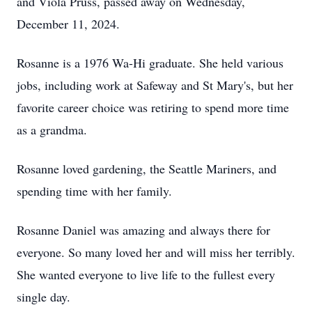
and Viola Pruss, passed away on Wednesday,
December 11, 2024.
Rosanne is a 1976 Wa-Hi graduate. She held various
jobs, including work at Safeway and St Mary's, but her
favorite career choice was retiring to spend more time
as a grandma.
Rosanne loved gardening, the Seattle Mariners, and
spending time with her family.
Rosanne Daniel was amazing and always there for
everyone. So many loved her and will miss her terribly.
She wanted everyone to live life to the fullest every
single day.