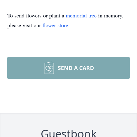
To send flowers or plant a
memorial tree
in memory,
please visit our
flower store
.
SEND A CARD
Guestbook