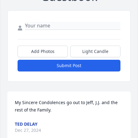
Add Photos
Light Candle
Submit Post
My Sincere Condolences go out to Jeff, J.J. and the 
rest of the Family.
TED DELAY
Dec 27, 2024