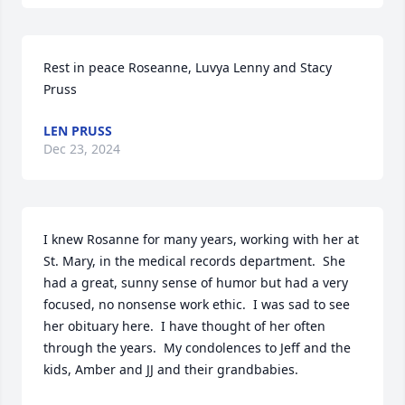
Rest in peace Roseanne, Luvya Lenny and Stacy 
Pruss
LEN PRUSS
Dec 23, 2024
I knew Rosanne for many years, working with her at 
St. Mary, in the medical records department.  She 
had a great, sunny sense of humor but had a very 
focused, no nonsense work ethic.  I was sad to see 
her obituary here.  I have thought of her often 
through the years.  My condolences to Jeff and the 
kids, Amber and JJ and their grandbabies.