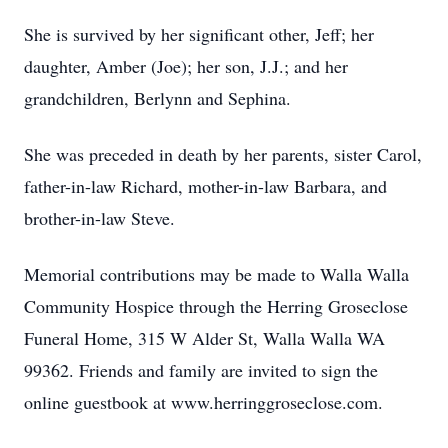
She is survived by her significant other, Jeff; her
daughter, Amber (Joe); her son, J.J.; and her
grandchildren, Berlynn and Sephina.
She was preceded in death by her parents, sister Carol,
father-in-law Richard, mother-in-law Barbara, and
brother-in-law Steve.
Memorial contributions may be made to Walla Walla
Community Hospice through the Herring Groseclose
Funeral Home, 315 W Alder St, Walla Walla WA
99362. Friends and family are invited to sign the
online guestbook at www.herringgroseclose.com.