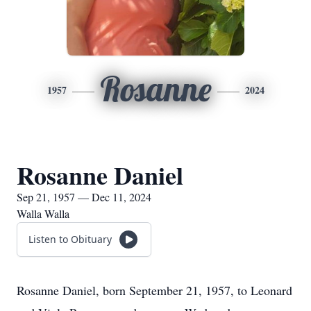
Rosanne
1957
2024
Rosanne Daniel
Sep 21, 1957 — Dec 11, 2024
Walla Walla
Listen to Obituary
Rosanne Daniel, born September 21, 1957, to Leonard