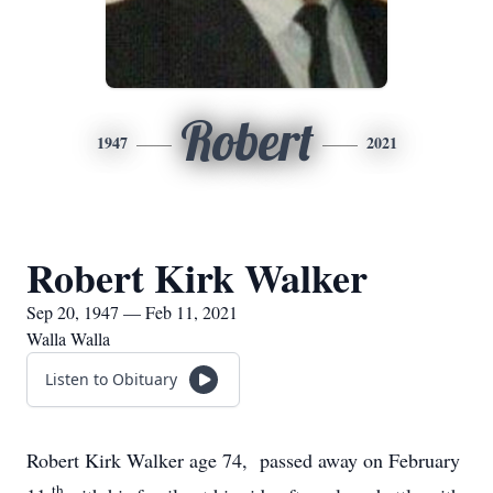
Robert
1947
2021
Robert Kirk Walker
Sep 20, 1947 — Feb 11, 2021
Walla Walla
Listen to Obituary
Robert Kirk Walker age 74, passed away on February
th