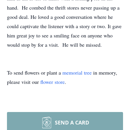
hand. He combed the thrift stores never passing up a
good deal. He loved a good conversation where he
could captivate the listener with a story or two. It gave
him great joy to see a smiling face on anyone who
would stop by for a visit. He will be missed.
To send flowers or plant a
memorial tree
in memory,
please visit our
flower store
.
SEND A CARD