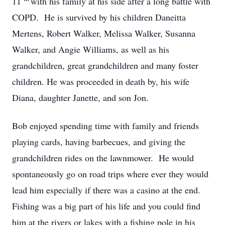
11
with his family at his side after a long battle with
COPD. He is survived by his children Daneitta
Mertens, Robert Walker, Melissa Walker, Susanna
Walker, and Angie Williams, as well as his
grandchildren, great grandchildren and many foster
children. He was proceeded in death by, his wife
Diana, daughter Janette, and son Jon.
Bob enjoyed spending time with family and friends
playing cards, having barbecues, and giving the
grandchildren rides on the lawnmower. He would
spontaneously go on road trips where ever they would
lead him especially if there was a casino at the end.
Fishing was a big part of his life and you could find
him at the rivers or lakes with a fishing pole in his