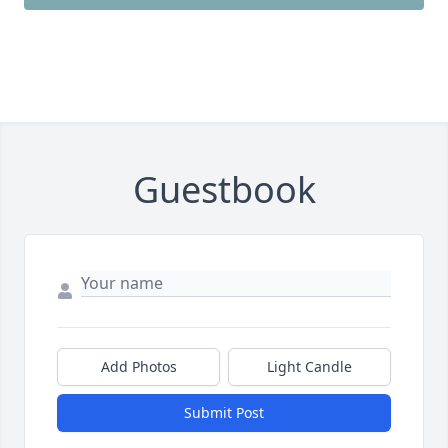
Guestbook
Add Photos
Light Candle
Submit Post