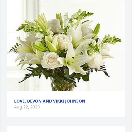
LOVE, DEVON AND VIKKI JOHNSON
Aug 22, 2023