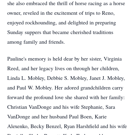
she also embraced the thrill of horse racing as a horse
owner, reveled in the excitement of trips to Reno,
enjoyed rockhounding, and delighted in preparing
Sunday suppers that became cherished traditions
among family and friends.
Pauline's memory is held dear by her sister, Virginia
Reed, and her legacy lives on through her children,
Linda L. Mobley, Debbie S. Mobley, Janet J. Mobley,
and Paul W. Mobley. Her adored grandchildren carry
forward the profound love she shared with her family:
Christian VanDonge and his wife Stephanie, Sara
VanDonge and her husband Paul Boen, Karie
Alexenko, Becky Benzel, Ryan Harshfield and his wife