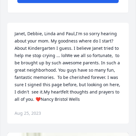
Janet, Debbie, Linda and Paul,I'm so sorry hearing 
about your mom. My goodness where do I start? 
About Kindergarten I guess. I believe Janet tried to 
help me stop crying ... lolWe we all so fortunate,  to 
be brought up by such awesome parents. In such a 
great neighborhood. You guys have so many fun, 
fantastic memories.  To be cherished forever. I was 
sure I signed this page before, but looking on here, 
I didn't  see it.My heartfelt thoughts and prayers to 
all of you. ❤Nancy Bristol Wells
Aug 25, 2023