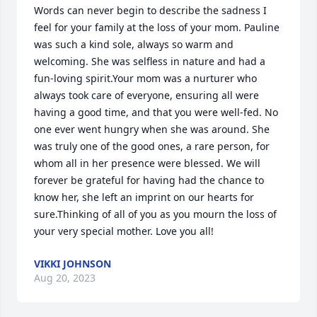
Words can never begin to describe the sadness I 
feel for your family at the loss of your mom. Pauline 
was such a kind sole, always so warm and 
welcoming. She was selfless in nature and had a 
fun-loving spirit.Your mom was a nurturer who 
always took care of everyone, ensuring all were 
having a good time, and that you were well-fed. No 
one ever went hungry when she was around. She 
was truly one of the good ones, a rare person, for 
whom all in her presence were blessed. We will 
forever be grateful for having had the chance to 
know her, she left an imprint on our hearts for 
sure.Thinking of all of you as you mourn the loss of 
your very special mother. Love you all!
VIKKI JOHNSON
Aug 20, 2023