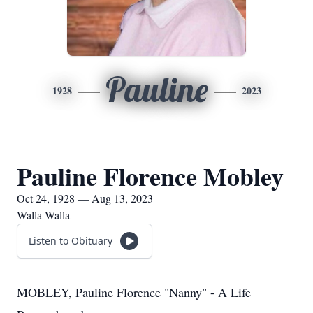
Pauline
1928
2023
Pauline Florence Mobley
Oct 24, 1928 — Aug 13, 2023
Walla Walla
Listen to Obituary
MOBLEY, Pauline Florence "Nanny" - A Life