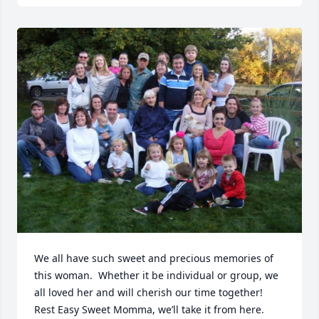
We all have such sweet and precious memories of 
this woman.  Whether it be individual or group, we 
all loved her and will cherish our time together!  
Rest Easy Sweet Momma, we’ll take it from here.