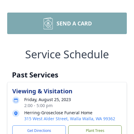
SEND A CARD
Service Schedule
Past Services
Viewing & Visitation
Friday, August 25, 2023
2:00 - 5:00 pm
Herring-Groseclose Funeral Home
315 West Alder Street, Walla Walla, WA 99362
Get Directions
Plant Trees