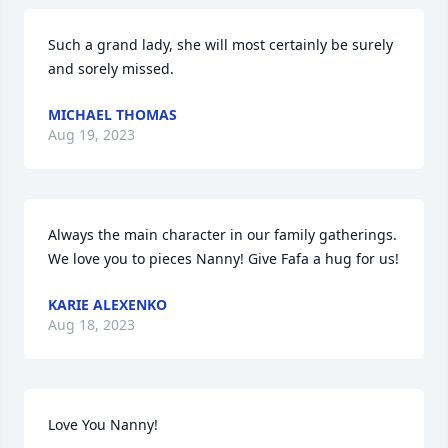
Such a grand lady, she will most certainly be surely 
and sorely missed.
MICHAEL THOMAS
Aug 19, 2023
Always the main character in our family gatherings. 
We love you to pieces Nanny! Give Fafa a hug for us!
KARIE ALEXENKO
Aug 18, 2023
Love You Nanny!