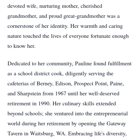
devoted wife, nurturing mother, cherished
grandmother, and proud great-grandmother was a
cornerstone of her identity. Her warmth and caring
nature touched the lives of everyone fortunate enough
to know her.
Dedicated to her community, Pauline found fulfillment
as a school district cook, diligently serving the
cafeterias of Berney, Edison, Prospect Point, Paine,
and Sharpstein from 1967 until her well-deserved
retirement in 1990. Her culinary skills extended
beyond schools; she ventured into the entrepreneurial
world during her retirement by opening the Gateway
Tavern in Waitsburg, WA. Embracing life's diversity,