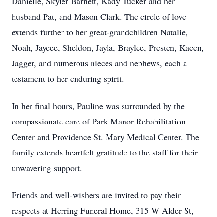
Danielle, Skyler Barnett, Kady Tucker and her
husband Pat, and Mason Clark. The circle of love
extends further to her great-grandchildren Natalie,
Noah, Jaycee, Sheldon, Jayla, Braylee, Presten, Kacen,
Jagger, and numerous nieces and nephews, each a
testament to her enduring spirit.
In her final hours, Pauline was surrounded by the
compassionate care of Park Manor Rehabilitation
Center and Providence St. Mary Medical Center. The
family extends heartfelt gratitude to the staff for their
unwavering support.
Friends and well-wishers are invited to pay their
respects at Herring Funeral Home, 315 W Alder St,