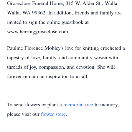
Groseclose Funeral Home, 315 W. Alder St., Walla
Walla, WA 99362. In addition, friends and family are
invited to sign the online guestbook at
www.herringgroseclose.com.
Pauline Florence Mobley's love for knitting crocheted a
tapestry of love, family, and community woven with
threads of joy, compassion, and devotion. She will
forever remain an inspiration to us all.
To send flowers or plant a
memorial tree
in memory,
please visit our
flower store
.