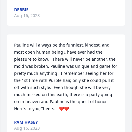
DEBBIE
Aug 16, 2023
Pauline will always be the funniest, kindest, and 
most open human being I have ever had the 
pleasure to know.   There will never be another, the 
mold was broken. Pauline was unique and game for 
pretty much anything . I remember seeing her for 
the 1st time with Purple hair, only she could pull it 
off with such style.  Even though she will be very 
much missed on this earth, there is a party going 
on in heaven and Pauline is the guest of honor.  
Here’s to you,Cheers.   ❤❤
PAM HASEY
Aug 16, 2023