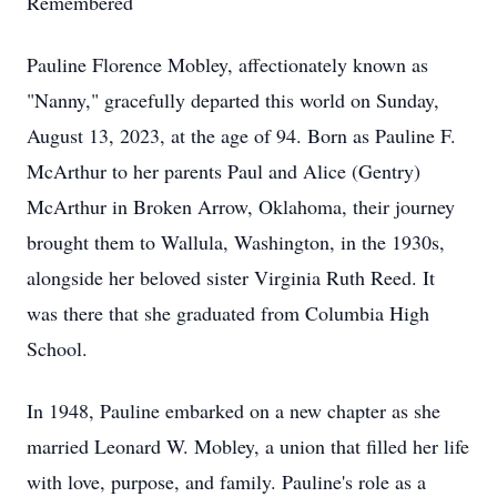
Remembered
Pauline Florence Mobley, affectionately known as
"Nanny," gracefully departed this world on Sunday,
August 13, 2023, at the age of 94. Born as Pauline F.
McArthur to her parents Paul and Alice (Gentry)
McArthur in Broken Arrow, Oklahoma, their journey
brought them to Wallula, Washington, in the 1930s,
alongside her beloved sister Virginia Ruth Reed. It
was there that she graduated from Columbia High
School.
In 1948, Pauline embarked on a new chapter as she
married Leonard W. Mobley, a union that filled her life
with love, purpose, and family. Pauline's role as a