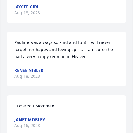
JAYCEE GIRL
Aug 18, 2023
Pauline was always so kind and fun!  I will never 
forget her happy and loving spirit.  I am sure she 
had a very happy reunion in Heaven.
RENEE NIBLER
Aug 18, 2023
I Love You Momma♥
JANET MOBLEY
Aug 16, 2023