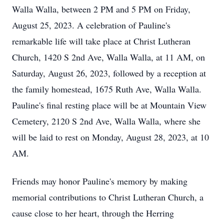
Walla Walla, between 2 PM and 5 PM on Friday,
August 25, 2023. A celebration of Pauline's
remarkable life will take place at Christ Lutheran
Church, 1420 S 2nd Ave, Walla Walla, at 11 AM, on
Saturday, August 26, 2023, followed by a reception at
the family homestead, 1675 Ruth Ave, Walla Walla.
Pauline's final resting place will be at Mountain View
Cemetery, 2120 S 2nd Ave, Walla Walla, where she
will be laid to rest on Monday, August 28, 2023, at 10
AM.
Friends may honor Pauline's memory by making
memorial contributions to Christ Lutheran Church, a
cause close to her heart, through the Herring