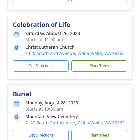
Celebration of Life
Saturday, August 26, 2023
Starts at 11:00 am
Christ Lutheran Church
1420 South 2nd Avenue, Walla Walla, WA 99362
Get Directions
Plant Trees
Burial
Monday, August 28, 2023
Starts at 10:00 am
Mountain View Cemetery
2120 South 2nd Avenue, Walla Walla, WA 99362
Get Directions
Plant Trees