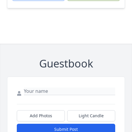
Guestbook
Add Photos
Light Candle
Submit Post