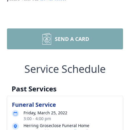
SEND A CARD
Service Schedule
Past Services
Funeral Service
Friday, March 25, 2022
3:00 - 4:00 pm
Herring Groseclose Funeral Home