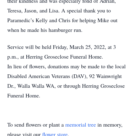
their kindness and was especially fond of Adrian,
Teresa, Jason, and Lisa. A special thank you to
Paramedic’s Kelly and Chris for helping Mike out
when he made his hamburger run.
Service will be held Friday, March 25, 2022, at 3
p.m., at Herring Groseclose Funeral Home.
In lieu of flowers, donations may be made to the local
Disabled American Veterans (DAV), 92 Wainwright
Dr., Walla Walla WA, or through Herring Groseclose
Funeral Home.
To send flowers or plant a
memorial tree
in memory,
please visit our
flower store
.