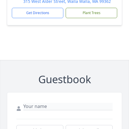
315 West Alder Street, Walla Walla, WA 99362
Get Directions
Plant Trees
Guestbook