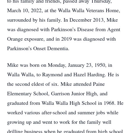
to his family and friends, passed away Thursday,
March 10, 2022, at the Walla Walla Veterans Home,
surrounded by his family. In December 2013, Mike
was diagnosed with Parkinson’s Disease from Agent
Orange exposure, and in 2019 was diagnosed with
Parkinson’s Onset Dementia.
Mike was born on Monday, January 23, 1950, in
Walla Walla, to Raymond and Hazel Harding. He is
the second eldest of six. Mike attended Paine
Elementary School, Garrison Junior High, and
graduated from Walla Walla High School in 1968. He
worked various after-school and summer jobs while
growing up and went to work for the family well
drilling business when he graduated from high school