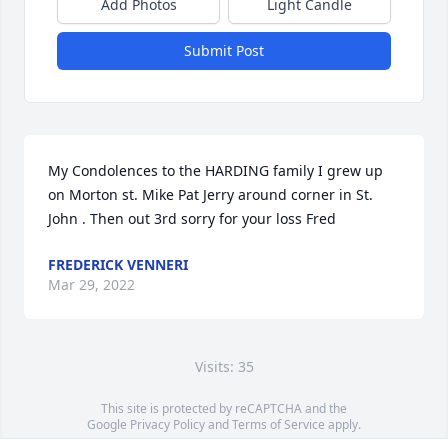
Add Photos
Light Candle
Submit Post
My Condolences to the HARDING family I grew up 
on Morton st. Mike Pat Jerry around corner in St. 
John . Then out 3rd sorry for your loss Fred
FREDERICK VENNERI
Mar 29, 2022
Visits: 35
This site is protected by reCAPTCHA and the
Google
Privacy Policy
and
Terms of Service
apply.