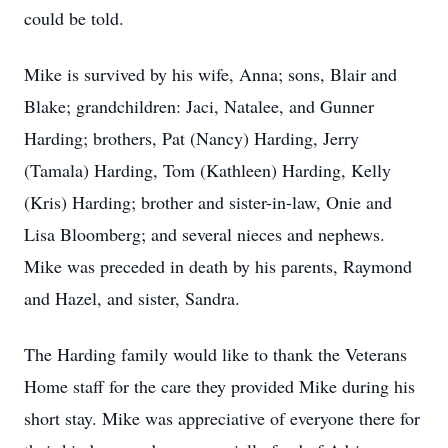
could be told.
Mike is survived by his wife, Anna; sons, Blair and
Blake; grandchildren: Jaci, Natalee, and Gunner
Harding; brothers, Pat (Nancy) Harding, Jerry
(Tamala) Harding, Tom (Kathleen) Harding, Kelly
(Kris) Harding; brother and sister-in-law, Onie and
Lisa Bloomberg; and several nieces and nephews.
Mike was preceded in death by his parents, Raymond
and Hazel, and sister, Sandra.
The Harding family would like to thank the Veterans
Home staff for the care they provided Mike during his
short stay. Mike was appreciative of everyone there for