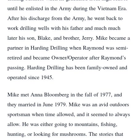
until he enlisted in the Army during the Vietnam Era.
After his discharge from the Army, he went back to
work drilling wells with his father and much much
later his son, Blake, and brother, Jerry. Mike became a
partner in Harding Drilling when Raymond was semi-
retired and became Owner/Operator after Raymond’s
passing. Harding Drilling has been family-owned and
operated since 1945.
Mike met Anna Bloomberg in the fall of 1977, and
they married in June 1979. Mike was an avid outdoors
sportsman when time allowed, and it seemed to always
allow. He was either going to mountains, fishing,
hunting, or looking for mushrooms. The stories that