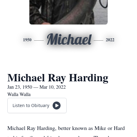
Michael
1950
2022
Michael Ray Harding
Jan 23, 1950 — Mar 10, 2022
Walla Walla
Listen to Obituary
Michael Ray Harding, better known as Mike or Hard