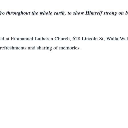
fro throughout the whole earth, to show Himself strong on be
 held at Emmanuel Lutheran Church, 628 Lincoln St, Walla W
t refreshments and sharing of memories.