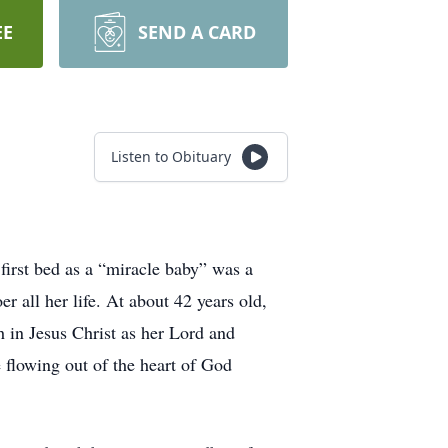
EE
SEND A CARD
Listen to Obituary
first bed as a “miracle baby” was a
 all her life. At about 42 years old,
 in Jesus Christ as her Lord and
flowing out of the heart of God