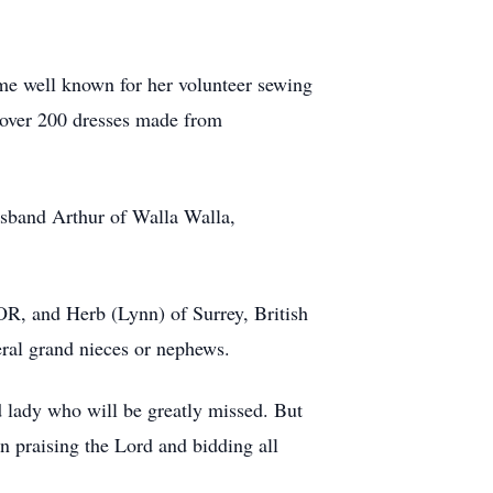
me well known for her volunteer sewing
 over 200 dresses made from
sband Arthur of Walla Walla,
OR, and Herb (Lynn) of Surrey, British
eral grand nieces or nephews.
 lady who will be greatly missed. But
in praising the Lord and bidding all