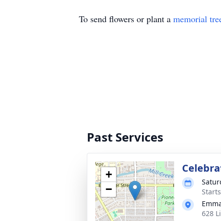
To send flowers or plant a
memorial tre
Past Services
Celebrat
+
Satur
−
Start
Emma
628 L