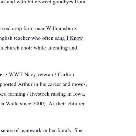
sus and with bittersweet goodbyes from
 mixed crop farm near Williamsburg,
English teacher who often sang
I Know
 a church choir while attending and
er / WWII Navy veteran / Carlton
pported Arthur in his career and moves,
d farming / livestock raising in Iowa,
a Walla since 2000). As their children
a sense of teamwork in her family. She