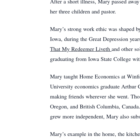
After a short illness, Mary passed awa
her three children and pastor.
Mary’s strong work ethic was shaped by
Iowa, during the Great Depression year
That My Redeemer Liveth
and other so
graduating from Iowa State College wi
Mary taught Home Economics at Winfiel
University economics graduate Arthur C
making friends wherever she went. Thos
Oregon, and British Columbia, Canada. 
grew more independent, Mary also sub
Mary’s example in the home, the kitchen