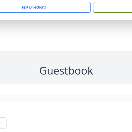
Text Directions
Guestbook
e