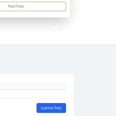
Plant Trees
Submit Post