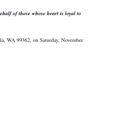
half of those whose heart is loyal to
alla, WA 99362, on Saturday, November