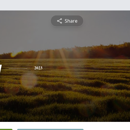
Share
y
2023