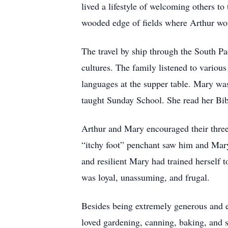
lived a lifestyle of welcoming others to
wooded edge of fields where Arthur woul
The travel by ship through the South Pa
cultures. The family listened to variou
languages at the supper table. Mary wa
taught Sunday School. She read her Bible
Arthur and Mary encouraged their three 
“itchy foot” penchant saw him and Mary
and resilient Mary had trained herself to 
was loyal, unassuming, and frugal.
Besides being extremely generous and en
loved gardening, canning, baking, and s