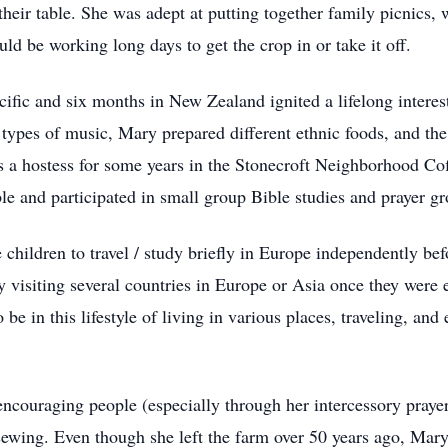
 their table. She was adept at putting together family picnics
d be working long days to get the crop in or take it off.
cific and six months in New Zealand ignited a lifelong interes
s types of music, Mary prepared different ethnic foods, and th
s a hostess for some years in the Stonecroft Neighborhood Cof
 and participated in small group Bible studies and prayer grou
children to travel / study briefly in Europe independently bef
 visiting several countries in Europe or Asia once they were
be in this lifestyle of living in various places, traveling, and 
couraging people (especially through her intercessory prayers
ewing. Even though she left the farm over 50 years ago, Mary s