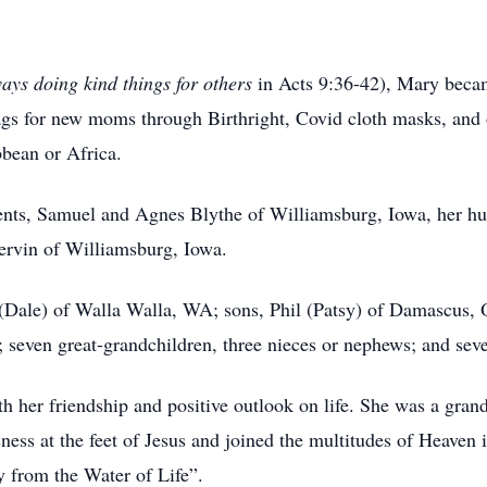
ys doing kind things for others
in Acts 9:36-42), Mary beca
bags for new moms through Birthright, Covid cloth masks, and
bbean or Africa.
ents, Samuel and Agnes Blythe of Williamsburg, Iowa, her hu
rvin of Williamsburg, Iowa.
 (Dale) of Walla Walla, WA; sons, Phil (Patsy) of Damascus, 
 seven great-grandchildren, three nieces or nephews; and sev
her friendship and positive outlook on life. She was a grand
ness at the feet of Jesus and joined the multitudes of Heaven 
y from the Water of Life”.