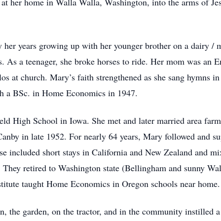
y at her home in Walla Walla, Washington, into the arms of Je
 her years growing up with her younger brother on a dairy /
s. As a teenager, she broke horses to ride. Her mom was an 
los at church. Mary’s faith strengthened as she sang hymns in
th a BSc. in Home Economics in 1947.
d High School in Iowa. She met and later married area farm
anby in late 1952. For nearly 64 years, Mary followed and su
e included short stays in California and New Zealand and mixe
They retired to Washington state (Bellingham and sunny Wall
stitute taught Home Economics in Oregon schools near home.
, the garden, on the tractor, and in the community instilled 