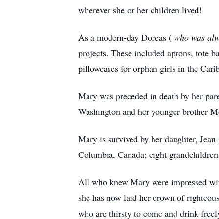
wherever she or her children lived!
As a modern-day Dorcas (
who was alwa
projects. These included aprons, tote 
pillowcases for orphan girls in the Cari
Mary was preceded in death by her par
Washington and her younger brother Me
Mary is survived by her daughter, Jean
Columbia, Canada; eight grandchildren;
All who knew Mary were impressed with 
she has now laid her crown of righteous
who are thirsty to come and drink freel