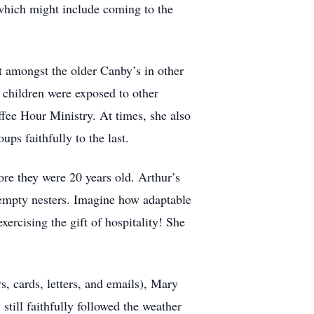
, which might include coming to the
t amongst the older Canby’s in other
e children were exposed to other
fee Hour Ministry. At times, she also
ps faithfully to the last.
ore they were 20 years old. Arthur’s
 empty nesters. Imagine how adaptable
exercising the gift of hospitality! She
, cards, letters, and emails), Mary
till faithfully followed the weather