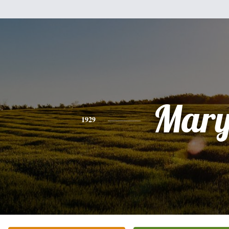
Mar
1929