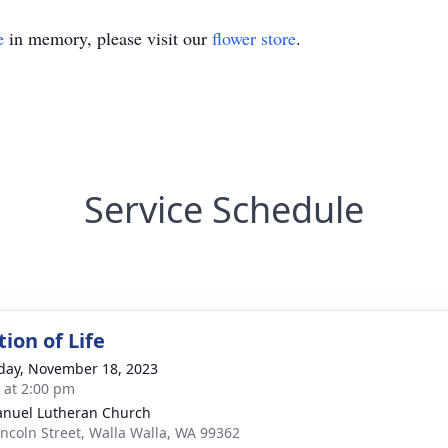
e
in memory, please visit our
flower store
.
Service Schedule
ion of Life
day, November 18, 2023
s at 2:00 pm
nuel Lutheran Church
incoln Street, Walla Walla, WA 99362