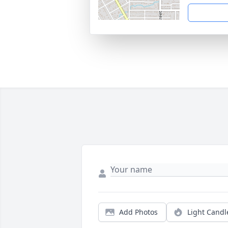
Add Photos
Light Candl