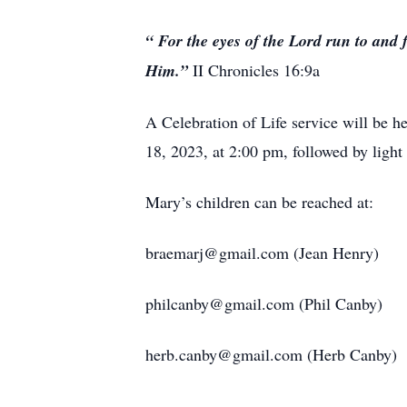
“
For the eyes of the Lord run to and 
Him.”
II Chronicles 16:9a
A Celebration of Life service will be
18, 2023, at 2:00 pm, followed by ligh
Mary’s children can be reached at:
braemarj@gmail.com (Jean Henry)
philcanby@gmail.com (Phil Canby)
herb.canby@gmail.com (Herb Canby)