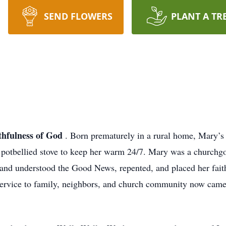
SEND FLOWERS
PLANT A TR
ithfulness of God
. Born prematurely in a rural home, Mary’s 
 potbellied stove to keep her warm 24/7. Mary was a churchgoer
 and understood the Good News, repented, and placed her faith
service to family, neighbors, and church community now came 