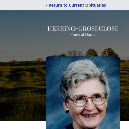
‹ Return to Current Obituaries