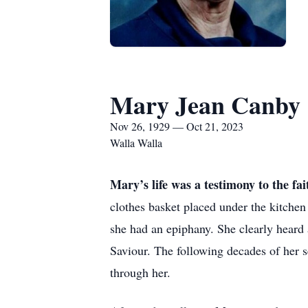
Mary Jean Canby
Nov 26, 1929 — Oct 21, 2023
Walla Walla
Mary’s life was a testimony to the fa
clothes basket placed under the kitchen
she had an epiphany. She clearly heard
Saviour. The following decades of her 
through her.