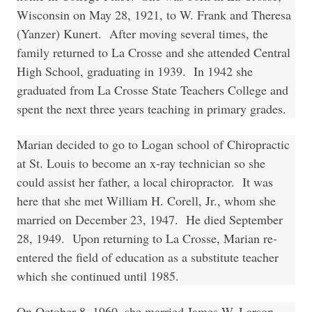
Wisconsin on May 28, 1921, to W. Frank and Theresa
(Yanzer) Kunert. After moving several times, the
family returned to La Crosse and she attended Central
High School, graduating in 1939. In 1942 she
graduated from La Crosse State Teachers College and
spent the next three years teaching in primary grades.
Marian decided to go to Logan school of Chiropractic
at St. Louis to become an x-ray technician so she
could assist her father, a local chiropractor. It was
here that she met William H. Corell, Jr., whom she
married on December 23, 1947. He died September
28, 1949. Upon returning to La Crosse, Marian re-
entered the field of education as a substitute teacher
which she continued until 1985.
On October 8, 1960, she married James W. Larson.