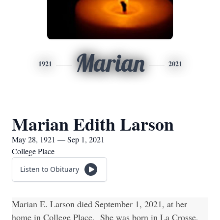
Marian
1921
2021
Marian Edith Larson
May 28, 1921 — Sep 1, 2021
College Place
Listen to Obituary
Marian E. Larson died September 1, 2021, at her
home in College Place. She was born in La Crosse,