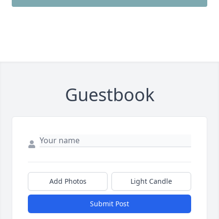
Guestbook
Add Photos
Light Candle
Submit Post