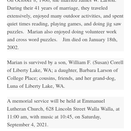
During their 41 years of marriage, they traveled
extensively, enjoyed many outdoor activities, and spent
quiet times reading, playing games, and doing jig saw
puzzles. Marian also enjoyed doing volunteer work
and cross word puzzles. Jim died on January 18th,
2002.
Marian is survived by a son, William F. (Susan) Corell
of Liberty Lake, WA; a daughter, Barbara Larson of
College Place; cousins, friends, and her grand-dog,
Luna of Liberty Lake, WA.
A memorial service will be held at Emmanuel
Lutheran Church, 628 Lincoln Street Walla Walla, at
11:00 am, with music at 10:45, on Saturday,
September 4, 2021.