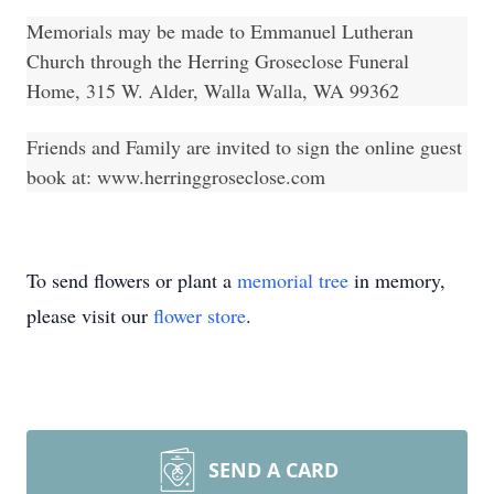
Memorials may be made to Emmanuel Lutheran
Church through the Herring Groseclose Funeral
Home, 315 W. Alder, Walla Walla, WA 99362
Friends and Family are invited to sign the online guest
book at:
www.herringgroseclose.com
To send flowers or plant a
memorial tree
in memory,
please visit our
flower store
.
SEND A CARD