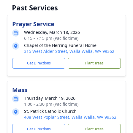
Past Services
Prayer Service
Wednesday, March 18, 2026
6:15 - 7:15 pm (Pacific time)
Chapel of the Herring Funeral Home
315 West Alder Street, Walla Walla, WA 99362
Get Directions
Plant Trees
Mass
Thursday, March 19, 2026
1:00 - 2:30 pm (Pacific time)
St. Patrick Catholic Church
408 West Poplar Street, Walla Walla, WA 99362
Get Directions
Plant Trees