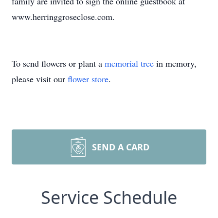
family are invited to sign the online guestbook at
www.herringgroseclose.com.
To send flowers or plant a
memorial tree
in memory,
please visit our
flower store
.
SEND A CARD
Service Schedule