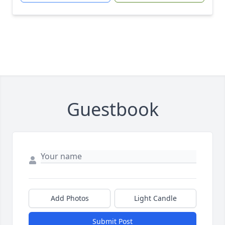
Guestbook
Add Photos
Light Candle
Submit Post