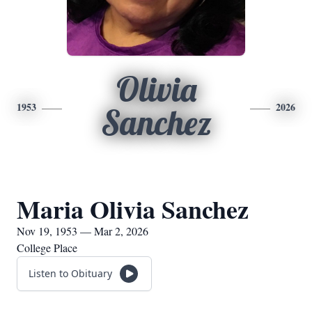
Olivia
1953
2026
Sanchez
Maria Olivia Sanchez
Nov 19, 1953 — Mar 2, 2026
College Place
Listen to Obituary