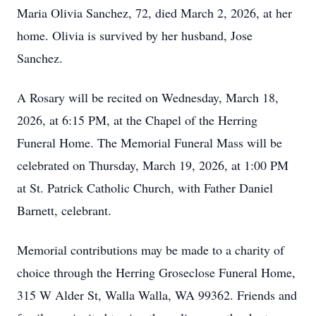
Maria Olivia Sanchez, 72, died March 2, 2026, at her
home. Olivia is survived by her husband, Jose
Sanchez.
A Rosary will be recited on Wednesday, March 18,
2026, at 6:15 PM, at the Chapel of the Herring
Funeral Home. The Memorial Funeral Mass will be
celebrated on Thursday, March 19, 2026, at 1:00 PM
at St. Patrick Catholic Church, with Father Daniel
Barnett, celebrant.
Memorial contributions may be made to a charity of
choice through the Herring Groseclose Funeral Home,
315 W Alder St, Walla Walla, WA 99362. Friends and