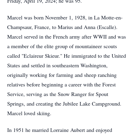
Friday, April 19, 2024; he was 95.
Marcel was born November 1, 1928, in La Motte-en-
Champsaur, France, to Marius and Anna (Escalle).
Marcel served in the French army after WWII and was
a member of the elite group of mountaineer scouts
called "Eclaireur Skieur." He immigrated to the United
States and settled in southeastern Washington,
originally working for farming and sheep ranching
relatives before beginning a career with the Forest
Service, serving as the Snow Ranger for Spout
Springs, and creating the Jubilee Lake Campground.
Marcel loved skiing.
In 1951 he married Lorraine Aubert and enjoyed