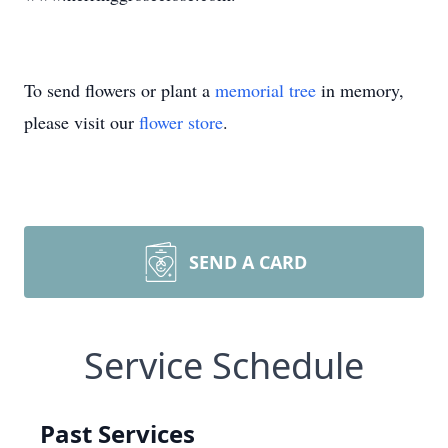
To send flowers or plant a
memorial tree
in memory,
please visit our
flower store
.
SEND A CARD
Service Schedule
Past Services