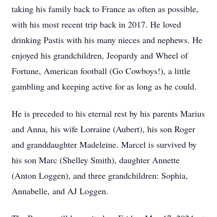
taking his family back to France as often as possible,
with his most recent trip back in 2017. He loved
drinking Pastis with his many nieces and nephews. He
enjoyed his grandchildren, Jeopardy and Wheel of
Fortune, American football (Go Cowboys!), a little
gambling and keeping active for as long as he could.
He is preceded to his eternal rest by his parents Marius
and Anna, his wife Lorraine (Aubert), his son Roger
and granddaughter Madeleine. Marcel is survived by
his son Marc (Shelley Smith), daughter Annette
(Anton Loggen), and three grandchildren: Sophia,
Annabelle, and AJ Loggen.