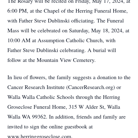
The Rosary will be recited on Friday, May 17, 2024, at
6:00 PM, at the Chapel of the Herring Funeral Home,
with Father Steve Dublinski officiating. The Funeral
Mass will be celebrated on Saturday, May 18, 2024, at
10:00 AM at Assumption Catholic Church, with
Father Steve Dublinski celebrating. A burial will
follow at the Mountain View Cemetery.
In lieu of flowers, the family suggests a donation to the
Cancer Research Institute (CancerResearch.org) or
Walla Walla Catholic Schools through the Herring
Groseclose Funeral Home, 315 W Alder St, Walla
Walla WA 99362. In addition, friends and family are
invited to sign the online guestbook at
www.herringgroseclose.com.