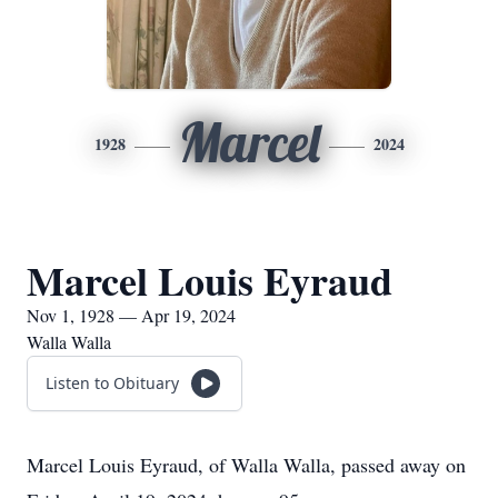
Marcel
1928
2024
Marcel Louis Eyraud
Nov 1, 1928 — Apr 19, 2024
Walla Walla
Listen to Obituary
Marcel Louis Eyraud, of Walla Walla, passed away on