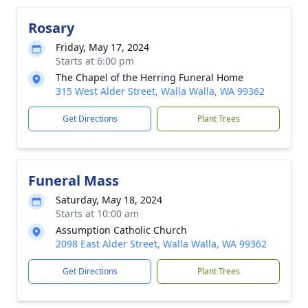
Rosary
Friday, May 17, 2024
Starts at 6:00 pm
The Chapel of the Herring Funeral Home
315 West Alder Street, Walla Walla, WA 99362
Get Directions
Plant Trees
Funeral Mass
Saturday, May 18, 2024
Starts at 10:00 am
Assumption Catholic Church
2098 East Alder Street, Walla Walla, WA 99362
Get Directions
Plant Trees