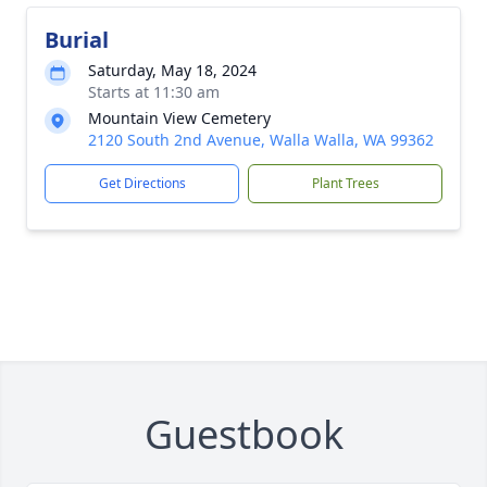
Burial
Saturday, May 18, 2024
Starts at 11:30 am
Mountain View Cemetery
2120 South 2nd Avenue, Walla Walla, WA 99362
Get Directions
Plant Trees
Guestbook