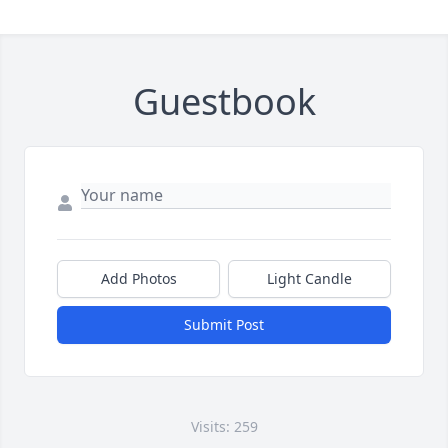
Guestbook
Add Photos
Light Candle
Submit Post
Visits: 259