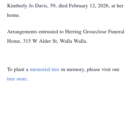
Kimberly Jo Davis, 59, died February 12, 2026, at her
home.
Arrangements entrusted to Herring Groseclose Funeral
Home, 315 W Alder St, Walla Walla.
To plant a
memorial tree
in memory, please visit our
tree store
.