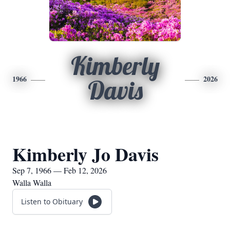
Kimberly
1966
2026
Davis
Kimberly Jo Davis
Sep 7, 1966 — Feb 12, 2026
Walla Walla
Listen to Obituary