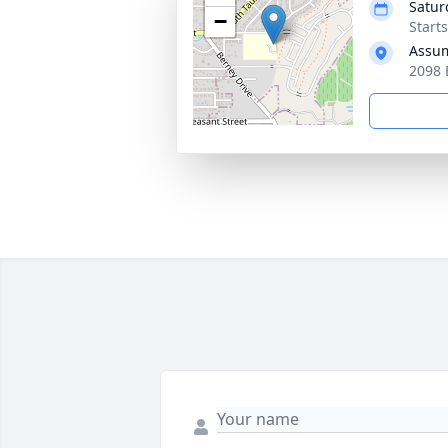
Satur
−
Start
Assum
2098 