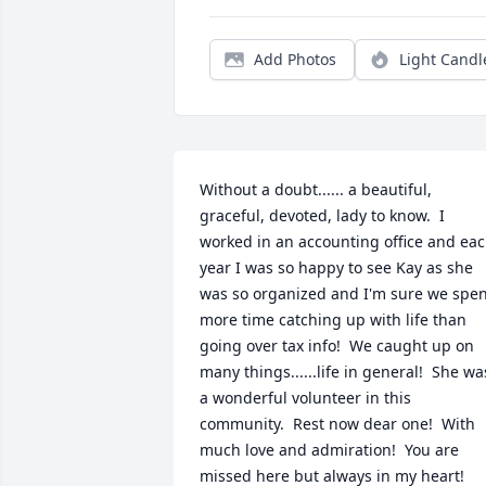
Add Photos
Light Candl
Without a doubt...... a beautiful, 
graceful, devoted, lady to know.  I 
worked in an accounting office and eac
year I was so happy to see Kay as she 
was so organized and I'm sure we spen
more time catching up with life than 
going over tax info!  We caught up on 
many things......life in general!  She was
a wonderful volunteer in this 
community.  Rest now dear one!  With 
much love and admiration!  You are 
missed here but always in my heart!