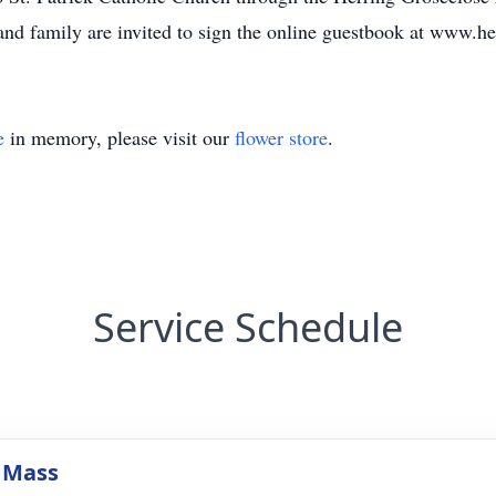
and family are invited to sign the online guestbook at www.h
e
in memory, please visit our
flower store
.
Service Schedule
 Mass