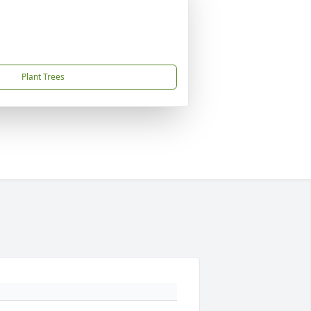
Plant Trees