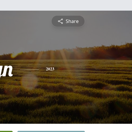
Share
yn
2023