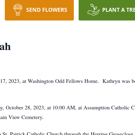
SEND FLOWERS
PLANT A TR
ah
 17, 2023, at Washington Odd Fellows Home. Kathryn was bo
ay, October 28, 2023, at 10:00 AM, at Assumption Catholic C
ntain View Cemetery.
 St. Patrick Catholic Church through the Herring Groseclose