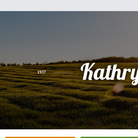
Kathr
1937