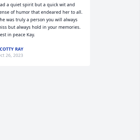
ad a quiet spirit but a quick wit and 
ense of humor that endeared her to all.  
he was truly a person you will always 
iss but always hold in your memories.  
est in peace Kay.
COTTY RAY
ct 26, 2023