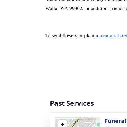
Walla, WA 99362. In addition, friends 
To send flowers or plant a
memorial tre
Past Services
Funeral
+