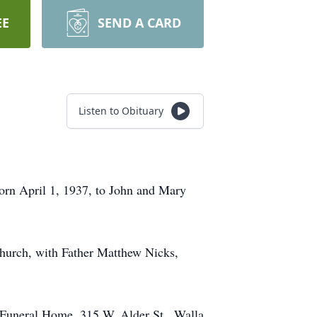
EE
SEND A CARD
Listen to Obituary
rn April 1, 1937, to John and Mary
hurch, with Father Matthew Nicks,
 Funeral Home, 315 W. Alder St., Walla