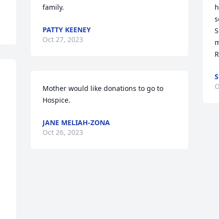
family.
h
s
PATTY KEENEY
S
Oct 27, 2023
m
R
S
O
Mother would like donations to go to 
Hospice.
JANE MELIAH-ZONA
Oct 26, 2023
 