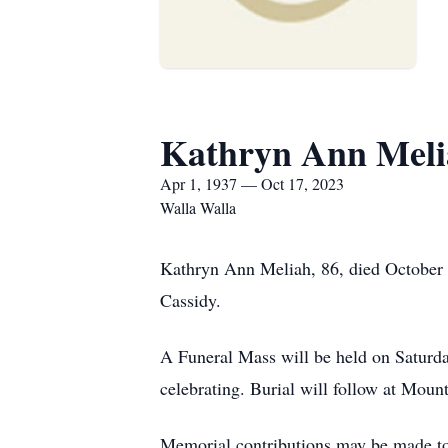
Kathryn Ann Meli
Apr 1, 1937 — Oct 17, 2023
Walla Walla
Kathryn Ann Meliah, 86, died October
Cassidy.
A Funeral Mass will be held on Saturd
celebrating. Burial will follow at Mou
Memorial contributions may be made to