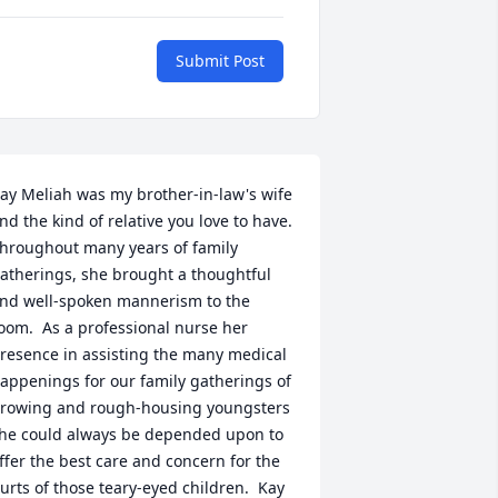
Submit Post
ay Meliah was my brother-in-law's wife 
nd the kind of relative you love to have.  
hroughout many years of family 
atherings, she brought a thoughtful 
nd well-spoken mannerism to the 
oom.  As a professional nurse her 
resence in assisting the many medical 
appenings for our family gatherings of 
rowing and rough-housing youngsters 
he could always be depended upon to 
ffer the best care and concern for the 
urts of those teary-eyed children.  Kay 