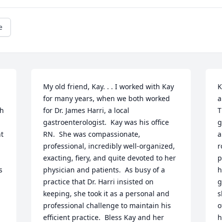
e
My old friend, Kay. . . I worked with Kay 
K
for many years, when we both worked 
a
h 
for Dr. James Harri, a local 
T
gastroenterologist.  Kay was his office 
g
t 
RN.  She was compassionate, 
a
professional, incredibly well-organized, 
r
exacting, fiery, and quite devoted to her 
p
 
physician and patients.  As busy of a 
h
practice that Dr. Harri insisted on 
g
keeping, she took it as a personal and 
s
professional challenge to maintain his 
o
efficient practice.  Bless Kay and her 
h