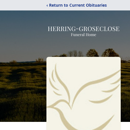
‹ Return to Current Obituaries