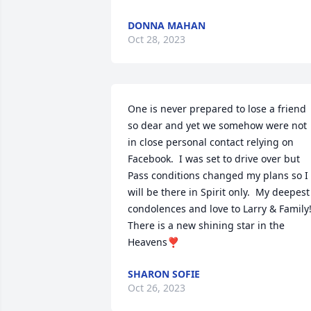
DONNA MAHAN
Oct 28, 2023
One is never prepared to lose a friend 
so dear and yet we somehow were not 
in close personal contact relying on 
Facebook.  I was set to drive over but 
Pass conditions changed my plans so I 
will be there in Spirit only.  My deepest 
condolences and love to Larry & Family! 
There is a new shining star in the 
Heavens❣
SHARON SOFIE
Oct 26, 2023