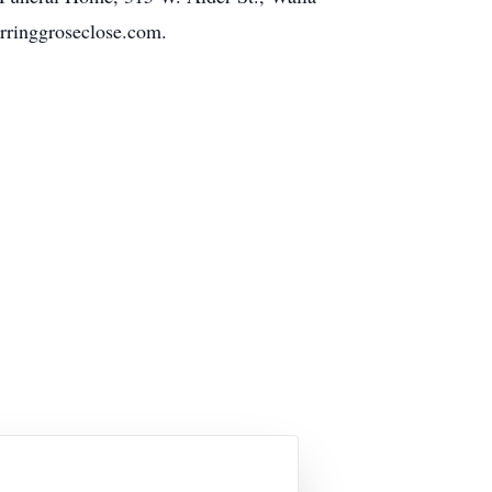
erringgroseclose.com.