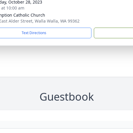
day, October 28, 2023
s at 10:00 am
ption Catholic Church
East Alder Street, Walla Walla, WA 99362
Text Directions
Guestbook