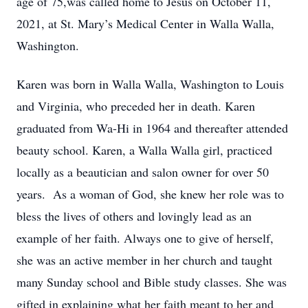
age of 75,was called home to Jesus on October 11,
2021, at St. Mary’s Medical Center in Walla Walla,
Washington.
Karen was born in Walla Walla, Washington to Louis
and Virginia, who preceded her in death. Karen
graduated from Wa-Hi in 1964 and thereafter attended
beauty school. Karen, a Walla Walla girl, practiced
locally as a beautician and salon owner for over 50
years. As a woman of God, she knew her role was to
bless the lives of others and lovingly lead as an
example of her faith. Always one to give of herself,
she was an active member in her church and taught
many Sunday school and Bible study classes. She was
gifted in explaining what her faith meant to her and