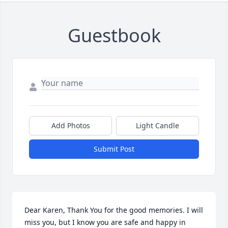
Guestbook
Add Photos
Light Candle
Submit Post
Dear Karen, Thank You for the good memories. I will 
miss you, but I know you are safe and happy in 