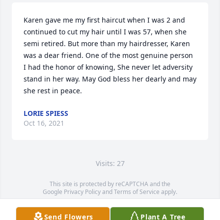
Karen gave me my first haircut when I was 2 and 
continued to cut my hair until I was 57, when she 
semi retired. But more than my hairdresser, Karen 
was a dear friend. One of the most genuine person 
I had the honor of knowing, She never let adversity 
stand in her way. May God bless her dearly and may 
she rest in peace.
LORIE SPIESS
Oct 16, 2021
Visits: 27
This site is protected by reCAPTCHA and the
Google
Privacy Policy
and
Terms of Service
apply.
Service map data ©
OpenStreetMap
contributors
Send Flowers
Plant A Tree