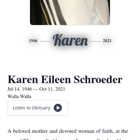
Karen
1946
2021
Karen Eileen Schroeder
Jul 14, 1946 — Oct 11, 2021
Walla Walla
Listen to Obituary
A beloved mother and devoted woman of faith, at the