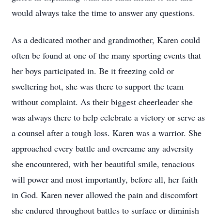
would always take the time to answer any questions.
As a dedicated mother and grandmother, Karen could
often be found at one of the many sporting events that
her boys participated in. Be it freezing cold or
sweltering hot, she was there to support the team
without complaint. As their biggest cheerleader she
was always there to help celebrate a victory or serve as
a counsel after a tough loss. Karen was a warrior. She
approached every battle and overcame any adversity
she encountered, with her beautiful smile, tenacious
will power and most importantly, before all, her faith
in God. Karen never allowed the pain and discomfort
she endured throughout battles to surface or diminish