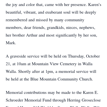
the joy and color that, came with her presence. Karen’s
beautiful, vibrant, and exuberant soul will be deeply
remembered and missed by many community
members, dear friends, grandkids, nieces, nephews,
her brother Arthur and most significantly by her son,
Mark.
A graveside service will be held on Thursday, October
21, at 10am at Mountain View Cemetery in Walla
Walla. Shortly after at 1pm, a memorial service will
be held at the Blue Mountain Community Church.
Memorial contributions may be made to the Karen E.
Schroeder Memorial Fund through Herring Groseclose