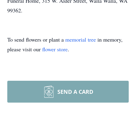
Funeral Home, 315 W. Alder Street, Walla Walla, WA
99362.
To send flowers or plant a
memorial tree
in memory,
please visit our
flower store
.
SEND A CARD