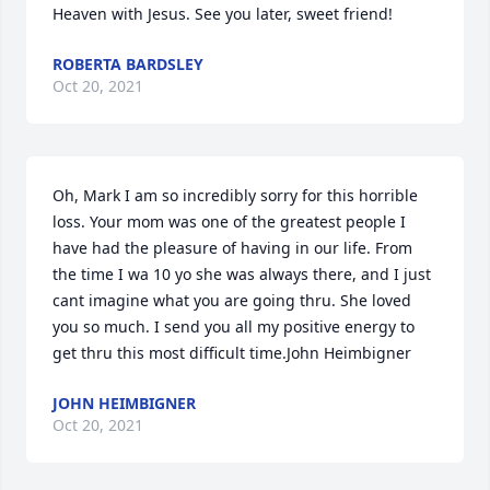
Heaven with Jesus. See you later, sweet friend!
ROBERTA BARDSLEY
Oct 20, 2021
Oh, Mark I am so incredibly sorry for this horrible 
loss. Your mom was one of the greatest people I 
have had the pleasure of having in our life. From 
the time I wa 10 yo she was always there, and I just 
cant imagine what you are going thru. She loved 
you so much. I send you all my positive energy to 
get thru this most difficult time.John Heimbigner
JOHN HEIMBIGNER
Oct 20, 2021