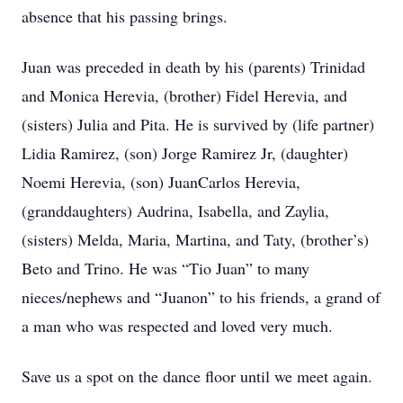
absence that his passing brings.
Juan was preceded in death by his (parents) Trinidad
and Monica Herevia, (brother) Fidel Herevia, and
(sisters) Julia and Pita. He is survived by (life partner)
Lidia Ramirez, (son) Jorge Ramirez Jr, (daughter)
Noemi Herevia, (son) JuanCarlos Herevia,
(granddaughters) Audrina, Isabella, and Zaylia,
(sisters) Melda, Maria, Martina, and Taty, (brother’s)
Beto and Trino. He was “Tio Juan” to many
nieces/nephews and “Juanon” to his friends, a grand of
a man who was respected and loved very much.
Save us a spot on the dance floor until we meet again.