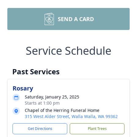
SEND A CARD
Service Schedule
Past Services
Rosary
Saturday, January 25, 2025
Starts at 1:00 pm
Chapel of the Herring Funeral Home
315 West Alder Street, Walla Walla, WA 99362
Get Directions
Plant Trees