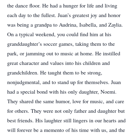
the dance floor. He had a hunger for life and living
each day to the fullest. Juan’s greatest joy and honor
was being a grandpa to Audrina, Isabella, and Zaylia.
On a typical weekend, you could find him at his
granddaughter’s soccer games, taking them to the
park, or jamming out to music at home. He instilled
great character and values into his children and
grandchildren. He taught them to be strong,
nonjudgmental, and to stand up for themselves. Juan
had a special bond with his only daughter, Noemi.
They shared the same humor, love for music, and care
for others. They were not only father and daughter but
best friends. His laughter still lingers in our hearts and
will forever be a memento of his time with us, and the