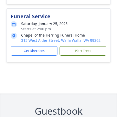
Funeral Service
Saturday, January 25, 2025
Starts at 2:00 pm
Chapel of the Herring Funeral Home
315 West Alder Street, Walla Walla, WA 99362
Get Directions
Plant Trees
Guestbook