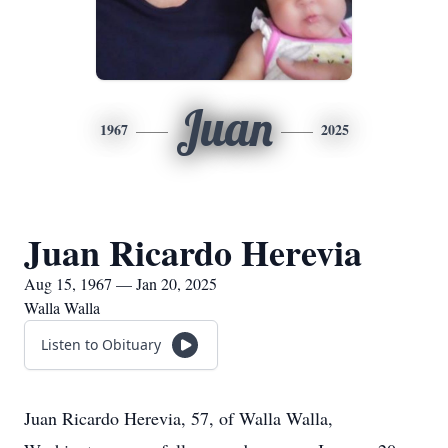
Juan
1967
2025
Juan Ricardo Herevia
Aug 15, 1967 — Jan 20, 2025
Walla Walla
Listen to Obituary
Juan Ricardo Herevia, 57, of Walla Walla,