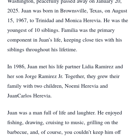
Washington, peacefully passed away on January 20,
2025. Juan was born in Brownsville, Texas, on August
15, 1967, to Trinidad and Monica Herevia. He was the
youngest of 10 siblings. Familia was the primary
component in Juan’s life, keeping close ties with his
siblings throughout his lifetime.
In 1986, Juan met his life partner Lidia Ramirez and
her son Jorge Ramirez Jr. Together, they grew their
family with two children, Noemi Herevia and
JuanCarlos Herevia.
Juan was a man full of life and laughter. He enjoyed
fishing, drawing, cruising to music, grilling on the
barbecue, and, of course, you couldn’t keep him off