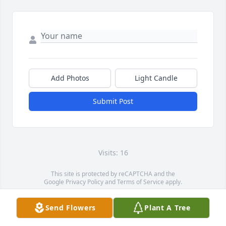
Add Photos
Light Candle
Submit Post
Visits: 16
This site is protected by reCAPTCHA and the
Google
Privacy Policy
and
Terms of Service
apply.
Service map data ©
OpenStreetMap
contributors
Send Flowers
Plant A Tree