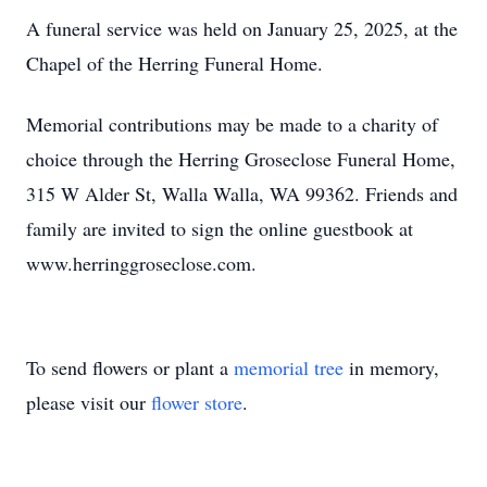
A funeral service was held on January 25, 2025, at the
Chapel of the Herring Funeral Home.
Memorial contributions may be made to a charity of
choice through the Herring Groseclose Funeral Home,
315 W Alder St, Walla Walla, WA 99362. Friends and
family are invited to sign the online guestbook at
www.herringgroseclose.com.
To send flowers or plant a
memorial tree
in memory,
please visit our
flower store
.