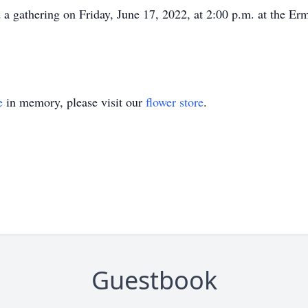
d a gathering on Friday, June 17, 2022, at 2:00 p.m. at the 
e
in memory, please visit our
flower store
.
Guestbook