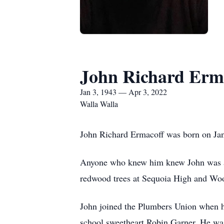
John Richard Erm
Jan 3, 1943 — Apr 3, 2022
Walla Walla
John Richard Ermacoff was born on Jan
Anyone who knew him knew John was a h
redwood trees at Sequoia High and Woo
John joined the Plumbers Union when he
school sweetheart Robin Garner. He wa