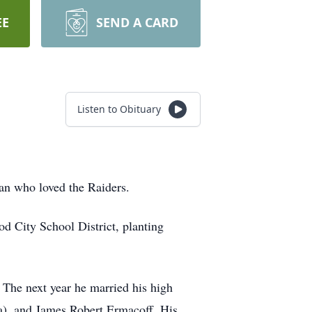
EE
SEND A CARD
Listen to Obituary
an who loved the Raiders.
 City School District, planting
 The next year he married his high
a), and James Robert Ermacoff. His