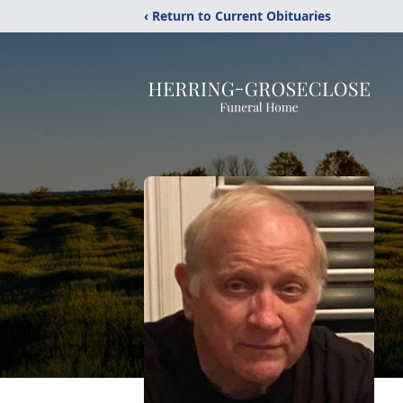
‹ Return to Current Obituaries