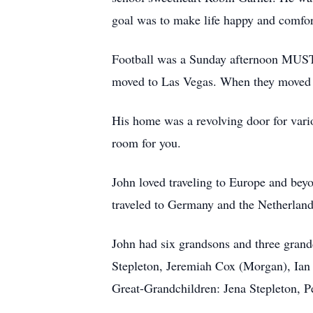
goal was to make life happy and comfor
Football was a Sunday afternoon MUST to
moved to Las Vegas. When they moved 
His home was a revolving door for vari
room for you.
John loved traveling to Europe and beyo
traveled to Germany and the Netherland
John had six grandsons and three gran
Stepleton, Jeremiah Cox (Morgan), Ian
Great-Grandchildren: Jena Stepleton, 