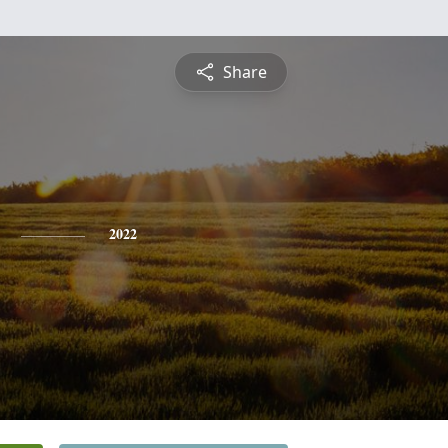
Share
2022