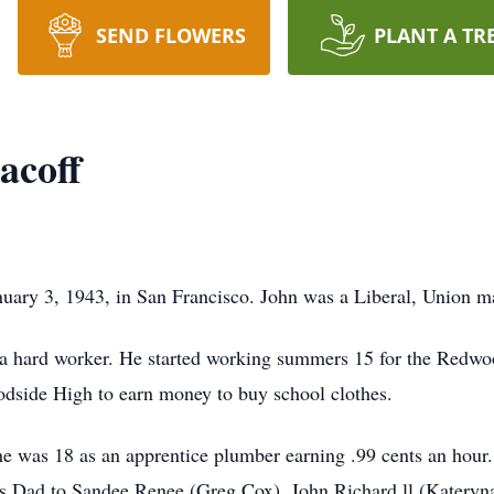
SEND FLOWERS
PLANT A TR
acoff
uary 3, 1943, in San Francisco. John was a Liberal, Union m
ard worker. He started working summers 15 for the Redwood
dside High to earn money to buy school clothes.
 was 18 as an apprentice plumber earning .99 cents an hour.
s Dad to Sandee Renee (Greg Cox), John Richard ll (Kateryn