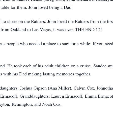
table for them. John loved being a Dad.
 cheer on the Raiders. John loved the Raiders from the first
from Oakland to Las Vegas, it was over. THE END !!!!
ous people who needed a place to stay for a while. If you nee
nd. He took each of his adult children on a cruise. Sandee we
s with his Dad making lasting memories together.
ddaughters: Joshua Gipson (Ana Miller), Calvin Cox, Johnotha
 Ermacoff. Granddaughters: Lauren Ermacoff, Emma Ermacoff
Peyton, Remington, and Noah Cox.