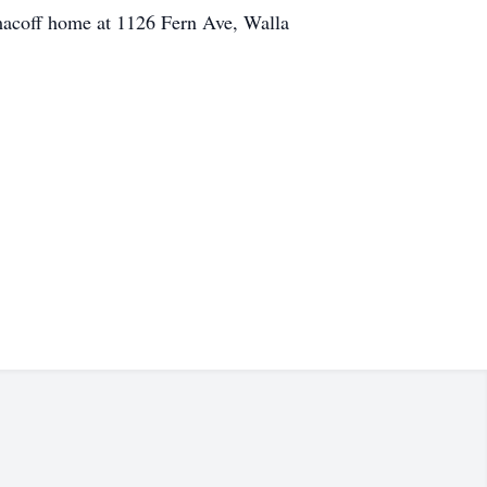
Ermacoff home at 1126 Fern Ave, Walla