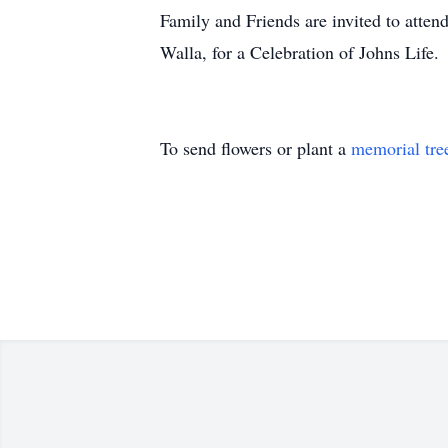
Family and Friends are invited to atten
Walla, for a Celebration of Johns Life.
To send flowers or plant a
memorial tre