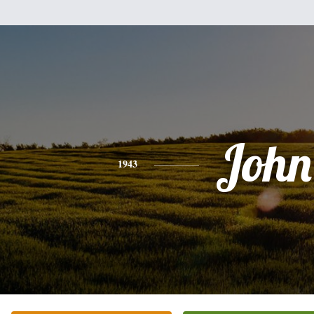
John
1943