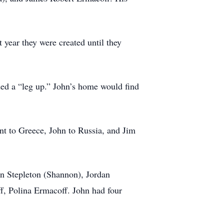
 year they were created until they
ded a “leg up.” John’s home would find
nt to Greece, John to Russia, and Jim
n Stepleton (Shannon), Jordan
, Polina Ermacoff. John had four