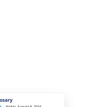
osary
Friday, August 9, 2024