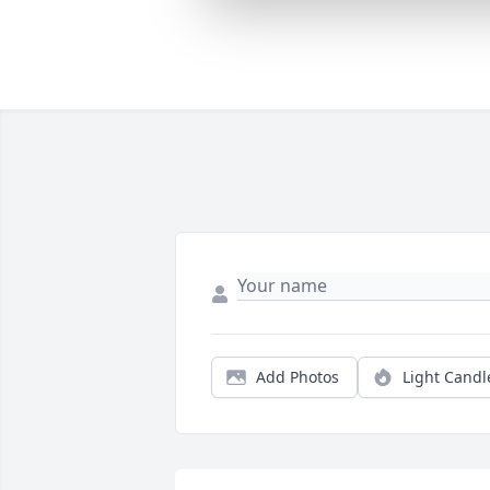
Add Photos
Light Candl