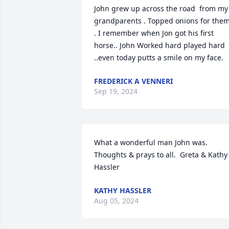
John grew up across the road  from my 
grandparents . Topped onions for them
. I remember when Jon got his first 
horse.. John Worked hard played hard 
..even today putts a smile on my face.
FREDERICK A VENNERI
Sep 19, 2024
What a wonderful man John was.  
Thoughts & prays to all.  Greta & Kathy 
Hassler
KATHY HASSLER
Aug 05, 2024