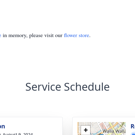
e
in memory, please visit our
flower store
.
Service Schedule
on
R
+
y, August 9, 2024