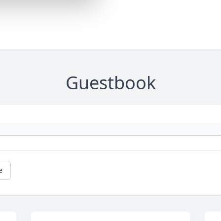
Guestbook
e