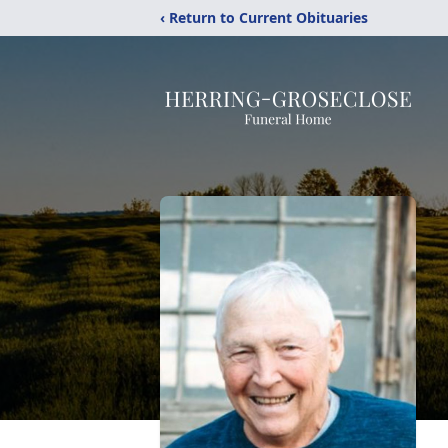
‹ Return to Current Obituaries