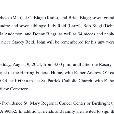
check (Matt), J.C. Biagi (Katie), and Brian Biagi; seven gra
andra; and seven siblings: Judy Reid (Larry), Bob Biagi (Deb
la Anderson, and Donny Biagi, as well as 34 nieces and neph
niece Stacey Reid. John will be remembered for his unwavering 
Friday, August 9, 2024, from 3:00 p.m. until after the Rosary.
hapel of the Herring Funeral Home, with Father Andrew O’Lear
024, at 10:00 a.m., at St. Patrick Catholic Church, with Fathe
 View Cemetery.
 Providence St. Mary Regional Cancer Center or Birthright t
9362. In addition, friends and family are invited to sign th