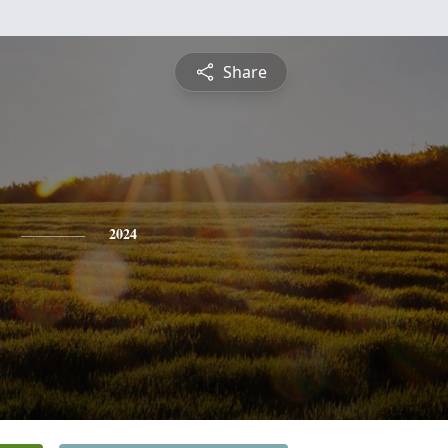
Share
2024