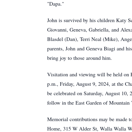
"Dapa."
John is survived by his children Katy S
Giovanni, Geneva, Gabriella, and Alex
Blasdel (Dan), Terri Neal (Mike), Ange
parents, John and Geneva Biagi and his 
bring joy to those around him.
Visitation and viewing will be held on 
p.m., Friday, August 9, 2024, at the C
be celebrated on Saturday, August 10, 2
follow in the East Garden of Mountain
Memorial contributions may be made to
Home, 315 W Alder St, Walla Walla WA 9