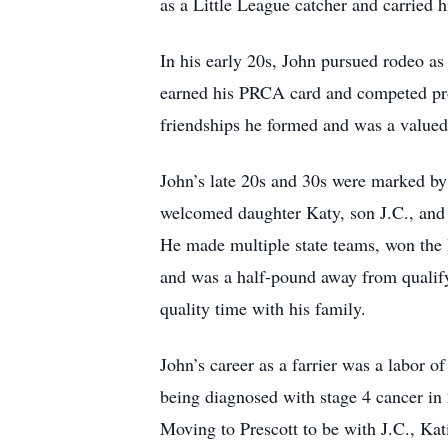
as a Little League catcher and carried hi
In his early 20s, John pursued rodeo a
earned his PRCA card and competed pro
friendships he formed and was a valued
John’s late 20s and 30s were marked by
welcomed daughter Katy, son J.C., and 
He made multiple state teams, won the
and was a half-pound away from qualifyi
quality time with his family.
John’s career as a farrier was a labor o
being diagnosed with stage 4 cancer in
Moving to Prescott to be with J.C., Kat