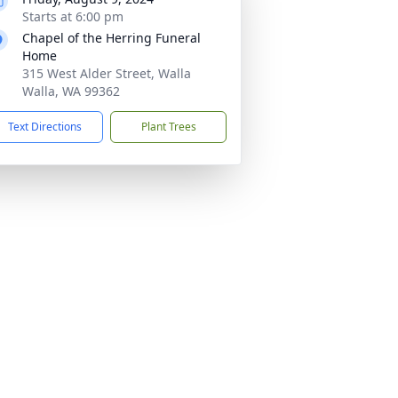
Starts at 6:00 pm
Chapel of the Herring Funeral
Home
315 West Alder Street, Walla
Walla, WA 99362
Text Directions
Plant Trees