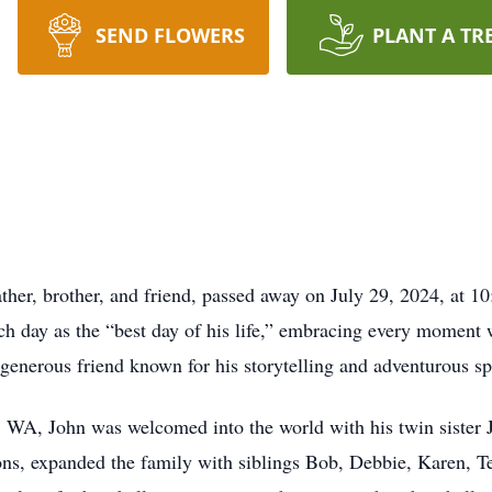
SEND FLOWERS
PLANT A TR
ather, brother, and friend, passed away on July 29, 2024, at 1
ch day as the “best day of his life,” embracing every moment 
 generous friend known for his storytelling and adventurous spi
 WA, John was welcomed into the world with his twin sister 
ns, expanded the family with siblings Bob, Debbie, Karen, Te