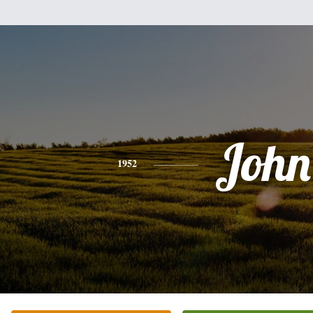
John
1952