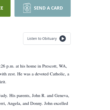
EE
SEND A CARD
Listen to Obituary
0:26 p.m. at his home in Prescott, WA,
with zest. He was a devoted Catholic, a
rit.
Judy. His parents, John R. and Geneva,
rri, Angela, and Donny. John excelled