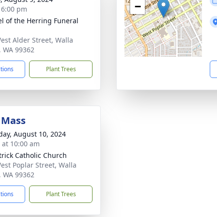
−
- 6:00 pm
l of the Herring Funeral
est Alder Street, Walla
, WA 99362
ctions
Plant Trees
 Mass
day, August 10, 2024
s at 10:00 am
atrick Catholic Church
est Poplar Street, Walla
, WA 99362
ctions
Plant Trees