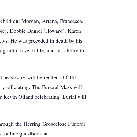
ndchildren: Morgan, Ariana, Francesca,
bie), Debbie Daniel (Howard), Karen
ews. He was preceded in death by his
faith, love of life, and his ability to
 The Rosary will be recited at 6:00
y officiating. The Funeral Mass will
r Kevin Oiland celebrating. Burial will
hrough the Herring Groseclose Funeral
e online guestbook at