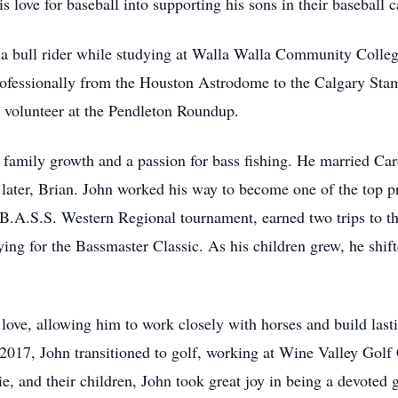
s love for baseball into supporting his sons in their baseball c
s a bull rider while studying at Walla Walla Community Colleg
fessionally from the Houston Astrodome to the Calgary Stam
 volunteer at the Pendleton Roundup.
 family growth and a passion for bass fishing. He married Car
later, Brian. John worked his way to become one of the top pr
 B.A.S.S. Western Regional tournament, earned two trips to 
ng for the Bassmaster Classic. As his children grew, he shift
f love, allowing him to work closely with horses and build lasti
 2017, John transitioned to golf, working at Wine Valley Gol
ie, and their children, John took great joy in being a devoted