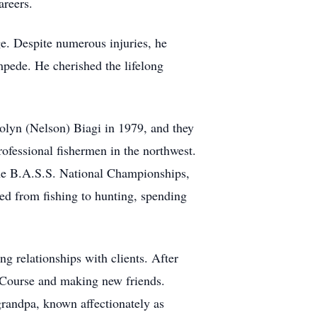
areers.
e. Despite numerous injuries, he
pede. He cherished the lifelong
olyn (Nelson) Biagi in 1979, and they
ofessional fishermen in the northwest.
the B.A.S.S. National Championships,
ed from fishing to hunting, spending
ng relationships with clients. After
f Course and making new friends.
 grandpa, known affectionately as