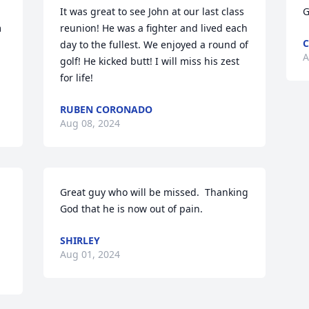
It was great to see John at our last class 
G
 
reunion! He was a fighter and lived each 
C
day to the fullest. We enjoyed a round of 
A
golf! He kicked butt! I will miss his zest 
for life!
RUBEN CORONADO
Aug 08, 2024
Great guy who will be missed.  Thanking 
God that he is now out of pain.
SHIRLEY
Aug 01, 2024