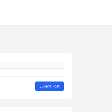
Submit Post