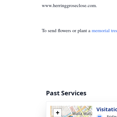
www.herringgroseclose.com.
To send flowers or plant a
memorial tre
Past Services
Visitati
+
Frida