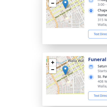
−
3:00 
Chape
Home
315 W
Walla
Text Dire
Funeral
+
Satur
−
Start
St. P
408 W
Walla
Text Dire