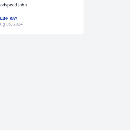
odspeed John
LIFF RAY
ug 05, 2024