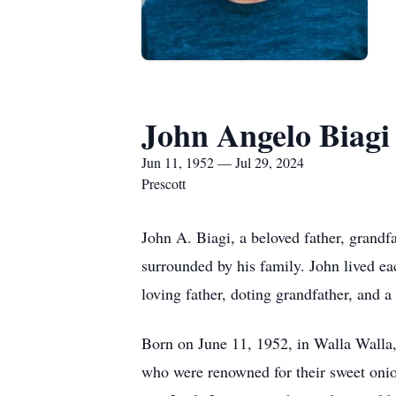
John Angelo Biagi
Jun 11, 1952 — Jul 29, 2024
Prescott
John A. Biagi, a beloved father, grandf
surrounded by his family. John lived ea
loving father, doting grandfather, and a
Born on June 11, 1952, in Walla Walla,
who were renowned for their sweet onio