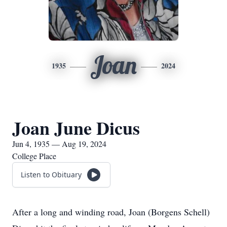
Joan
1935
2024
Joan June Dicus
Jun 4, 1935 — Aug 19, 2024
College Place
Listen to Obituary
After a long and winding road, Joan (Borgens Schell)