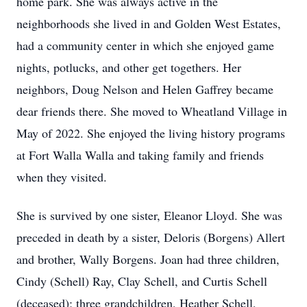
home park. She was always active in the
neighborhoods she lived in and Golden West Estates,
had a community center in which she enjoyed game
nights, potlucks, and other get togethers. Her
neighbors, Doug Nelson and Helen Gaffrey became
dear friends there. She moved to Wheatland Village in
May of 2022. She enjoyed the living history programs
at Fort Walla Walla and taking family and friends
when they visited.
She is survived by one sister, Eleanor Lloyd. She was
preceded in death by a sister, Deloris (Borgens) Allert
and brother, Wally Borgens. Joan had three children,
Cindy (Schell) Ray, Clay Schell, and Curtis Schell
(deceased); three grandchildren, Heather Schell,