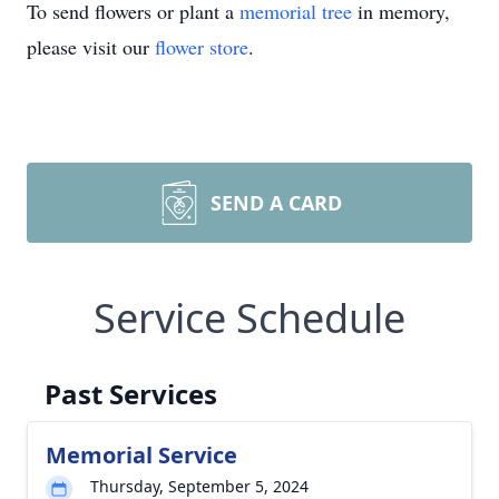
To send flowers or plant a
memorial tree
in memory,
please visit our
flower store
.
SEND A CARD
Service Schedule
Past Services
Memorial Service
Thursday, September 5, 2024