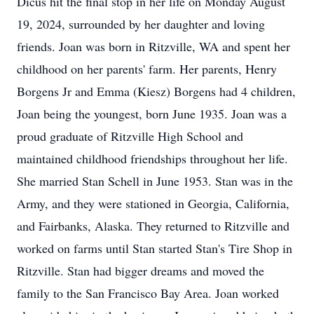
Dicus hit the final stop in her life on Monday August
19, 2024, surrounded by her daughter and loving
friends. Joan was born in Ritzville, WA and spent her
childhood on her parents' farm. Her parents, Henry
Borgens Jr and Emma (Kiesz) Borgens had 4 children,
Joan being the youngest, born June 1935. Joan was a
proud graduate of Ritzville High School and
maintained childhood friendships throughout her life.
She married Stan Schell in June 1953. Stan was in the
Army, and they were stationed in Georgia, California,
and Fairbanks, Alaska. They returned to Ritzville and
worked on farms until Stan started Stan's Tire Shop in
Ritzville. Stan had bigger dreams and moved the
family to the San Francisco Bay Area. Joan worked