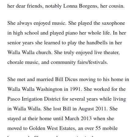
her dear friends, notably Lonna Borgens, her cousin.
She always enjoyed music. She played the saxophone
in high school and played piano her whole life. In her
senior years she learned to play the handbells in her
Walla Walla church. She truly enjoyed live theater,
chorale music, and community fairs/festivals.
She met and married Bill Dicus moving to his home in
Walla Walla Washington in 1991. She worked for the
Pasco Irrigation District for several years while living
in Walla Walla. She lost Bill in August 2011. She
stayed at their home until March 2013 when she
moved to Golden West Estates, an over 55 mobile