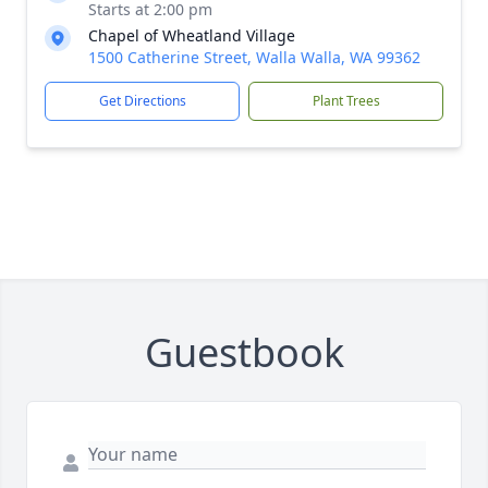
Starts at 2:00 pm
Chapel of Wheatland Village
1500 Catherine Street, Walla Walla, WA 99362
Get Directions
Plant Trees
Guestbook