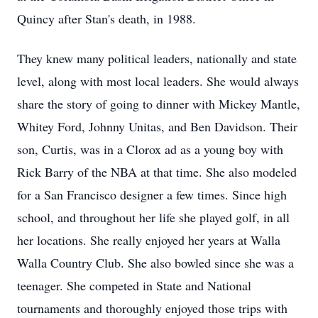
Quincy after Stan's death, in 1988.
They knew many political leaders, nationally and state
level, along with most local leaders. She would always
share the story of going to dinner with Mickey Mantle,
Whitey Ford, Johnny Unitas, and Ben Davidson. Their
son, Curtis, was in a Clorox ad as a young boy with
Rick Barry of the NBA at that time. She also modeled
for a San Francisco designer a few times. Since high
school, and throughout her life she played golf, in all
her locations. She really enjoyed her years at Walla
Walla Country Club. She also bowled since she was a
teenager. She competed in State and National
tournaments and thoroughly enjoyed those trips with