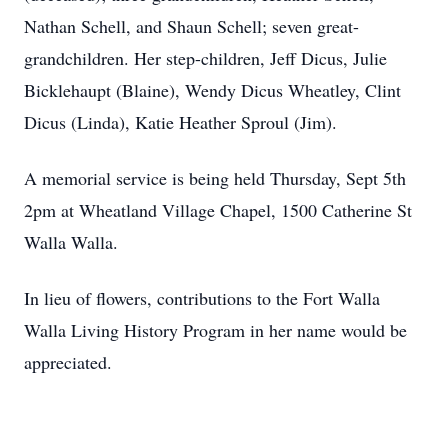
Nathan Schell, and Shaun Schell; seven great-
grandchildren. Her step-children, Jeff Dicus, Julie
Bicklehaupt (Blaine), Wendy Dicus Wheatley, Clint
Dicus (Linda), Katie Heather Sproul (Jim).
A memorial service is being held Thursday, Sept 5th
2pm at Wheatland Village Chapel, 1500 Catherine St
Walla Walla.
In lieu of flowers, contributions to the Fort Walla
Walla Living History Program in her name would be
appreciated.