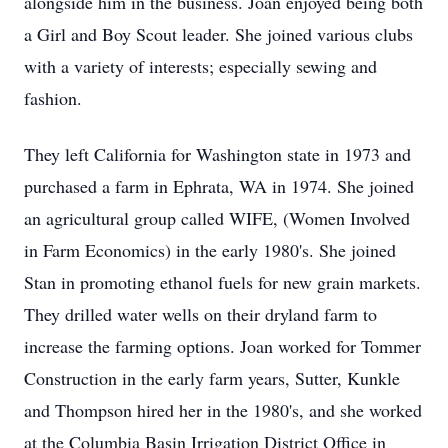
alongside him in the business. Joan enjoyed being both
a Girl and Boy Scout leader. She joined various clubs
with a variety of interests; especially sewing and
fashion.
They left California for Washington state in 1973 and
purchased a farm in Ephrata, WA in 1974. She joined
an agricultural group called WIFE, (Women Involved
in Farm Economics) in the early 1980's. She joined
Stan in promoting ethanol fuels for new grain markets.
They drilled water wells on their dryland farm to
increase the farming options. Joan worked for Tommer
Construction in the early farm years, Sutter, Kunkle
and Thompson hired her in the 1980's, and she worked
at the Columbia Basin Irrigation District Office in