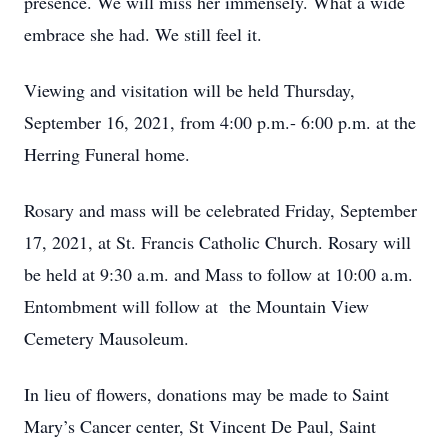
presence. We will miss her immensely. What a wide
embrace she had. We still feel it.
Viewing and visitation will be held Thursday,
September 16, 2021, from 4:00 p.m.- 6:00 p.m. at the
Herring Funeral home.
Rosary and mass will be celebrated Friday, September
17, 2021, at St. Francis Catholic Church. Rosary will
be held at 9:30 a.m. and Mass to follow at 10:00 a.m.
Entombment will follow at the Mountain View
Cemetery Mausoleum.
In lieu of flowers, donations may be made to Saint
Mary’s Cancer center, St Vincent De Paul, Saint