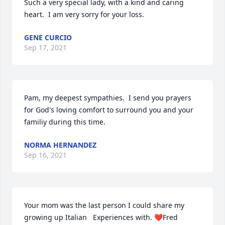
Such a very special lady, with a kind and caring 
heart.  I am very sorry for your loss.
GENE CURCIO
Sep 17, 2021
Pam, my deepest sympathies.  I send you prayers 
for God's loving comfort to surround you and your 
familiy during this time.
NORMA HERNANDEZ
Sep 16, 2021
Your mom was the last person I could share my  
growing up Italian   Experiences with. ❤Fred