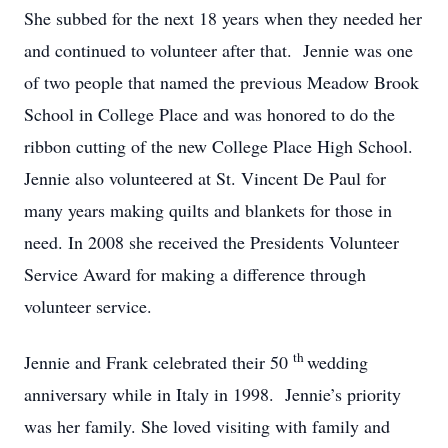
She subbed for the next 18 years when they needed her
and continued to volunteer after that. Jennie was one
of two people that named the previous Meadow Brook
School in College Place and was honored to do the
ribbon cutting of the new College Place High School.
Jennie also volunteered at St. Vincent De Paul for
many years making quilts and blankets for those in
need. In 2008 she received the Presidents Volunteer
Service Award for making a difference through
volunteer service.
th
Jennie and Frank celebrated their 50
wedding
anniversary while in Italy in 1998. Jennie’s priority
was her family. She loved visiting with family and