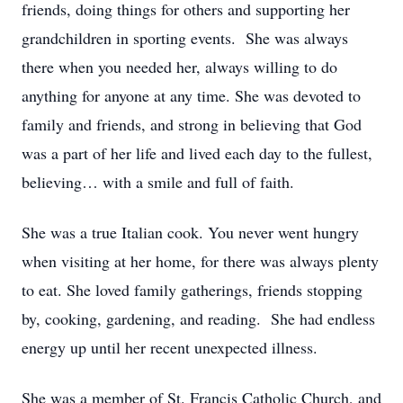
friends, doing things for others and supporting her
grandchildren in sporting events. She was always
there when you needed her, always willing to do
anything for anyone at any time. She was devoted to
family and friends, and strong in believing that God
was a part of her life and lived each day to the fullest,
believing… with a smile and full of faith.
She was a true Italian cook. You never went hungry
when visiting at her home, for there was always plenty
to eat. She loved family gatherings, friends stopping
by, cooking, gardening, and reading. She had endless
energy up until her recent unexpected illness.
She was a member of St. Francis Catholic Church, and