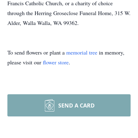
Francis Catholic Church, or a charity of choice
through the Herring Groseclose Funeral Home, 315 W.
Alder, Walla Walla, WA 99362.
To send flowers or plant a
memorial tree
in memory,
please visit our
flower store
.
SEND A CARD