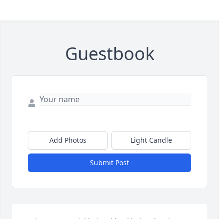
Guestbook
Add Photos
Light Candle
Submit Post