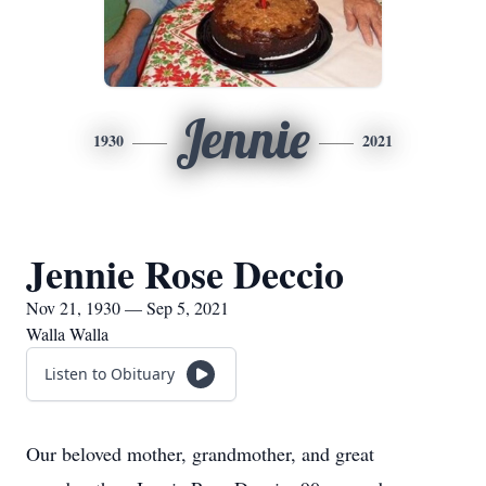
Jennie
1930
2021
Jennie Rose Deccio
Nov 21, 1930 — Sep 5, 2021
Walla Walla
Listen to Obituary
Our beloved mother, grandmother, and great