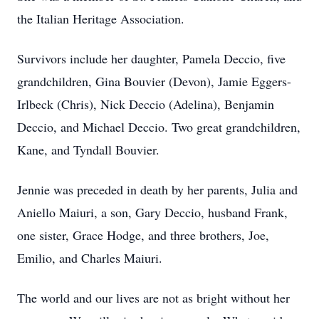
the Italian Heritage Association.
Survivors include her daughter, Pamela Deccio, five
grandchildren, Gina Bouvier (Devon), Jamie Eggers-
Irlbeck (Chris), Nick Deccio (Adelina), Benjamin
Deccio, and Michael Deccio. Two great grandchildren,
Kane, and Tyndall Bouvier.
Jennie was preceded in death by her parents, Julia and
Aniello Maiuri, a son, Gary Deccio, husband Frank,
one sister, Grace Hodge, and three brothers, Joe,
Emilio, and Charles Maiuri.
The world and our lives are not as bright without her