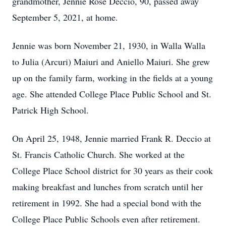
grandmother, Jennie Rose Deccio, 90, passed away
September 5, 2021, at home.
Jennie was born November 21, 1930, in Walla Walla
to Julia (Arcuri) Maiuri and Aniello Maiuri. She grew
up on the family farm, working in the fields at a young
age. She attended College Place Public School and St.
Patrick High School.
On April 25, 1948, Jennie married Frank R. Deccio at
St. Francis Catholic Church. She worked at the
College Place School district for 30 years as their cook
making breakfast and lunches from scratch until her
retirement in 1992. She had a special bond with the
College Place Public Schools even after retirement.