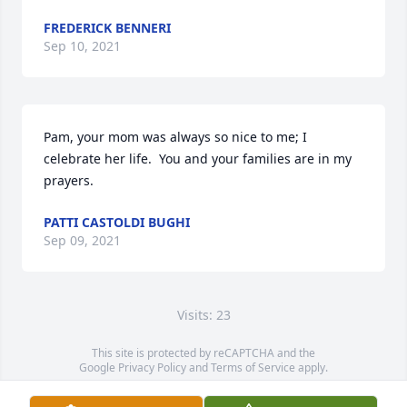
FREDERICK BENNERI
Sep 10, 2021
Pam, your mom was always so nice to me; I 
celebrate her life.  You and your families are in my 
prayers.
PATTI CASTOLDI BUGHI
Sep 09, 2021
Visits: 23
This site is protected by reCAPTCHA and the
Google
Privacy Policy
and
Terms of Service
apply.
Service map data ©
OpenStreetMap
contributors