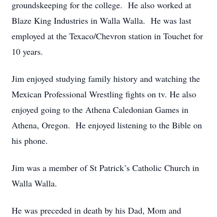
groundskeeping for the college. He also worked at
Blaze King Industries in Walla Walla. He was last
employed at the Texaco/Chevron station in Touchet for
10 years.
Jim enjoyed studying family history and watching the
Mexican Professional Wrestling fights on tv. He also
enjoyed going to the Athena Caledonian Games in
Athena, Oregon. He enjoyed listening to the Bible on
his phone.
Jim was a member of St Patrick’s Catholic Church in
Walla Walla.
He was preceded in death by his Dad, Mom and