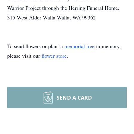
Warrior Project through the Herring Funeral Home.
315 West Alder Walla Walla, WA 99362
To send flowers or plant a
memorial tree
in memory,
please visit our
flower store
.
SEND A CARD