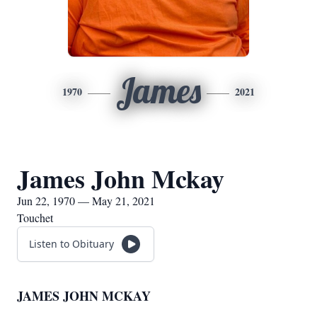
James
1970
2021
James John Mckay
Jun 22, 1970 — May 21, 2021
Touchet
Listen to Obituary
JAMES JOHN MCKAY