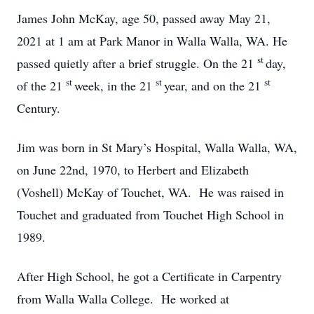
James John McKay, age 50, passed away May 21,
2021 at 1 am at Park Manor in Walla Walla, WA. He
st
passed quietly after a brief struggle. On the 21
day,
st
st
st
of the 21
week, in the 21
year, and on the 21
Century.
Jim was born in St Mary’s Hospital, Walla Walla, WA,
on June 22nd, 1970, to Herbert and Elizabeth
(Voshell) McKay of Touchet, WA. He was raised in
Touchet and graduated from Touchet High School in
1989.
After High School, he got a Certificate in Carpentry
from Walla Walla College. He worked at