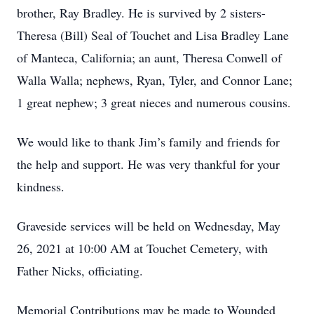
brother, Ray Bradley. He is survived by 2 sisters-
Theresa (Bill) Seal of Touchet and Lisa Bradley Lane
of Manteca, California; an aunt, Theresa Conwell of
Walla Walla; nephews, Ryan, Tyler, and Connor Lane;
1 great nephew; 3 great nieces and numerous cousins.
We would like to thank Jim’s family and friends for
the help and support. He was very thankful for your
kindness.
Graveside services will be held on Wednesday, May
26, 2021 at 10:00 AM at Touchet Cemetery, with
Father Nicks, officiating.
Memorial Contributions may be made to Wounded