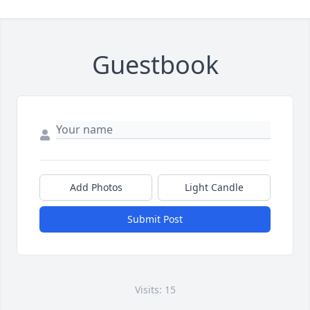
Guestbook
Add Photos
Light Candle
Submit Post
Visits: 15