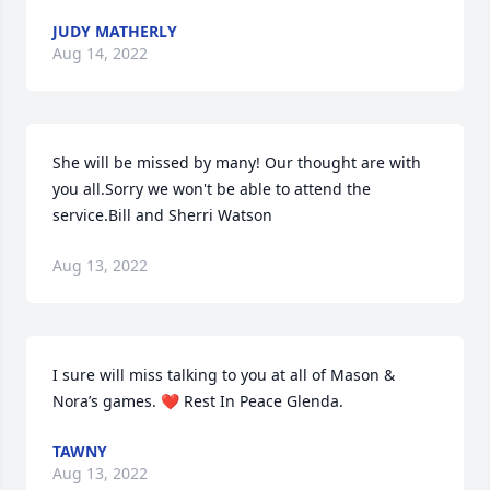
JUDY MATHERLY
Aug 14, 2022
She will be missed by many! Our thought are with 
you all.Sorry we won't be able to attend the 
service.Bill and Sherri Watson
Aug 13, 2022
I sure will miss talking to you at all of Mason & 
Nora’s games. ❤ Rest In Peace Glenda.
TAWNY
Aug 13, 2022