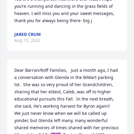
you’re running and dancing in the grass fields of 
heaven. I will miss you and your sweet messages, 
thank you for always being there- big j
JARED CRUM
Aug 15, 2022
Dear Barron/Roff Families,   Just a month ago, I had 
a conversation with Glenda in the BiMart parking 
lot.  She was so very proud of her Grandchildren, 
sharing that her eldest, Caleb, was off to higher 
educational pursuits this Fall.  In the next breath, 
she said, He's working harvest for Byron again!!    
We just never know when we will be called up 
yonder, but Glenda left many, many wonderful 
shared memories of times shared with her precious 