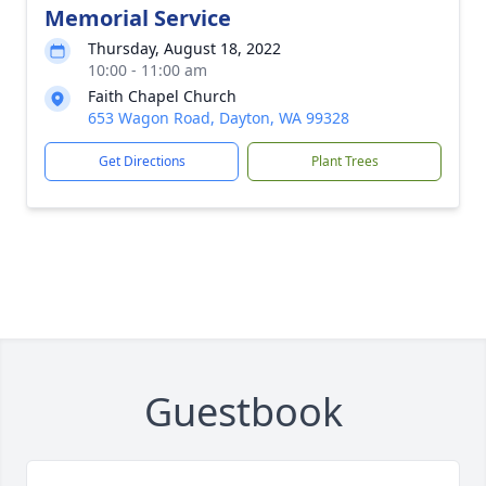
Memorial Service
Thursday, August 18, 2022
10:00 - 11:00 am
Faith Chapel Church
653 Wagon Road, Dayton, WA 99328
Get Directions
Plant Trees
Guestbook