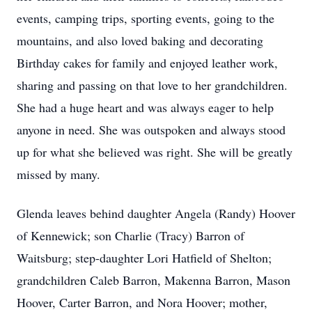
events, camping trips, sporting events, going to the
mountains, and also loved baking and decorating
Birthday cakes for family and enjoyed leather work,
sharing and passing on that love to her grandchildren.
She had a huge heart and was always eager to help
anyone in need. She was outspoken and always stood
up for what she believed was right. She will be greatly
missed by many.
Glenda leaves behind daughter Angela (Randy) Hoover
of Kennewick; son Charlie (Tracy) Barron of
Waitsburg; step-daughter Lori Hatfield of Shelton;
grandchildren Caleb Barron, Makenna Barron, Mason
Hoover, Carter Barron, and Nora Hoover; mother,