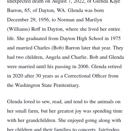
unexpected death on August 7, 2022, of Glenda Kaye
Barron, 65, of Dayton, WA. Glenda was born
December 29, 1956, to Norman and Marilyn
(Williams) Roff in Dayton, where she lived her entire
life. She graduated from Dayton High School in 1975
and married Charles (Bob) Barron later that year. They
had two children, Angela and Charlie. Bob and Glenda
were married until his passing in 2006. Glenda retired
in 2020 after 30 years as a Correctional Officer from
the Washington State Penitentiary.
Glenda loved to sew, read, and tend to the animals on
her small farm, but her greatest joy was spending time
with her grandchildren. She enjoyed going along with
her children and their families to concerts, fair/rodeo