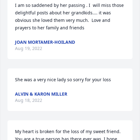
I am so saddened by her passing . I  will miss those  
delightful posts about her grandkids.... it was 
obvious she loved them very much.  Love and 
prayers to her family and friends
JOAN MORTAMER-HOILAND
Aug 19, 2022
She was a very nice lady so sorry for your loss
ALVIN & KARON MILLER
Aug 18, 2022
My heart is broken for the loss of my sweet friend. 
You are a true person has there ever was, I hope 