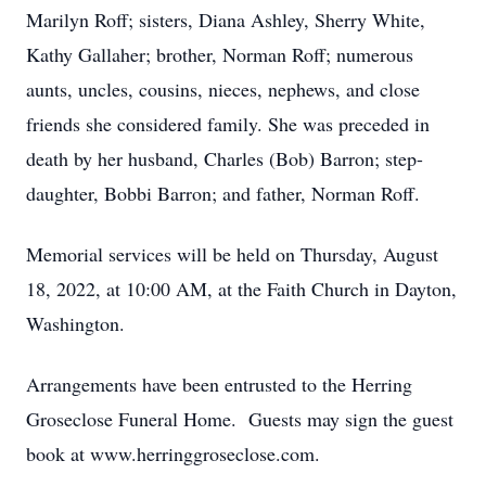
Marilyn Roff; sisters, Diana Ashley, Sherry White,
Kathy Gallaher; brother, Norman Roff; numerous
aunts, uncles, cousins, nieces, nephews, and close
friends she considered family. She was preceded in
death by her husband, Charles (Bob) Barron; step-
daughter, Bobbi Barron; and father, Norman Roff.
Memorial services will be held on Thursday, August
18, 2022, at 10:00 AM, at the Faith Church in Dayton,
Washington.
Arrangements have been entrusted to the Herring
Groseclose Funeral Home. Guests may sign the guest
book at www.herringgroseclose.com.