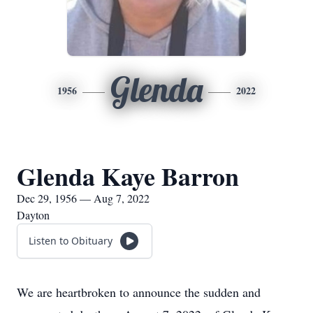
Glenda
1956
2022
Glenda Kaye Barron
Dec 29, 1956 — Aug 7, 2022
Dayton
Listen to Obituary
We are heartbroken to announce the sudden and