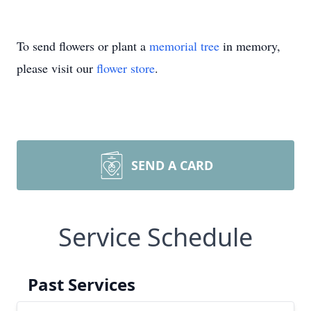
To send flowers or plant a
memorial tree
in memory,
please visit our
flower store
.
SEND A CARD
Service Schedule
Past Services