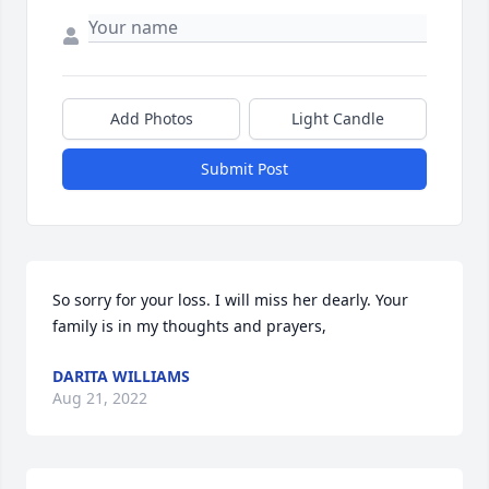
Add Photos
Light Candle
Submit Post
So sorry for your loss. I will miss her dearly. Your 
family is in my thoughts and prayers,
DARITA WILLIAMS
Aug 21, 2022