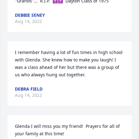
"Grands"...  R.I.P.  ✝✝  Dayton Class of 1975
DEBBIE SENEY
Aug 14, 2022
I remember having a lot of fun times in high school 
with Glenda. She knew how to make you laugh! I 
was a class ahead of her but there was a group of 
us who always hung out together.
DEBRA FIELD
Aug 14, 2022
Glenda I will miss you my friend!  Prayers for all of 
your family at this time!