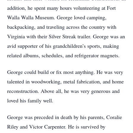
addition, he spent many hours volunteering at Fort
Walla Walla Museum. George loved camping,
backpacking, and traveling across the country with
Virginia with their Silver Streak trailer. George was an
avid supporter of his grandchildren’s sports, making
related albums, schedules, and refrigerator magnets.
George could build or fix most anything. He was very
talented in woodworking, metal fabrication, and home
reconstruction. Above all, he was very generous and
loved his family well.
George was preceded in death by his parents, Coralie
Riley and Victor Carpenter. He is survived by