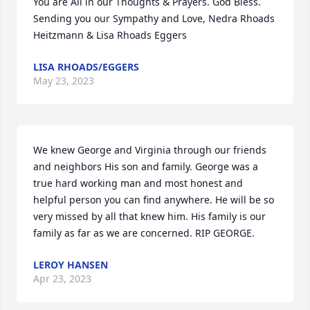
You are All in our Thoughts & Prayers. God Bless. 
Sending you our Sympathy and Love, Nedra Rhoads 
Heitzmann & Lisa Rhoads Eggers
LISA RHOADS/EGGERS
May 23, 2023
We knew George and Virginia through our friends 
and neighbors His son and family. George was a 
true hard working man and most honest and 
helpful person you can find anywhere. He will be so 
very missed by all that knew him. His family is our 
family as far as we are concerned. RIP GEORGE.
LEROY HANSEN
Apr 23, 2023