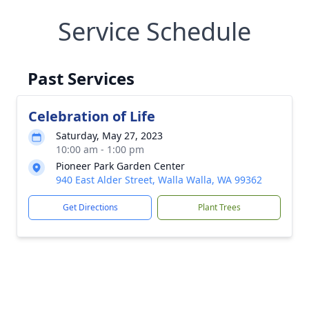
Service Schedule
Past Services
Celebration of Life
Saturday, May 27, 2023
10:00 am - 1:00 pm
Pioneer Park Garden Center
940 East Alder Street, Walla Walla, WA 99362
Get Directions
Plant Trees