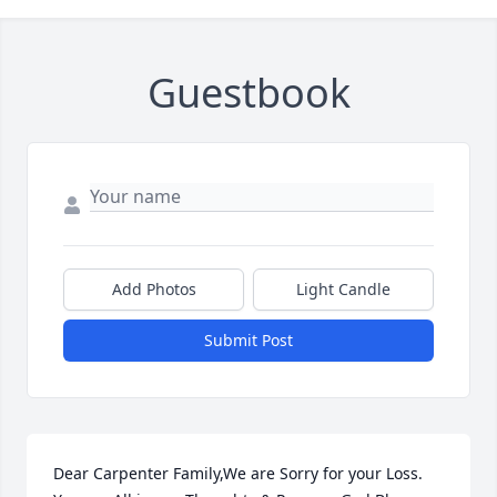
Guestbook
Add Photos
Light Candle
Submit Post
Dear Carpenter Family,We are Sorry for your Loss. 