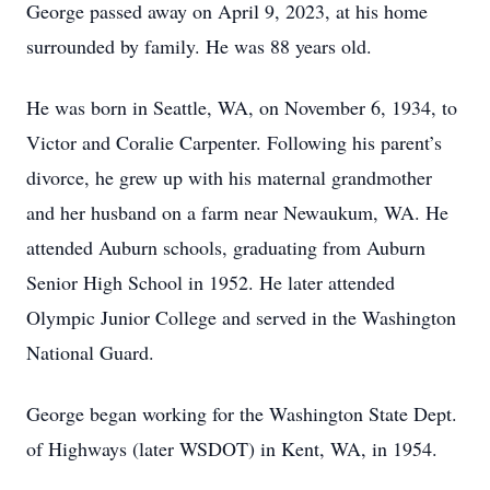
George passed away on April 9, 2023, at his home
surrounded by family. He was 88 years old.
He was born in Seattle, WA, on November 6, 1934, to
Victor and Coralie Carpenter. Following his parent’s
divorce, he grew up with his maternal grandmother
and her husband on a farm near Newaukum, WA. He
attended Auburn schools, graduating from Auburn
Senior High School in 1952. He later attended
Olympic Junior College and served in the Washington
National Guard.
George began working for the Washington State Dept.
of Highways (later WSDOT) in Kent, WA, in 1954.