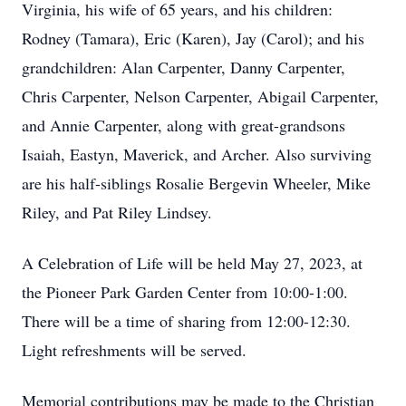
Virginia, his wife of 65 years, and his children:
Rodney (Tamara), Eric (Karen), Jay (Carol); and his
grandchildren: Alan Carpenter, Danny Carpenter,
Chris Carpenter, Nelson Carpenter, Abigail Carpenter,
and Annie Carpenter, along with great-grandsons
Isaiah, Eastyn, Maverick, and Archer. Also surviving
are his half-siblings Rosalie Bergevin Wheeler, Mike
Riley, and Pat Riley Lindsey.
A Celebration of Life will be held May 27, 2023, at
the Pioneer Park Garden Center from 10:00-1:00.
There will be a time of sharing from 12:00-12:30.
Light refreshments will be served.
Memorial contributions may be made to the Christian