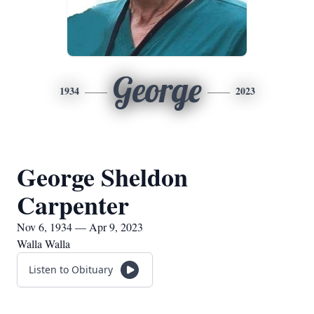
George
1934
2023
George Sheldon
Carpenter
Nov 6, 1934 — Apr 9, 2023
Walla Walla
Listen to Obituary