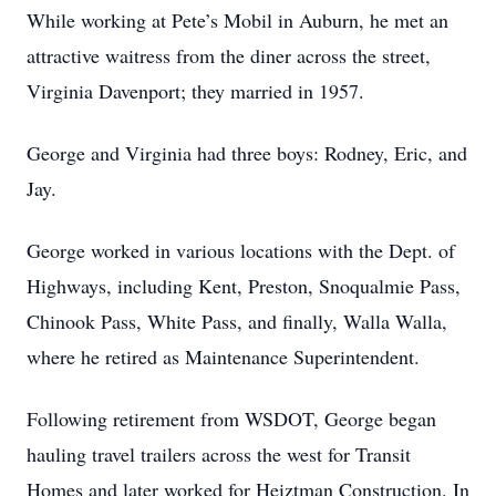
While working at Pete’s Mobil in Auburn, he met an
attractive waitress from the diner across the street,
Virginia Davenport; they married in 1957.
George and Virginia had three boys: Rodney, Eric, and
Jay.
George worked in various locations with the Dept. of
Highways, including Kent, Preston, Snoqualmie Pass,
Chinook Pass, White Pass, and finally, Walla Walla,
where he retired as Maintenance Superintendent.
Following retirement from WSDOT, George began
hauling travel trailers across the west for Transit
Homes and later worked for Heiztman Construction. In