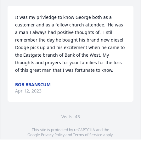
It was my privledge to know George both as a 
customer and as a fellow church attendee.  He was 
a man I always had positive thoughts of.  I still 
remember the day he bought his brand new diesel 
Dodge pick up and his excitement when he came to 
the Eastgate branch of Bank of the West. My 
thoughts and prayers for your families for the loss 
of this great man that I was fortunate to know.
BOB BRANSCUM
Apr 12, 2023
Visits: 43
This site is protected by reCAPTCHA and the
Google
Privacy Policy
and
Terms of Service
apply.