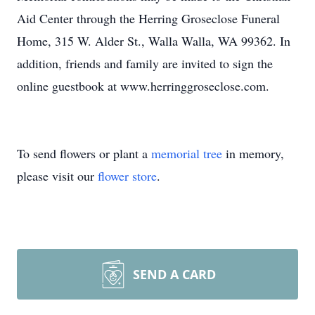
Aid Center through the Herring Groseclose Funeral
Home, 315 W. Alder St., Walla Walla, WA 99362. In
addition, friends and family are invited to sign the
online guestbook at www.herringgroseclose.com.
To send flowers or plant a
memorial tree
in memory,
please visit our
flower store
.
SEND A CARD