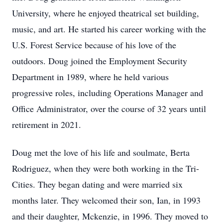
University, where he enjoyed theatrical set building,
music, and art. He started his career working with the
U.S. Forest Service because of his love of the
outdoors. Doug joined the Employment Security
Department in 1989, where he held various
progressive roles, including Operations Manager and
Office Administrator, over the course of 32 years until
retirement in 2021.
Doug met the love of his life and soulmate, Berta
Rodriguez, when they were both working in the Tri-
Cities. They began dating and were married six
months later. They welcomed their son, Ian, in 1993
and their daughter, Mckenzie, in 1996. They moved to