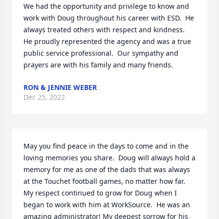
We had the opportunity and privilege to know and 
work with Doug throughout his career with ESD.  He 
always treated others with respect and kindness.  
He proudly represented the agency and was a true 
public service professional.  Our sympathy and 
prayers are with his family and many friends.
RON & JENNIE WEBER
Dec 25, 2022
May you find peace in the days to come and in the 
loving memories you share.  Doug will always hold a 
memory for me as one of the dads that was always 
at the Touchet football games, no matter how far. 
My respect continued to grow for Doug when I 
began to work with him at WorkSource.  He was an 
amazing administrator! My deepest sorrow for his 