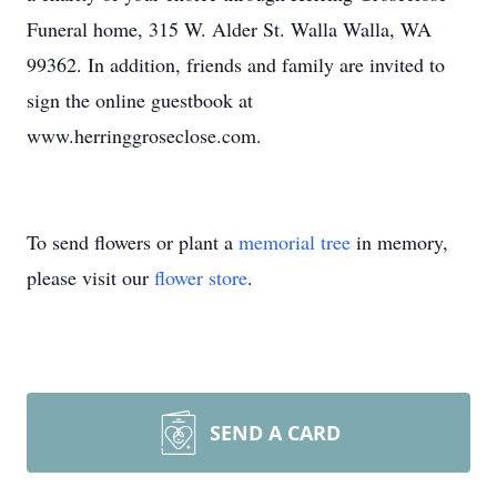
Funeral home, 315 W. Alder St. Walla Walla, WA
99362. In addition, friends and family are invited to
sign the online guestbook at
www.herringgroseclose.com.
To send flowers or plant a
memorial tree
in memory,
please visit our
flower store
.
SEND A CARD