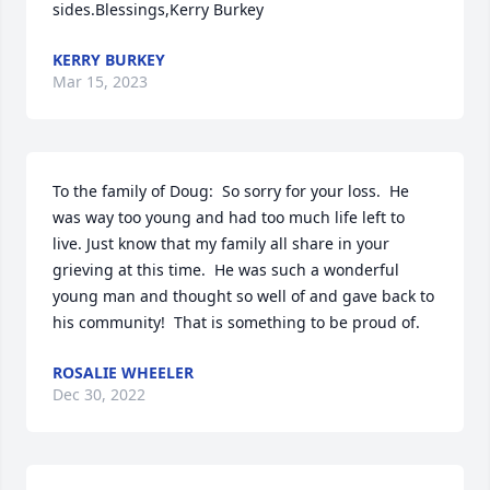
sides.Blessings,Kerry Burkey
KERRY BURKEY
Mar 15, 2023
To the family of Doug:  So sorry for your loss.  He 
was way too young and had too much life left to 
live. Just know that my family all share in your 
grieving at this time.  He was such a wonderful 
young man and thought so well of and gave back to 
his community!  That is something to be proud of.
ROSALIE WHEELER
Dec 30, 2022