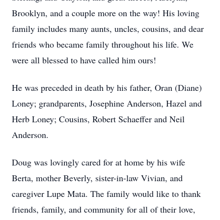
Brooklyn, and a couple more on the way! His loving
family includes many aunts, uncles, cousins, and dear
friends who became family throughout his life. We
were all blessed to have called him ours!
He was preceded in death by his father, Oran (Diane)
Loney; grandparents, Josephine Anderson, Hazel and
Herb Loney; Cousins, Robert Schaeffer and Neil
Anderson.
Doug was lovingly cared for at home by his wife
Berta, mother Beverly, sister-in-law Vivian, and
caregiver Lupe Mata. The family would like to thank
friends, family, and community for all of their love,