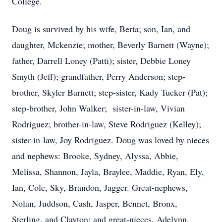
College.
Doug is survived by his wife, Berta; son, Ian, and
daughter, Mckenzie; mother, Beverly Barnett (Wayne);
father, Darrell Loney (Patti); sister, Debbie Loney
Smyth (Jeff); grandfather, Perry Anderson; step-
brother, Skyler Barnett; step-sister, Kady Tucker (Pat);
step-brother, John Walker; sister-in-law, Vivian
Rodriguez; brother-in-law, Steve Rodriguez (Kelley);
sister-in-law, Joy Rodriguez. Doug was loved by nieces
and nephews: Brooke, Sydney, Alyssa, Abbie,
Melissa, Shannon, Jayla, Braylee, Maddie, Ryan, Ely,
Ian, Cole, Sky, Brandon, Jagger. Great-nephews,
Nolan, Juddson, Cash, Jasper, Bennet, Bronx,
Sterling, and Clayton; and great-nieces, Adelynn,