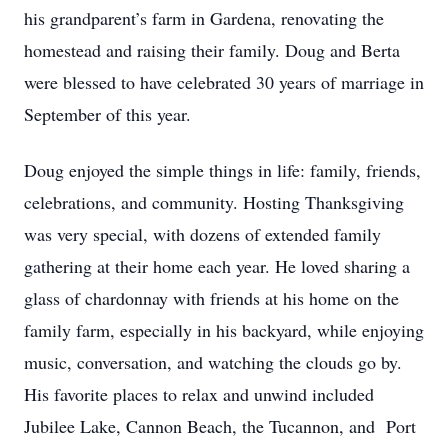
his grandparent’s farm in Gardena, renovating the
homestead and raising their family. Doug and Berta
were blessed to have celebrated 30 years of marriage in
September of this year.
Doug enjoyed the simple things in life: family, friends,
celebrations, and community. Hosting Thanksgiving
was very special, with dozens of extended family
gathering at their home each year. He loved sharing a
glass of chardonnay with friends at his home on the
family farm, especially in his backyard, while enjoying
music, conversation, and watching the clouds go by.
His favorite places to relax and unwind included
Jubilee Lake, Cannon Beach, the Tucannon, and Port