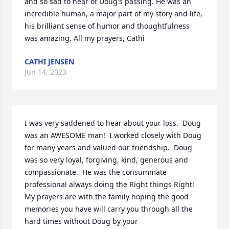
and so sad to hear of Doug's passing. He was an 
incredible human, a major part of my story and life, 
his brilliant sense of humor and thoughtfulness 
was amazing. All my prayers, Cathi
CATHI JENSEN
Jun 14, 2023
I was very saddened to hear about your loss.  Doug 
was an AWESOME man!  I worked closely with Doug 
for many years and valued our friendship.  Doug 
was so very loyal, forgiving, kind, generous and 
compassionate.  He was the consummate 
professional always doing the Right things Right!  
My prayers are with the family hoping the good 
memories you have will carry you through all the 
hard times without Doug by your 