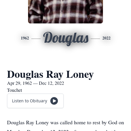
Douglas
1962
2022
Douglas Ray Loney
Apr 29, 1962 — Dec 12, 2022
Touchet
Listen to Obituary
Douglas Ray Loney was called home to rest by God on