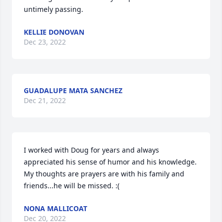
untimely passing.
KELLIE DONOVAN
Dec 23, 2022
GUADALUPE MATA SANCHEZ
Dec 21, 2022
I worked with Doug for years and always 
appreciated his sense of humor and his knowledge.  
My thoughts are prayers are with his family and 
friends...he will be missed. :(
NONA MALLICOAT
Dec 20, 2022