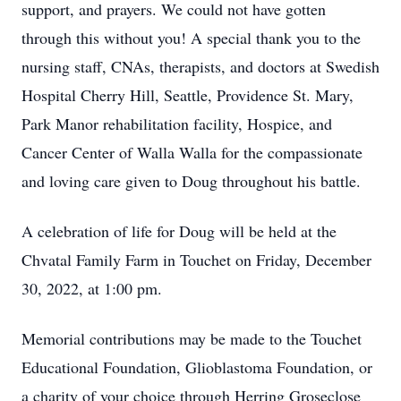
support, and prayers. We could not have gotten
through this without you! A special thank you to the
nursing staff, CNAs, therapists, and doctors at Swedish
Hospital Cherry Hill, Seattle, Providence St. Mary,
Park Manor rehabilitation facility, Hospice, and
Cancer Center of Walla Walla for the compassionate
and loving care given to Doug throughout his battle.
A celebration of life for Doug will be held at the
Chvatal Family Farm in Touchet on Friday, December
30, 2022, at 1:00 pm.
Memorial contributions may be made to the Touchet
Educational Foundation, Glioblastoma Foundation, or
a charity of your choice through Herring Groseclose