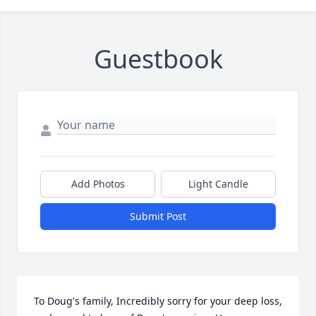
Guestbook
Add Photos
Light Candle
Submit Post
To Doug's family, Incredibly sorry for your deep loss, 