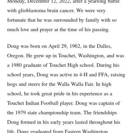
Monday, December 12, 2022, after a yearlong battle
with glioblastoma brain cancer. We were very
fortunate that he was surrounded by family with so
much love and prayer at the time of his passing.
Doug was born on April 29, 1962, in the Dalles,
Oregon. He grew up in Touchet, Washington, and was
a 1980 graduate of Touchet High school. During his
school years, Doug was active in 4-H and FFA, raising
hogs and steers for the Walla Walla Fair. In high
school, he took great pride in his experience as a
Touchet Indian Football player. Doug was captain of
the 1979 state championship team. The friendships
Doug formed in his early years lasted throughout his
life. Doug graduated from Eastern Washington