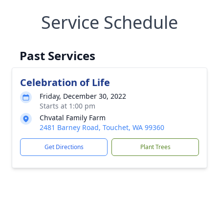
Service Schedule
Past Services
Celebration of Life
Friday, December 30, 2022
Starts at 1:00 pm
Chvatal Family Farm
2481 Barney Road, Touchet, WA 99360
Get Directions
Plant Trees