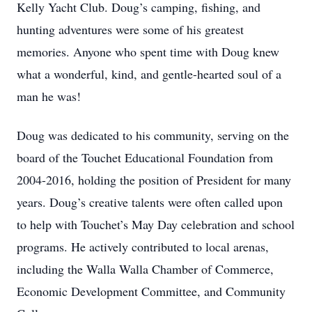
Kelly Yacht Club. Doug’s camping, fishing, and
hunting adventures were some of his greatest
memories. Anyone who spent time with Doug knew
what a wonderful, kind, and gentle-hearted soul of a
man he was!
Doug was dedicated to his community, serving on the
board of the Touchet Educational Foundation from
2004-2016, holding the position of President for many
years. Doug’s creative talents were often called upon
to help with Touchet’s May Day celebration and school
programs. He actively contributed to local arenas,
including the Walla Walla Chamber of Commerce,
Economic Development Committee, and Community