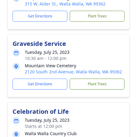
315 W. Alder St., Walla Walla, WA 99362
Get Directions
Plant Trees
Graveside Service
Tuesday, July 25, 2023
10:30 am - 12:00 pm
Mountain View Cemetery
2120 South 2nd Avenue, Walla Walla, WA 99362
Get Directions
Plant Trees
Celebration of Life
Tuesday, July 25, 2023
Starts at 12:00 pm
Walla Walla Country Club