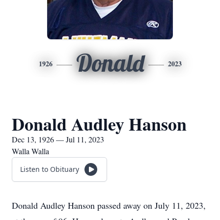
Donald
1926
2023
Donald Audley Hanson
Dec 13, 1926 — Jul 11, 2023
Walla Walla
Listen to Obituary
Donald Audley Hanson passed away on July 11, 2023,