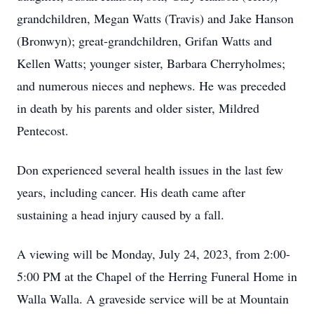
grandchildren, Megan Watts (Travis) and Jake Hanson
(Bronwyn); great-grandchildren, Grifan Watts and
Kellen Watts; younger sister, Barbara Cherryholmes;
and numerous nieces and nephews. He was preceded
in death by his parents and older sister, Mildred
Pentecost.
Don experienced several health issues in the last few
years, including cancer. His death came after
sustaining a head injury caused by a fall.
A viewing will be Monday, July 24, 2023, from 2:00-
5:00 PM at the Chapel of the Herring Funeral Home in
Walla Walla. A graveside service will be at Mountain