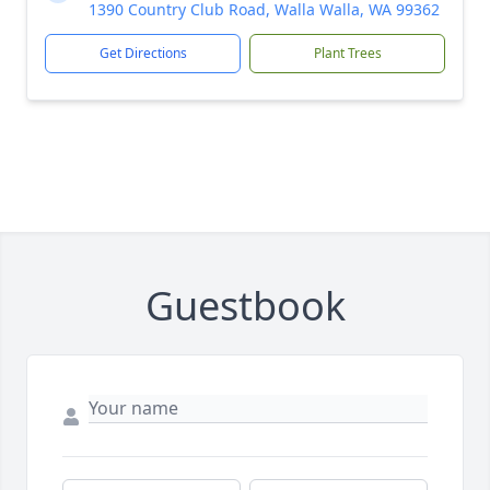
1390 Country Club Road, Walla Walla, WA 99362
Get Directions
Plant Trees
Guestbook