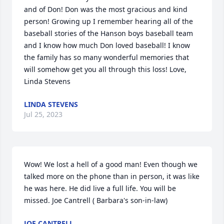
and of Don! Don was the most gracious and kind 
person! Growing up I remember hearing all of the 
baseball stories of the Hanson boys baseball team 
and I know how much Don loved baseball! I know 
the family has so many wonderful memories that 
will somehow get you all through this loss! Love, 
Linda Stevens
LINDA STEVENS
Jul 25, 2023
Wow! We lost a hell of a good man! Even though we 
talked more on the phone than in person, it was like 
he was here. He did live a full life. You will be 
missed. Joe Cantrell ( Barbara's son-in-law)
JOE CANTRELL