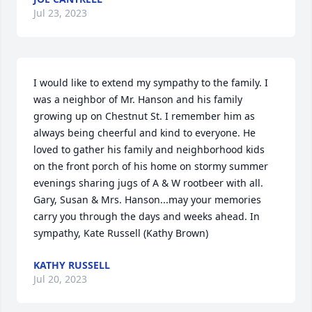
Jul 23, 2023
I would like to extend my sympathy to the family. I 
was a neighbor of Mr. Hanson and his family 
growing up on Chestnut St. I remember him as 
always being cheerful and kind to everyone. He 
loved to gather his family and neighborhood kids 
on the front porch of his home on stormy summer 
evenings sharing jugs of A & W rootbeer with all. 
Gary, Susan & Mrs. Hanson...may your memories 
carry you through the days and weeks ahead. In 
sympathy, Kate Russell (Kathy Brown)
KATHY RUSSELL
Jul 20, 2023