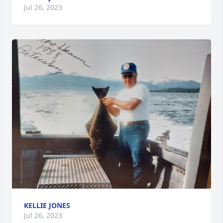
Jul 26, 2023
KELLIE JONES
Jul 26, 2023