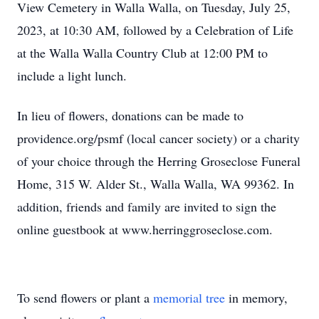
View Cemetery in Walla Walla, on Tuesday, July 25,
2023, at 10:30 AM, followed by a Celebration of Life
at the Walla Walla Country Club at 12:00 PM to
include a light lunch.
In lieu of flowers, donations can be made to
providence.org/psmf (local cancer society) or a charity
of your choice through the Herring Groseclose Funeral
Home, 315 W. Alder St., Walla Walla, WA 99362. In
addition, friends and family are invited to sign the
online guestbook at www.herringgroseclose.com.
To send flowers or plant a
memorial tree
in memory,