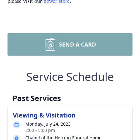
please visit our
flower store
.
SEND A CARD
Service Schedule
Past Services
Viewing & Visitation
Monday, July 24, 2023
2:00 - 5:00 pm
Chapel of the Herring Funeral Home