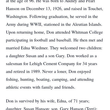
at the age of 96. He was born to Audley and Pearl
Hanson on December 13, 1926, and raised in Touchet,
Washington. Following graduation, he served in the
Army during WWII, stationed in the Aleutian Islands.
Upon returning home, Don attended Whitman College
participating in football and baseball. He then met and
married Edna Wiedmer. They welcomed two children:
a daughter Susan and a son Gary. Don worked as a
salesman for Lehigh Cement Company for 34 years
and retired in 1989. Never a loner, Don enjoyed
fishing, hunting, boating, camping, and attending
athletic events with family and friends.
Don is survived by his wife, Edna, of 71 years;
daughter, Susan Hanson; son, Gary Hanson (Terri);