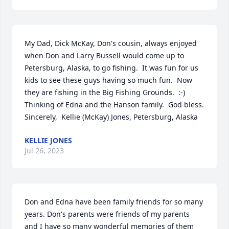
My Dad, Dick McKay, Don's cousin, always enjoyed 
when Don and Larry Bussell would come up to 
Petersburg, Alaska, to go fishing.  It was fun for us 
kids to see these guys having so much fun.  Now 
they are fishing in the Big Fishing Grounds.  :-)  
Thinking of Edna and the Hanson family.  God bless.  
Sincerely,  Kellie (McKay) Jones, Petersburg, Alaska
KELLIE JONES
Jul 26, 2023
Don and Edna have been family friends for so many 
years. Don's parents were friends of my parents 
and I have so many wonderful memories of them 