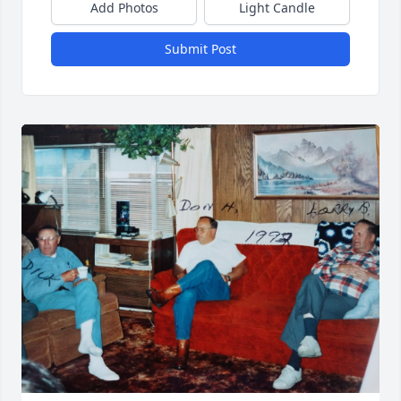
Add Photos
Light Candle
Submit Post