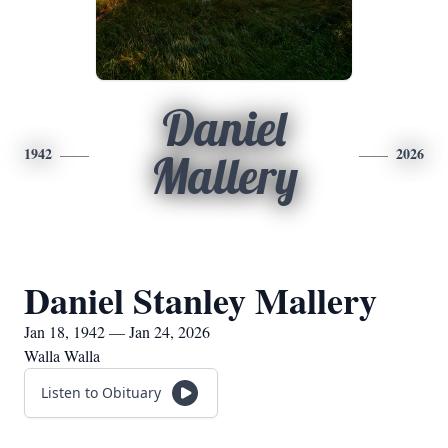
Daniel
1942
2026
Mallery
Daniel Stanley Mallery
Jan 18, 1942 — Jan 24, 2026
Walla Walla
Listen to Obituary