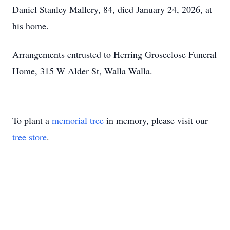
Daniel Stanley Mallery, 84, died January 24, 2026, at
his home.
Arrangements entrusted to Herring Groseclose Funeral
Home, 315 W Alder St, Walla Walla.
To plant a
memorial tree
in memory, please visit our
tree store
.