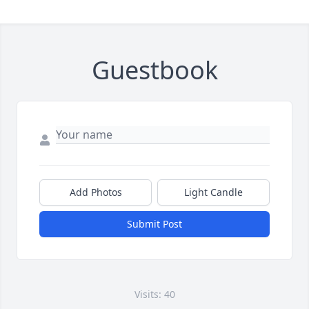
Guestbook
Add Photos
Light Candle
Submit Post
Visits: 40