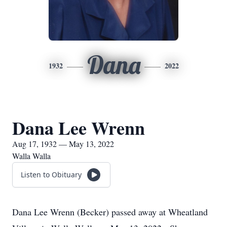
Dana
1932
2022
Dana Lee Wrenn
Aug 17, 1932 — May 13, 2022
Walla Walla
Listen to Obituary
Dana Lee Wrenn (Becker) passed away at Wheatland