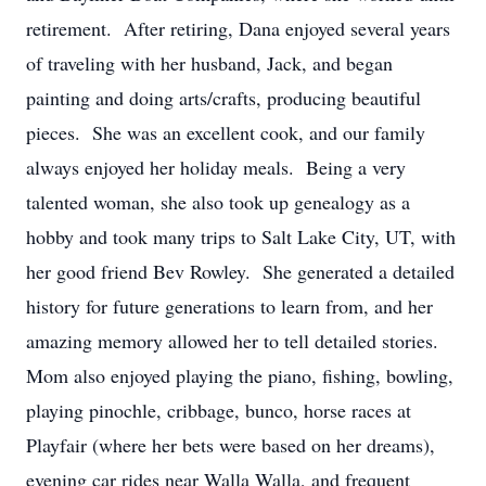
retirement. After retiring, Dana enjoyed several years
of traveling with her husband, Jack, and began
painting and doing arts/crafts, producing beautiful
pieces. She was an excellent cook, and our family
always enjoyed her holiday meals. Being a very
talented woman, she also took up genealogy as a
hobby and took many trips to Salt Lake City, UT, with
her good friend Bev Rowley. She generated a detailed
history for future generations to learn from, and her
amazing memory allowed her to tell detailed stories.
Mom also enjoyed playing the piano, fishing, bowling,
playing pinochle, cribbage, bunco, horse races at
Playfair (where her bets were based on her dreams),
evening car rides near Walla Walla, and frequent