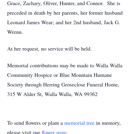
Grace, Zachary, Oliver, Hunter, and Connor. She is
preceded in death by her parents, her former husband
Leonard James Wear; and her 2nd husband, Jack G.
Wrenn.
At her request, no service will be held.
Memorial contributions may be made to Walla Walla
Community Hospice or Blue Mountain Humane
Society through Herring Groseclose Funeral Home,
315 W Alder St, Walla Walla, WA 99362
To send flowers or plant a
memorial tree
in memory,
please visit our
flower store
.