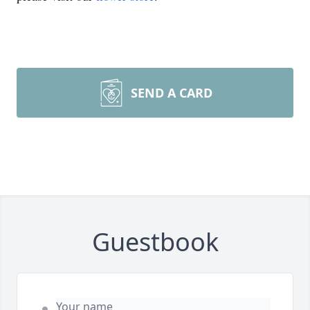
SEND A CARD
Guestbook