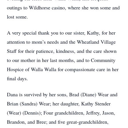
outings to Wildhorse casino, where she won some and
lost some.
A very special thank you to our sister, Kathy, for her
attention to mom’s needs and the Wheatland Village
Staff for their patience, kindness, and the care shown
to our mother in her last months, and to Community
Hospice of Walla Walla for compassionate care in her
final days.
Dana is survived by her sons, Brad (Diane) Wear and
Brian (Sandra) Wear; her daughter, Kathy Stender
(Wear) (Dennis); Four grandchildren, Jeffrey, Jason,
Brandon, and Bree; and five great-grandchildren,