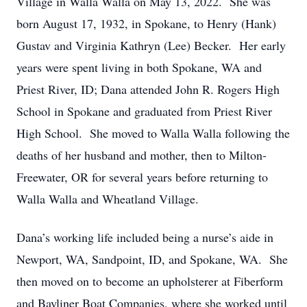
Village in Walla Walla on May 13, 2022. She was
born August 17, 1932, in Spokane, to Henry (Hank)
Gustav and Virginia Kathryn (Lee) Becker. Her early
years were spent living in both Spokane, WA and
Priest River, ID; Dana attended John R. Rogers High
School in Spokane and graduated from Priest River
High School. She moved to Walla Walla following the
deaths of her husband and mother, then to Milton-
Freewater, OR for several years before returning to
Walla Walla and Wheatland Village.
Dana’s working life included being a nurse’s aide in
Newport, WA, Sandpoint, ID, and Spokane, WA. She
then moved on to become an upholsterer at Fiberform
and Bayliner Boat Companies, where she worked until