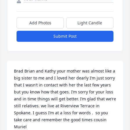
Add Photos
Light Candle
Submit Post
Brad Brian and Kathy your mother was almost like a 
big sister to me and I loved her dearly I’m just sorry 
that I wasn’t in contact with her the last few years 
but you know how that goes. I’m sorry for your loss 
and in time things will get better. I’m glad that we’re 
still relatives. we live at Riverview Terrace in 
Spokane. I guess I’m at a loss for words .  so you 
take care and remember the good times cousin 
Muriel