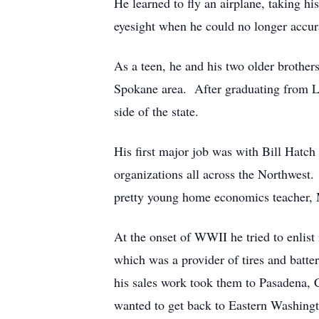
He learned to fly an airplane, taking hi
eyesight when he could no longer accur
As a teen, he and his two older brother
Spokane area. After graduating from L
side of the state.
His first major job was with Bill Hatc
organizations all across the Northwest.
pretty young home economics teacher, M
At the onset of WWII he tried to enlis
which was a provider of tires and batter
his sales work took them to Pasadena, Ca
wanted to get back to Eastern Washingt