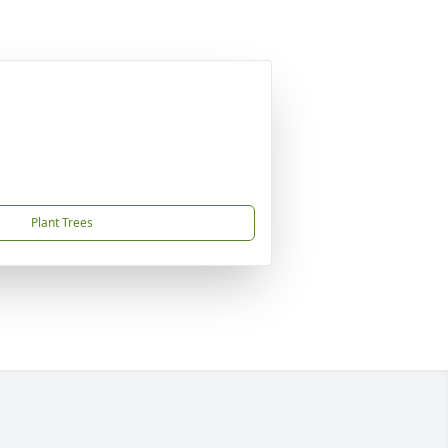
Plant Trees