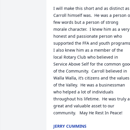
I will make this short and as distinct as 
Carroll himself was.  He was a person of
few words but a person of strong 
morale character.  I knew him as a very 
honest and passionate person who 
supported the FFA and youth programs. 
I also knew him as a member of the 
local Rotary Club who believed in 
Service Above Self for the common goo
of the Community.  Carroll believed in 
Walla Walla, it’s citizens and the values 
of the Valley.  He was a businessman 
who helped a lot of individuals 
throughout his lifetime.  He was truly a 
great and valuable asset to our 
community.   May He Rest In Peace!
JERRY CUMMINS