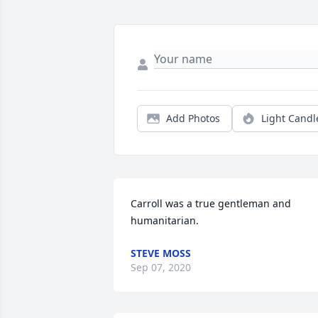
Add Photos
Light Candl
Carroll was a true gentleman and 
humanitarian.
STEVE MOSS
Sep 07, 2020