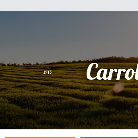
Carrol
1915