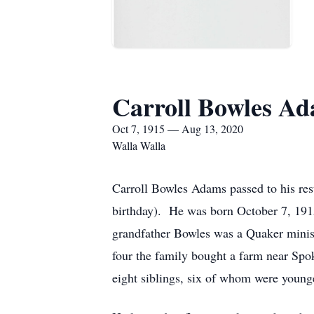
Carroll Bowles A
Oct 7, 1915 — Aug 13, 2020
Walla Walla
Carroll Bowles Adams passed to his res
birthday). He was born October 7, 19
grandfather Bowles was a Quaker minist
four the family bought a farm near Spo
eight siblings, six of whom were young