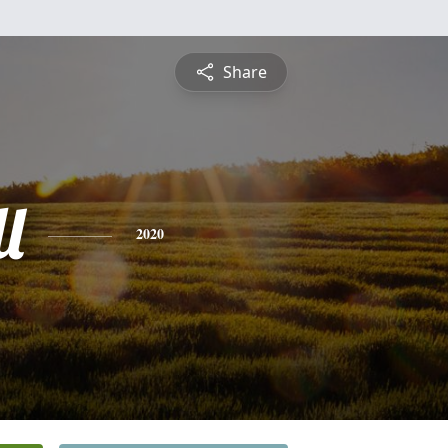
Share
l
2020