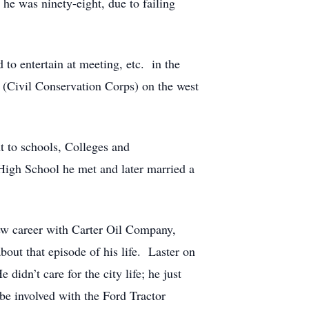
 he was ninety-eight, due to failing
to entertain at meeting, etc. in the
(Civil Conservation Corps) on the west
t to schools, Colleges and
 High School he met and later married a
ew career with Carter Oil Company,
bout that episode of his life. Laster on
didn’t care for the city life; he just
e involved with the Ford Tractor