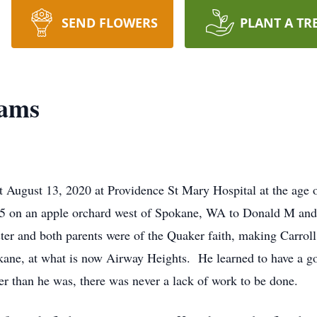
SEND FLOWERS
PLANT A TR
dams
t August 13, 2020 at Providence St Mary Hospital at the age 
15 on an apple orchard west of Spokane, WA to Donald M an
er and both parents were of the Quaker faith, making Carrol
kane, at what is now Airway Heights. He learned to have a g
er than he was, there was never a lack of work to be done.