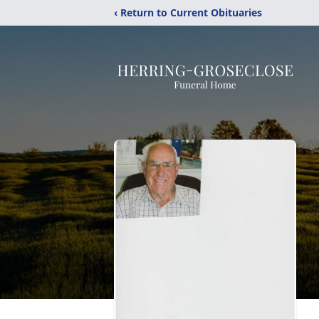
‹ Return to Current Obituaries