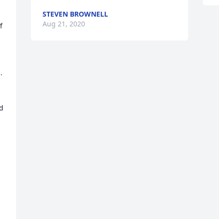
STEVEN BROWNELL
Aug 21, 2020
 
 
d 