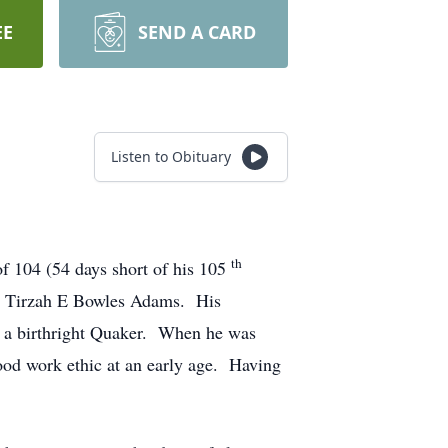
EE
SEND A CARD
Listen to Obituary
th
of 104 (54 days short of his 105
d Tirzah E Bowles Adams. His
l a birthright Quaker. When he was
ood work ethic at an early age. Having