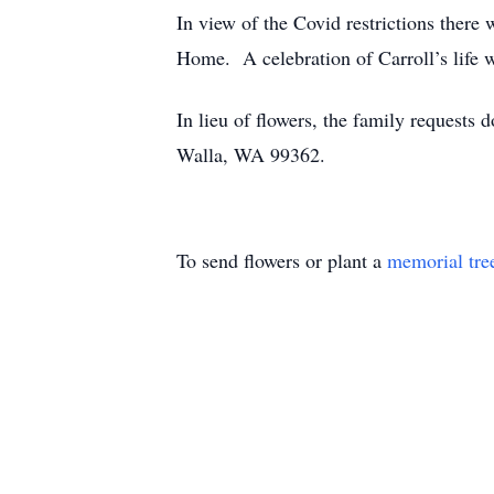
In view of the Covid restrictions ther
Home. A celebration of Carroll’s life wi
In lieu of flowers, the family reques
Walla, WA 99362.
To send flowers or plant a
memorial tre