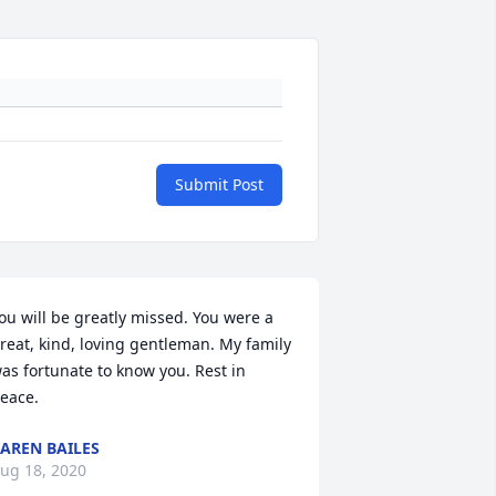
Submit Post
ou will be greatly missed. You were a 
reat, kind, loving gentleman. My family 
as fortunate to know you. Rest in 
eace.
AREN BAILES
ug 18, 2020