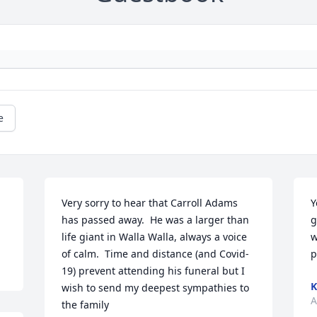
e
Very sorry to hear that Carroll Adams 
Y
has passed away.  He was a larger than 
g
life giant in Walla Walla, always a voice 
w
of calm.  Time and distance (and Covid-
p
19) prevent attending his funeral but I 
K
wish to send my deepest sympathies to 
A
the family