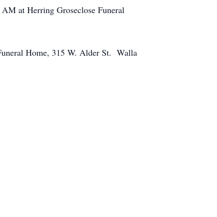
00 AM at Herring Groseclose Funeral
 Funeral Home, 315 W. Alder St. Walla