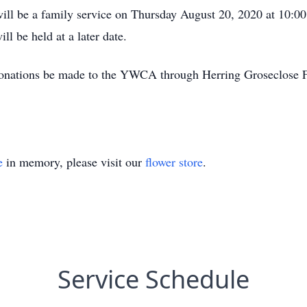
e will be a family service on Thursday August 20, 2020 at 10:
ll be held at a later date.
ts donations be made to the YWCA through Herring Groseclose
e
in memory, please visit our
flower store
.
Service Schedule