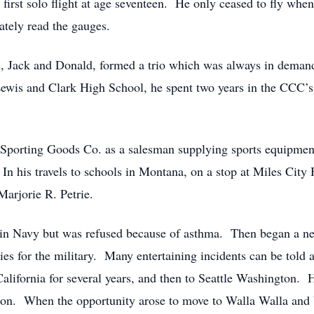
s first solo flight at age seventeen. He only ceased to fly when
ately read the gauges.
s, Jack and Donald, formed a trio which was always in demand 
ewis and Clark High School, he spent two years in the CCC’s 
h Sporting Goods Co. as a salesman supplying sports equipmen
 In his travels to schools in Montana, on a stop at Miles City
arjorie R. Petrie.
t in Navy but was refused because of asthma. Then began a n
ies for the military. Many entertaining incidents can be told a
lifornia for several years, and then to Seattle Washington. He 
on. When the opportunity arose to move to Walla Walla and b