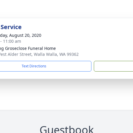
 Service
day, August 20, 2020
 - 11:00 am
ng Groseclose Funeral Home
est Alder Street, Walla Walla, WA 99362
Text Directions
Guestbook