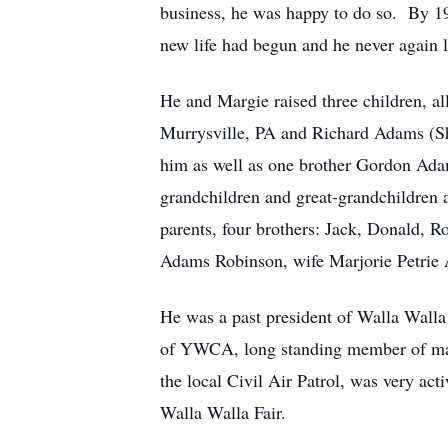
business, he was happy to do so. By 
new life had begun and he never again le
He and Margie raised three children, 
Murrysville, PA and Richard Adams (Sh
him as well as one brother Gordon Adam
grandchildren and great-grandchildren 
parents, four brothers: Jack, Donald,
Adams Robinson, wife Marjorie Petri
He was a past president of Walla Wal
of YWCA, long standing member of many
the local Civil Air Patrol, was very a
Walla Walla Fair.