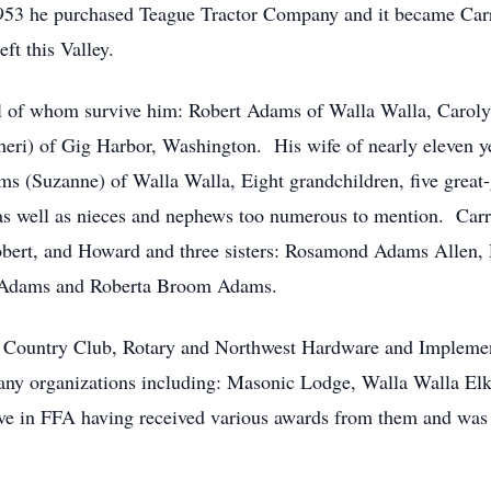
1953 he purchased Teague Tractor Company and it became Ca
ft this Valley.
all of whom survive him: Robert Adams of Walla Walla, Car
eri) of Gig Harbor, Washington. His wife of nearly eleven y
s (Suzanne) of Walla Walla, Eight grandchildren, five great-
as well as nieces and nephews too numerous to mention. Carr
 Robert, and Howard and three sisters: Rosamond Adams Alle
e Adams and Roberta Broom Adams.
la Country Club, Rotary and Northwest Hardware and Imple
 organizations including: Masonic Lodge, Walla Walla Elks
ctive in FFA having received various awards from them and was