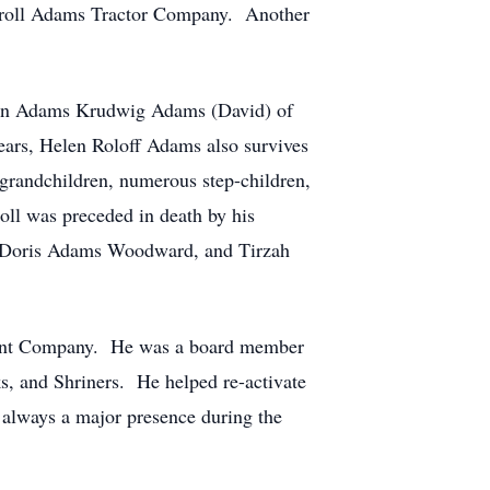
rroll Adams Tractor Company. Another
olyn Adams Krudwig Adams (David) of
ears, Helen Roloff Adams also survives
grandchildren, numerous step-children,
oll was preceded in death by his
n, Doris Adams Woodward, and Tirzah
ment Company. He was a board member
, and Shriners. He helped re-activate
 always a major presence during the