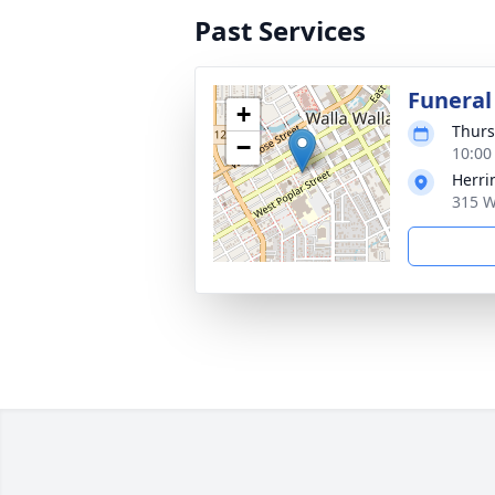
Past Services
Funeral
+
Thurs
−
10:00
Herri
315 W