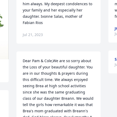
him always. My deepest condolences to 
m
your family and her especially her 
w
daughter. Ivonne Salas, mother of 
f
Fabian Rios
J
J
Jul 21, 2023
S
Dear Pam & Cole,We are so sorry about 
J
the Loss of your beautiful daughter. You 
are in our thoughts & prayers during 
this difficult time. We always enjoyed 
seeing Brea at high school activities 
since she was the same graduating 
class of our daughter Breann. We would 
tell the girls how remarkable it was that 
Brea's mom graduated with Breann's 