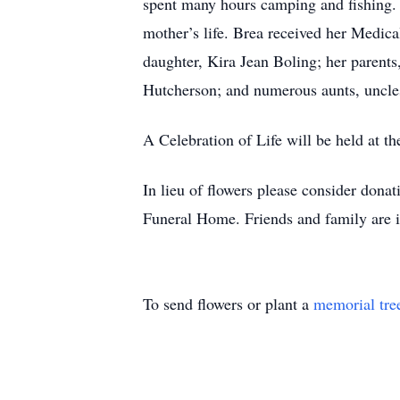
spent many hours camping and fishing. 
mother’s life. Brea received her Medica
daughter, Kira Jean Boling; her parents
Hutcherson; and numerous aunts, uncles
A Celebration of Life will be held at t
In lieu of flowers please consider dona
Funeral Home. Friends and family are i
To send flowers or plant a
memorial tre