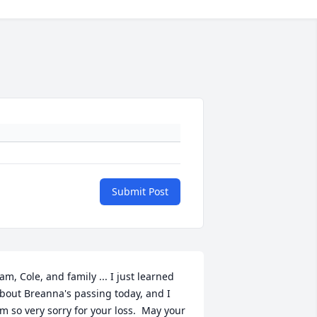
Submit Post
am, Cole, and family ... I just learned 
bout Breanna's passing today, and I 
m so very sorry for your loss.  May your 