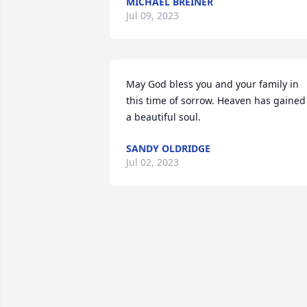
MICHAEL BREINER
Jul 09, 2023
May God bless you and your family in 
this time of sorrow. Heaven has gained 
a beautiful soul.
SANDY OLDRIDGE
Jul 02, 2023