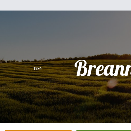
Brean
1986