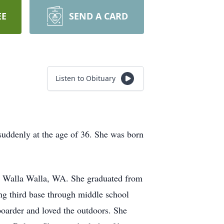
EE
SEND A CARD
Listen to Obituary
uddenly at the age of 36. She was born
nd Walla Walla, WA. She graduated from
ng third base through middle school
boarder and loved the outdoors. She