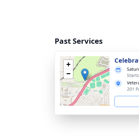
Past Services
Celebrat
+
Saturd
−
Start
Veter
201 P