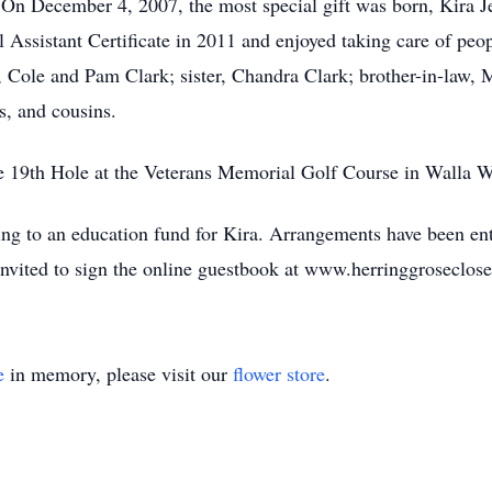
On December 4, 2007, the most special gift was born, Kira Je
l Assistant Certificate in 2011 and enjoyed taking care of peop
, Cole and Pam Clark; sister, Chandra Clark; brother-in-law, 
, and cousins.
he 19th Hole at the Veterans Memorial Golf Course in Walla W
ting to an education fund for Kira. Arrangements have been en
nvited to sign the online guestbook at www.herringgroseclos
e
in memory, please visit our
flower store
.