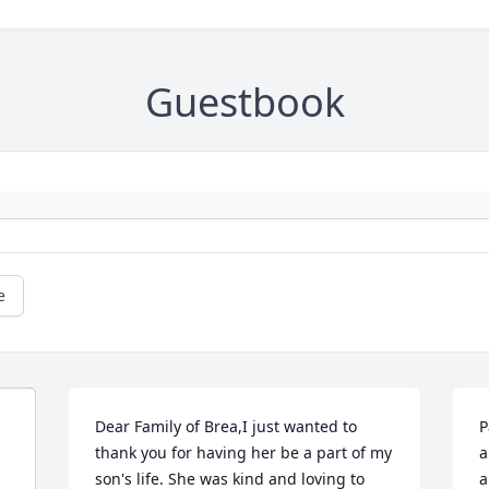
Guestbook
e
Dear Family of Brea,I just wanted to 
P
thank you for having her be a part of my 
a
son's life. She was kind and loving to 
a