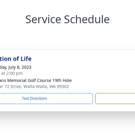
Service Schedule
ion of Life
ay, July 8, 2023
s at 2:00 pm
ans Memorial Golf Course 19th Hole
ar 72 Drive, Walla Walla, WA 99362
Text Directions