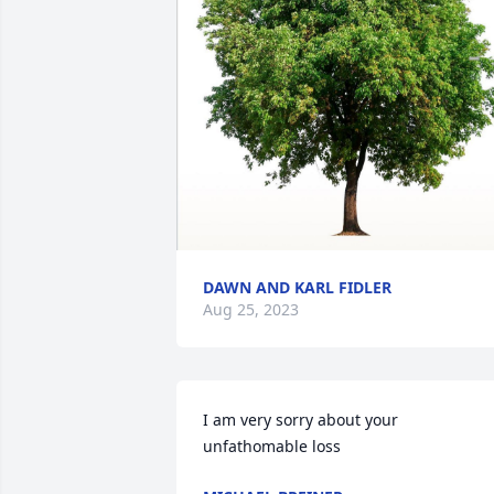
DAWN AND KARL FIDLER
Aug 25, 2023
I am very sorry about your 
unfathomable loss