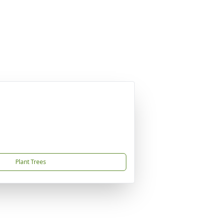
Plant Trees