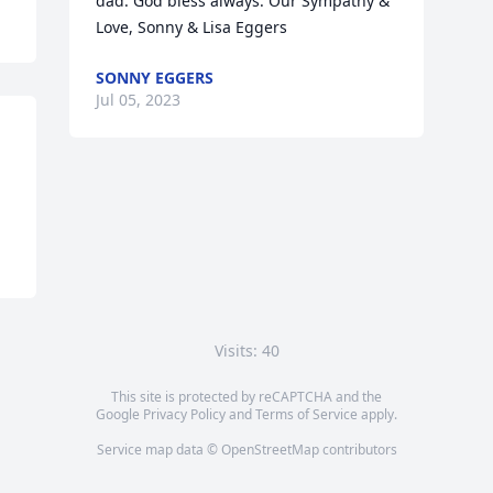
dad. God bless always. Our Sympathy & 
Love, Sonny & Lisa Eggers
SONNY EGGERS
Jul 05, 2023
Visits: 40
This site is protected by reCAPTCHA and the
Google
Privacy Policy
and
Terms of Service
apply.
Service map data ©
OpenStreetMap
contributors