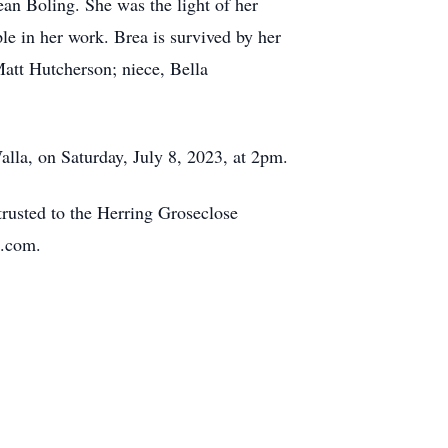
an Boling. She was the light of her
le in her work. Brea is survived by her
Matt Hutcherson; niece, Bella
alla, on Saturday, July 8, 2023, at 2pm.
trusted to the Herring Groseclose
e.com.