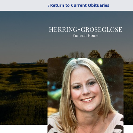
‹ Return to Current Obituaries