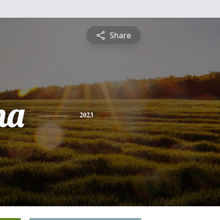
Share
na
2023