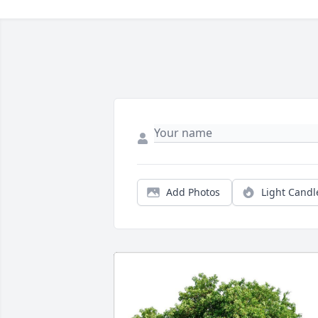
Add Photos
Light Candl