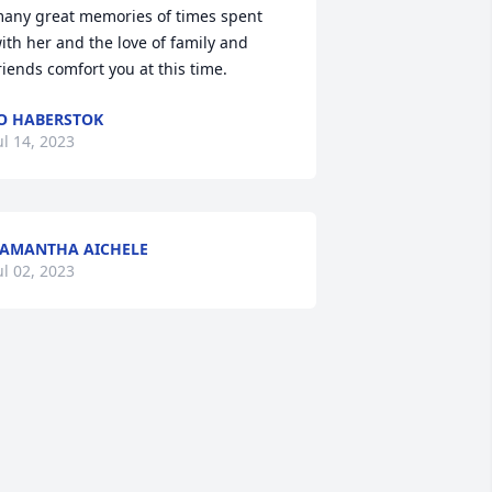
any great memories of times spent 
ith her and the love of family and 
riends comfort you at this time.
O HABERSTOK
ul 14, 2023
AMANTHA AICHELE
ul 02, 2023