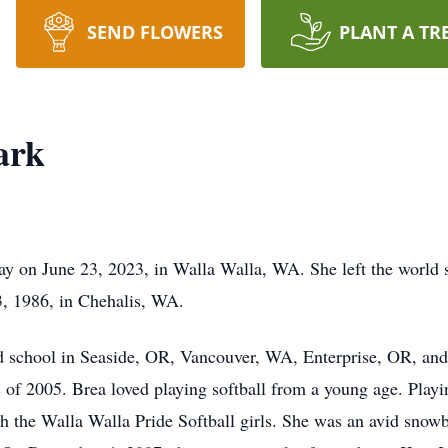
SEND FLOWERS
PLANT A TR
ark
 on June 23, 2023, in Walla Walla, WA. She left the world s
, 1986, in Chehalis, WA.
ed school in Seaside, OR, Vancouver, WA, Enterprise, OR, a
 of 2005. Brea loved playing softball from a young age. Playi
th the Walla Walla Pride Softball girls. She was an avid snow