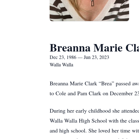
Breanna Marie Cl
Dec 23, 1986 — Jun 23, 2023
Walla Walla
Breanna Marie Clark “Brea” passed away
to Cole and Pam Clark on December 23
During her early childhood she attend
Walla Walla High School with the class
and high school. She loved her time wi