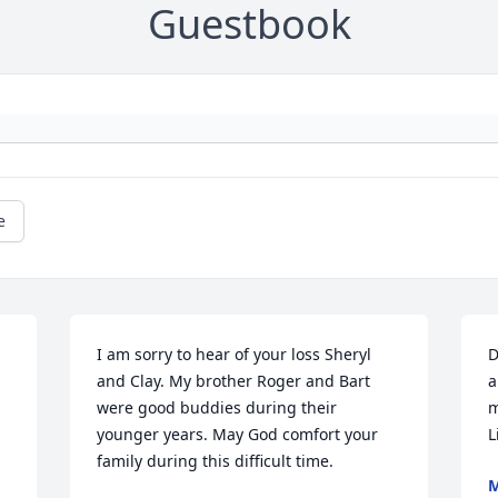
Guestbook
e
I am sorry to hear of your loss Sheryl 
D
and Clay. My brother Roger and Bart 
a
were good buddies during their 
m
younger years. May God comfort your 
L
family during this difficult time.
M