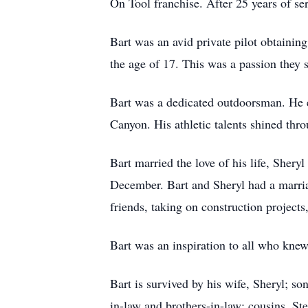
On Tool franchise. After 25 years of ser
Bart was an avid private pilot obtaining
the age of 17. This was a passion they sh
Bart was a dedicated outdoorsman. He e
Canyon. His athletic talents shined thr
Bart married the love of his life, Sher
December. Bart and Sheryl had a marria
friends, taking on construction projects
Bart was an inspiration to all who knew 
Bart is survived by his wife, Sheryl; s
in-law and brothers-in-law; cousins, S