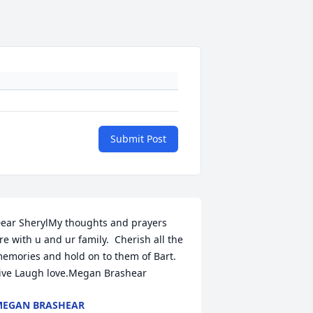
Submit Post
ear SherylMy thoughts and prayers 
re with u and ur family.  Cherish all the 
emories and hold on to them of Bart.  
ive Laugh love.Megan Brashear
EGAN BRASHEAR