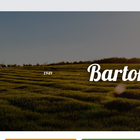
Barto
1949