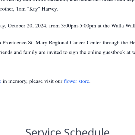
rother, Tom "Kay" Harvey.
nday, October 20, 2024, from 3:00pm-5:00pm at the Walla Wal
 Providence St. Mary Regional Cancer Center through the H
ends and family are invited to sign the online guestbook at
e
in memory, please visit our
flower store
.
Service Schedule