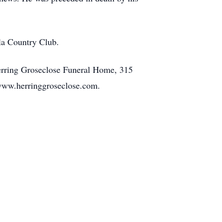
la Country Club.
erring Groseclose Funeral Home, 315
 www.herringgroseclose.com.