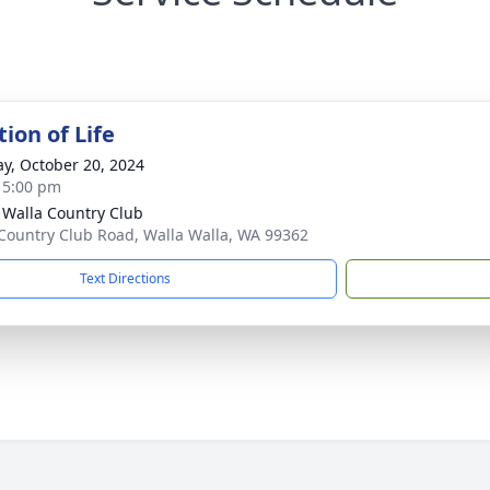
ion of Life
y, October 20, 2024
- 5:00 pm
 Walla Country Club
Country Club Road, Walla Walla, WA 99362
Text Directions