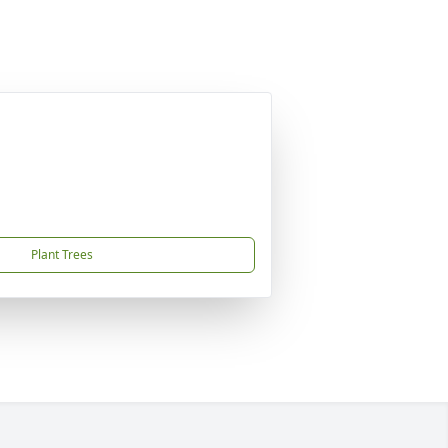
Plant Trees