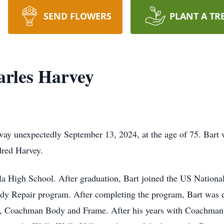
SEND FLOWERS
PLANT A TR
arles Harvey
way unexpectedly September 13, 2024, at the age of 75. Bart
red Harvey.
la High School. After graduation, Bart joined the US Nationa
y Repair program. After completing the program, Bart was
s, Coachman Body and Frame. After his years with Coachman,