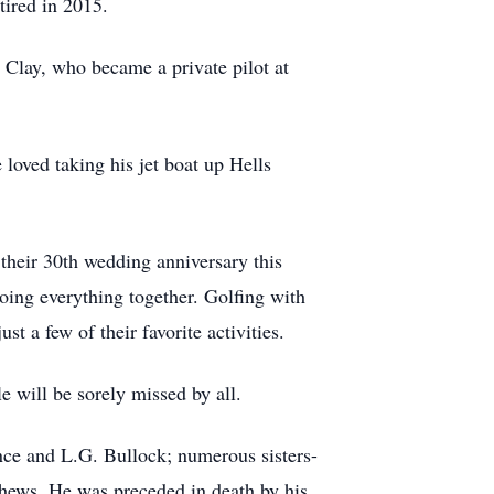
tired in 2015.
, Clay, who became a private pilot at
oved taking his jet boat up Hells
their 30th wedding anniversary this
oing everything together. Golfing with
t a few of their favorite activities.
e will be sorely missed by all.
ance and L.G. Bullock; numerous sisters-
phews. He was preceded in death by his