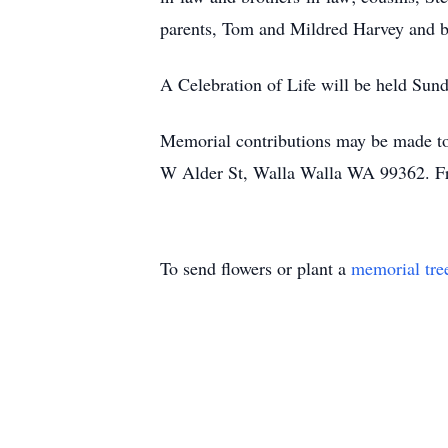
parents, Tom and Mildred Harvey and b
A Celebration of Life will be held Su
Memorial contributions may be made to
W Alder St, Walla Walla WA 99362. Fri
To send flowers or plant a
memorial tre