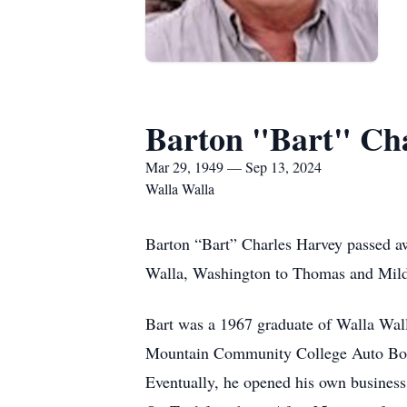
Barton "Bart" Ch
Mar 29, 1949 — Sep 13, 2024
Walla Walla
Barton “Bart” Charles Harvey passed a
Walla, Washington to Thomas and Mild
Bart was a 1967 graduate of Walla Wal
Mountain Community College Auto Bod
Eventually, he opened his own busines