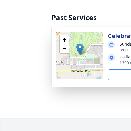
Past Services
Celebrat
+
Sunda
−
3:00 
Walla
1390 