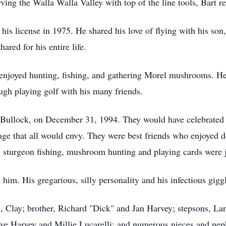
ving the Walla Walla Valley with top of the line tools, Bart re
 his license in 1975. He shared his love of flying with his son
ared for his entire life.
njoyed hunting, fishing, and gathering Morel mushrooms. He l
ough playing golf with his many friends.
yl Bullock, on December 31, 1994. They would have celebrated 
ge that all would envy. They were best friends who enjoyed d
, sturgeon fishing, mushroom hunting and playing cards were jus
him. His gregarious, silly personality and his infectious giggl
on, Clay; brother, Richard "Dick" and Jan Harvey; stepsons, L
teve Harvey and Millie Lucarelli; and numerous nieces and ne