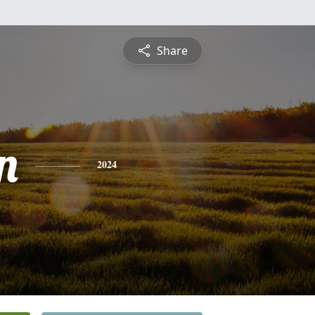
Share
n
2024