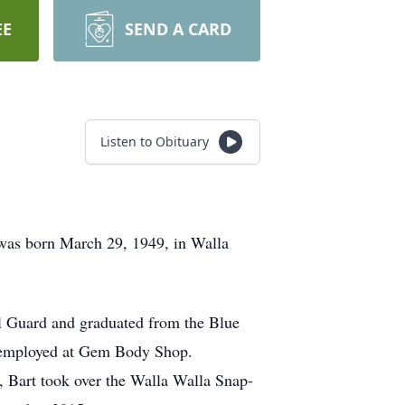
EE
SEND A CARD
Listen to Obituary
 was born March 29, 1949, in Walla
l Guard and graduated from the Blue
 employed at Gem Body Shop.
 Bart took over the Walla Walla Snap-