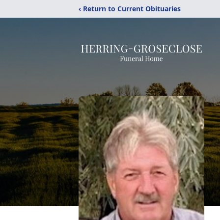
‹ Return to Current Obituaries