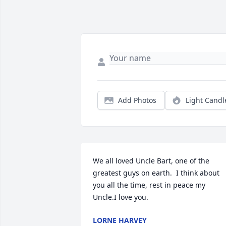
Add Photos
Light Candl
We all loved Uncle Bart, one of the 
greatest guys on earth.  I think about 
you all the time, rest in peace my 
Uncle.I love you.
LORNE HARVEY