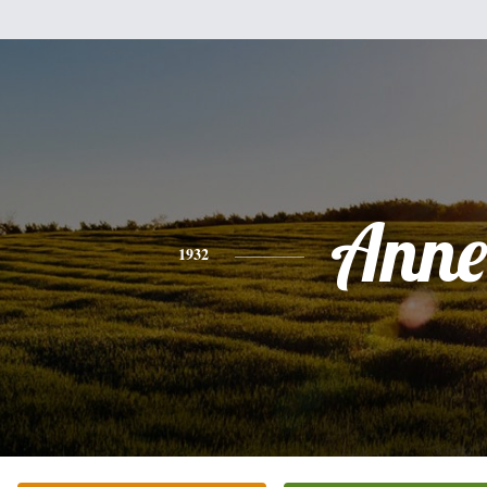
Anne
1932