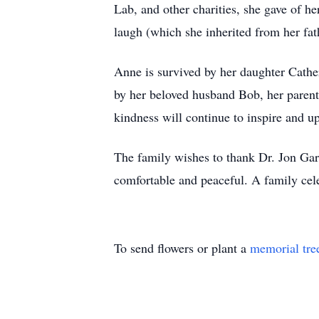
Lab, and other charities, she gave of h
laugh (which she inherited from her fathe
Anne is survived by her daughter Cathe
by her beloved husband Bob, her parent
kindness will continue to inspire and u
The family wishes to thank Dr. Jon Gard
comfortable and peaceful. A family celeb
To send flowers or plant a
memorial tre