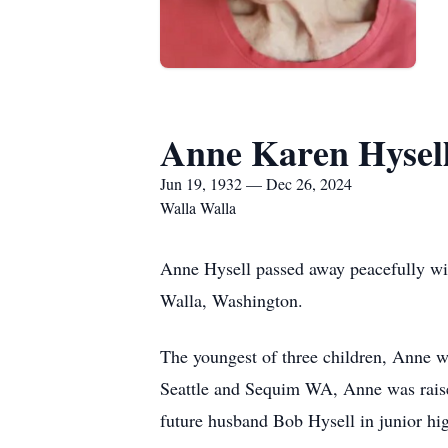
Anne Karen Hysel
Jun 19, 1932 — Dec 26, 2024
Walla Walla
Anne Hysell passed away peacefully wi
Walla, Washington.
The youngest of three children, Anne w
Seattle and Sequim WA, Anne was raise
future husband Bob Hysell in junior hi