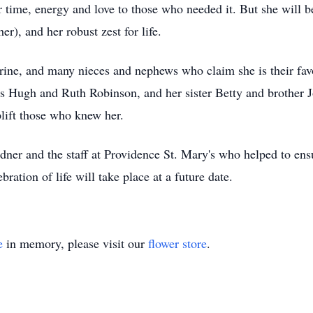
er time, energy and love to those who needed it. But she will 
r), and her robust zest for life.
rine, and many nieces and nephews who claim she is their fav
s Hugh and Ruth Robinson, and her sister Betty and brother Jo
plift those who knew her.
ner and the staff at Providence St. Mary's who helped to ensu
ration of life will take place at a future date.
e
in memory, please visit our
flower store
.