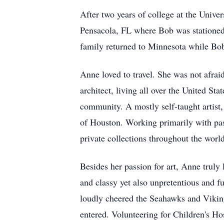
After two years of college at the Univ
Pensacola, FL where Bob was stationed 
family returned to Minnesota while Bob 
Anne loved to travel. She was not afrai
architect, living all over the United S
community. A mostly self-taught artist,
of Houston. Working primarily with past
private collections throughout the world
Besides her passion for art, Anne truly 
and classy yet also unpretentious and 
loudly cheered the Seahawks and Viking
entered. Volunteering for Children's H