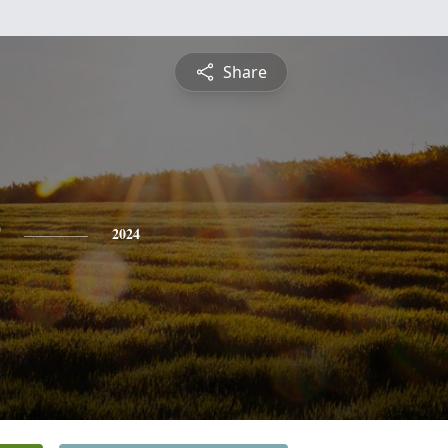
Share
2024