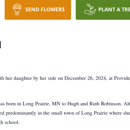
SEND FLOWERS
PLANT A TR
l
th her daughter by her side on December 26, 2024, at Provid
as born in Long Prairie, MN to Hugh and Ruth Robinson. Alth
d predominantly in the small town of Long Prairie where she
gh school.