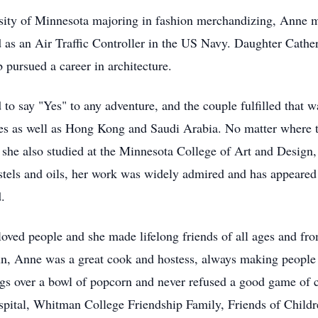
ersity of Minnesota majoring in fashion merchandizing, Anne
as an Air Traffic Controller in the US Navy. Daughter Cather
pursued a career in architecture.
d to say "Yes" to any adventure, and the couple fulfilled that
tates as well as Hong Kong and Saudi Arabia. No matter where t
 she also studied at the Minnesota College of Art and Design
els and oils, her work was widely admired and has appeared i
.
loved people and she made lifelong friends of all ages and fro
fun, Anne was a great cook and hostess, always making people
s over a bowl of popcorn and never refused a good game of c
ospital, Whitman College Friendship Family, Friends of Childr