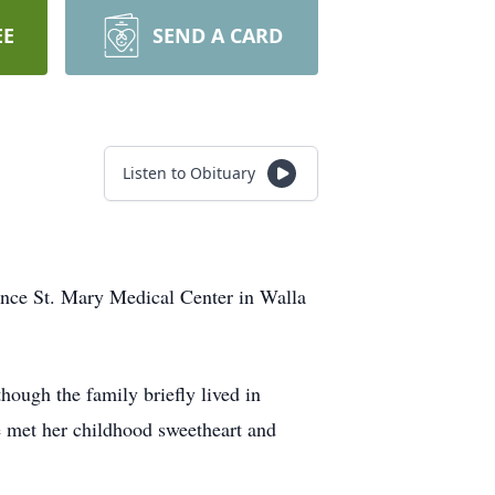
EE
SEND A CARD
Listen to Obituary
ence St. Mary Medical Center in Walla
ough the family briefly lived in
 met her childhood sweetheart and