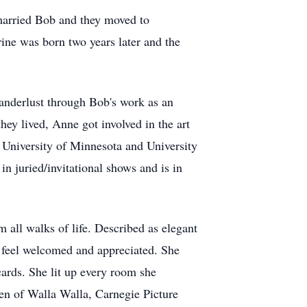
 married Bob and they moved to
ine was born two years later and the
 wanderlust through Bob's work as an
hey lived, Anne got involved in the art
, University of Minnesota and University
n juried/invitational shows and is in
m all walks of life. Described as elegant
 feel welcomed and appreciated. She
ards. She lit up every room she
en of Walla Walla, Carnegie Picture