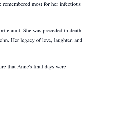
be remembered most for her infectious
orite aunt. She was preceded in death
hn. Her legacy of love, laughter, and
re that Anne's final days were