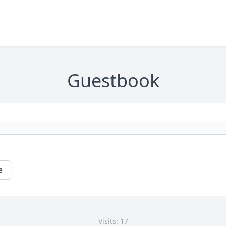
Guestbook
e
Visits: 17