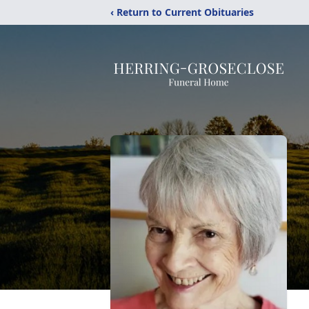
‹ Return to Current Obituaries