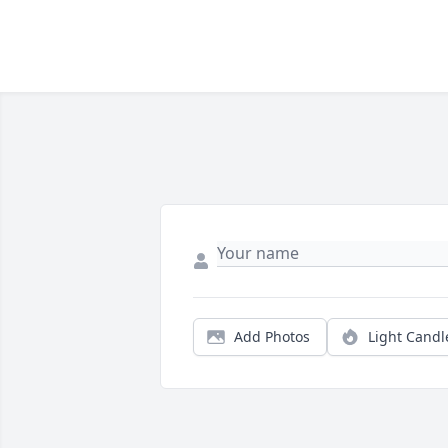
Add Photos
Light Candl